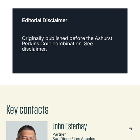
Editorial Disclaimer
Originally published before the Ashurst
Perkins Coie combination.
See
disclaimer.
Key contacts
John Esterhay
Partner
San Diego / Los Angeles