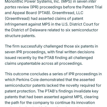
Monolithic Power Systems, Inc. (MPS) in seven
inter
partes
review (IPR) proceedings before the Patent Trial
and Appeal Board (PTAB). Greenthread, LLC
(Greenthread) had asserted claims of patent
infringement against MPS in the U.S. District Court for
the District of Delaware related to six semiconductor
structure patents.
The firm successfully challenged those six patents in
seven IPR proceedings, with final written decisions
issued recently by the PTAB finding all challenged
claims unpatentable across all proceedings.
This outcome concludes a series of IPR proceedings in
which Perkins Coie demonstrated that the asserted
semiconductor patents lacked the novelty required for
patent protection. The PTAB's findings invalidate key
patents that had been asserted against MPS, clearing
the path for the company to continue its innovation