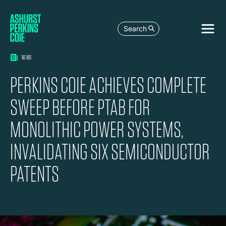
Search
NEWS
PERKINS COIE ACHIEVES COMPLETE
SWEEP BEFORE PTAB FOR
MONOLITHIC POWER SYSTEMS,
INVALIDATING SIX SEMICONDUCTOR
PATENTS