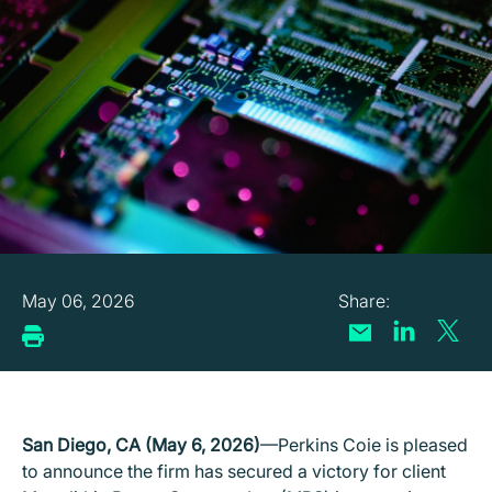
May 06, 2026
San Diego, CA (May 6, 2026)
—Perkins Coie is pleased
to announce the firm has secured a victory for client