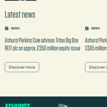
Latest news
Carousel: clicking the "Previous" or "Next" button change
NEWS
NEWS
the content between the buttons.
Ashurst Perkins Coie advises Tritax Big Box
Ashurst Perk
REIT plc on approx. £350 million equity issue
C$65 million
Discover more
Discover