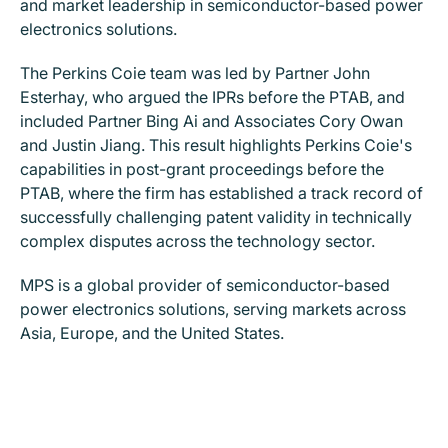
and market leadership in semiconductor-based power
electronics solutions.
The Perkins Coie team was led by Partner John
Esterhay, who argued the IPRs before the PTAB, and
included Partner Bing Ai and Associates Cory Owan
and Justin Jiang. This result highlights Perkins Coie's
capabilities in post-grant proceedings before the
PTAB, where the firm has established a track record of
successfully challenging patent validity in technically
complex disputes across the technology sector.
MPS is a global provider of semiconductor-based
power electronics solutions, serving markets across
Asia, Europe, and the United States.