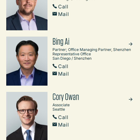
Call
Mail
Bing Ai
Partner; Office Managing Partner, Shenzhen
Representative Office
San Diego / Shenzhen
Call
Mail
Cory Owan
Associate
Seattle
Call
Mail