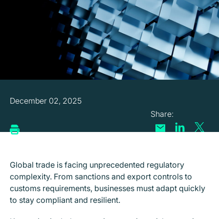
December 02, 2025
Global trade is facing unprecedented regulatory
complexity. From sanctions and export controls to
customs requirements, businesses must adapt quickly
to stay compliant and resilient.