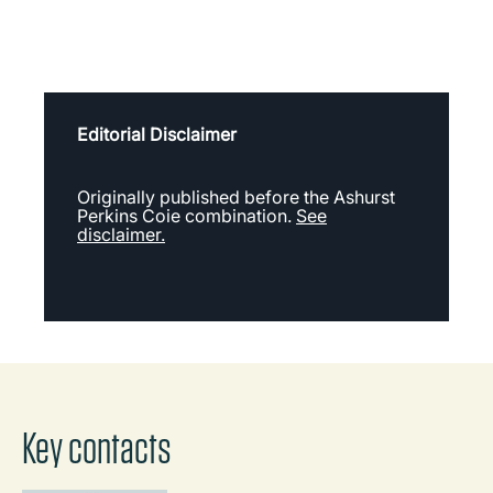
Editorial Disclaimer
Originally published before the Ashurst
Perkins Coie combination.
See
disclaimer.
Key contacts