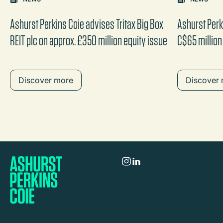
the content between the buttons.
Ashurst Perkins Coie advises Tritax Big Box
Ashurst Perk
REIT plc on approx. £350 million equity issue
C$65 million
Discover more
Discover