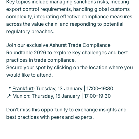
Key topics include managing sanctions risks, meeting
export control requirements, handling global customs
complexity, integrating effective compliance measures
across the value chain, and responding to potential
regulatory breaches.
Join our exclusive Ashurst Trade Compliance
Roundtable 2026 to explore key challenges and best
practices in trade compliance.
Secure your spot by clicking on the location where you
would like to attend.
📍
Frankfurt
: Tuesday, 13 January | 17:00–19:30
📍
Munich
: Thursday, 15 January | 17:00–19:30
Don’t miss this opportunity to exchange insights and
best practices with peers and experts.