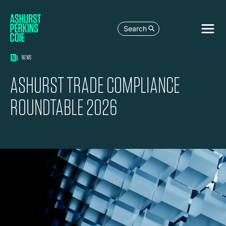
Search
NEWS
ASHURST TRADE COMPLIANCE
ROUNDTABLE 2026