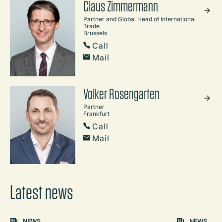
Claus Zimmermann
Partner and Global Head of International
Trade
Brussels
Call
Mail
Volker Rosengarten
Partner
Frankfurt
Call
Mail
Latest news
Carousel: clicking the "Previous" or "Next" button change
NEWS
NEWS