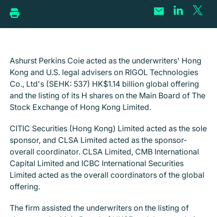
Ashurst Perkins Coie acted as the underwriters' Hong
Kong and U.S. legal advisers on RIGOL Technologies
Co., Ltd's (SEHK: 537) HK$1.14 billion global offering
and the listing of its H shares on the Main Board of The
Stock Exchange of Hong Kong Limited.
CITIC Securities (Hong Kong) Limited acted as the sole
sponsor, and CLSA Limited acted as the sponsor-
overall coordinator. CLSA Limited, CMB International
Capital Limited and ICBC International Securities
Limited acted as the overall coordinators of the global
offering.
The firm assisted the underwriters on the listing of