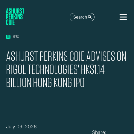
Search
NEWS
ASHURST PERKINS COIE ADVISES ON
RIGOL TECHNOLOGIES' HK$1.14
BILLION HONG KONG IPO
July 09, 2026