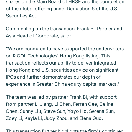
shares on the Main Board of HKSE and the completion
of the global offering under Regulation S of the U.S.
Securities Act.
Commenting on the transaction, Frank Bi, Partner and
Asia Head of Corporate, said:
"We are honoured to have supported the underwriters
on RIGOL Technologies' Hong Kong listing. This
transaction reflects our ability to deliver integrated
Hong Kong and U.S. securities advice on significant
IPOs and further demonstrates our depth of
experience in Greater China equity capital markets."
The team was led by partner
Frank Bi
, with support
from partner
Li Jiang
, Li Chen, Ferren Cee, Celine
Chen, Sunny Liu, Steve Sun, Yoyo Ho, Serena Sun,
Zoey Li, Kayla Li, Judy Zhou, and Elena Guo.
This transaction further highlights the firm's continued