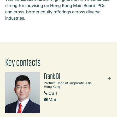
strength in advising on Hong Kong Main Board IPOs
and cross-border equity offerings across diverse
industries.
Key contacts
Frank Bi
Partner, Head of Corporate, Asia
Hong Kong
Call
Mail