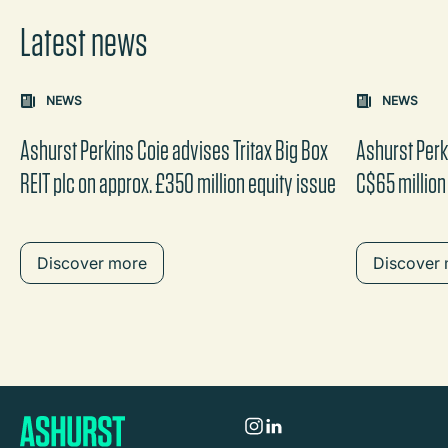
Latest news
Carousel: clicking the "Previous" or "Next" button change
NEWS
NEWS
the content between the buttons.
Ashurst Perkins Coie advises Tritax Big Box
Ashurst Perk
REIT plc on approx. £350 million equity issue
C$65 million
Discover more
Discover