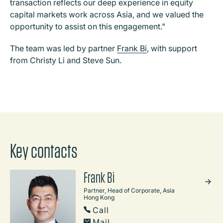
transaction reflects our deep experience in equity
capital markets work across Asia, and we valued the
opportunity to assist on this engagement."
The team was led by partner
Frank Bi
, with support
from Christy Li and Steve Sun.
Key contacts
Frank Bi
Partner, Head of Corporate, Asia
Hong Kong
Call
Mail