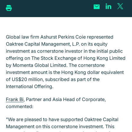
Global law firm Ashurst Perkins Coie represented
Oaktree Capital Management, L.P. on its equity
investment as cornerstone investor in the initial public
offering on The Stock Exchange of Hong Kong Limited
by Momenta Global Limited. The cornerstone
investment amount is the Hong Kong dollar equivalent
of US$20 million, subscribed as part of the
International Offering.
Frank Bi
, Partner and Asia Head of Corporate,
commented:
"We are pleased to have supported Oaktree Capital
Management on this cornerstone investment. This