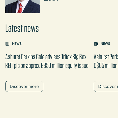
Latest news
Carousel: clicking the "Previous" or "Next" button change
NEWS
NEWS
the content between the buttons.
Ashurst Perkins Coie advises Tritax Big Box
Ashurst Perk
REIT plc on approx. £350 million equity issue
C$65 million
Discover more
Discover