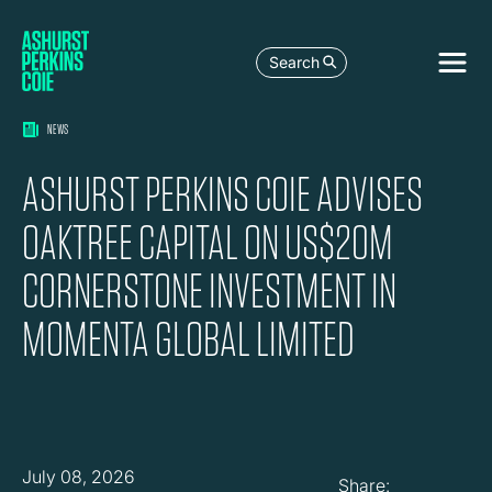
Search
NEWS
ASHURST PERKINS COIE ADVISES
OAKTREE CAPITAL ON US$20M
CORNERSTONE INVESTMENT IN
MOMENTA GLOBAL LIMITED
July 08, 2026