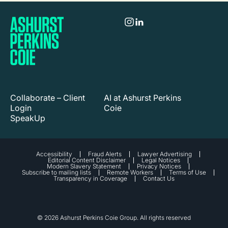
Collaborate – Client
AI at Ashurst Perkins
Login
Coie
SpeakUp
Accessibility
Fraud Alerts
Lawyer Advertising
Editorial Content Disclaimer
Legal Notices
Modern Slavery Statement
Privacy Notices
Subscribe to mailing lists
Remote Workers
Terms of Use
Transparency in Coverage
Contact Us
© 2026 Ashurst Perkins Coie Group. All rights reserved