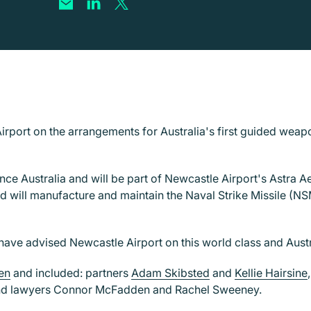
irport on the arrangements for Australia's first guided weap
e Australia and will be part of Newcastle Airport's Astra Aer
d will manufacture and maintain the Naval Strike Missile (NSM
have advised Newcastle Airport on this world class and Austra
en
and included: partners
Adam Skibsted
and
Kellie Hairsine
nd lawyers Connor McFadden and Rachel Sweeney.