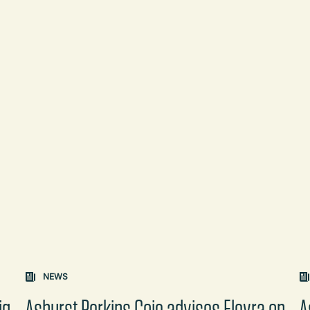
on changes the content between the buttons.
NEWS
ig
Ashurst Perkins Coie advises Elevra on
A