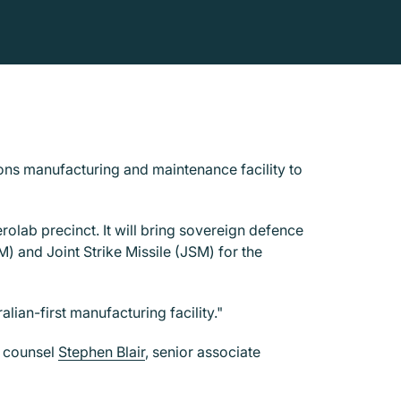
ons manufacturing and maintenance facility to
olab precinct. It will bring sovereign defence
) and Joint Strike Missile (JSM) for the
lian-first manufacturing facility."
, counsel
Stephen Blair
, senior associate