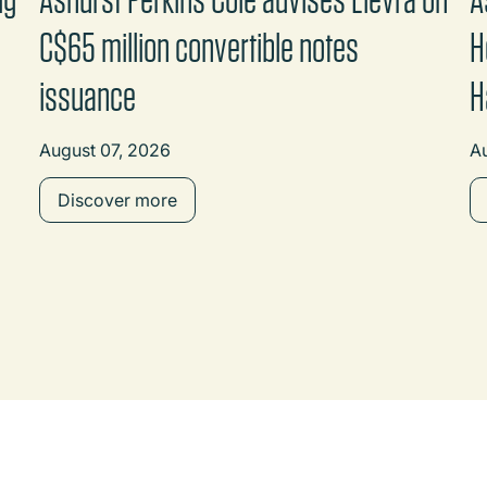
C$65 million convertible notes
H
issuance
H
August 07, 2026
A
Discover more