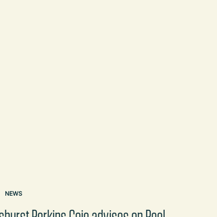
NEWS
shurst Perkins Coie advises on Peel