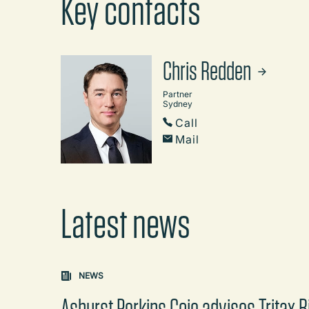
Key contacts
Chris Redden
Partner
Sydney
Call
Mail
Latest news
Carousel: clicking the "Previous" or "Next" butt
NEWS
Ashurst Perkins Coie advises Tritax B