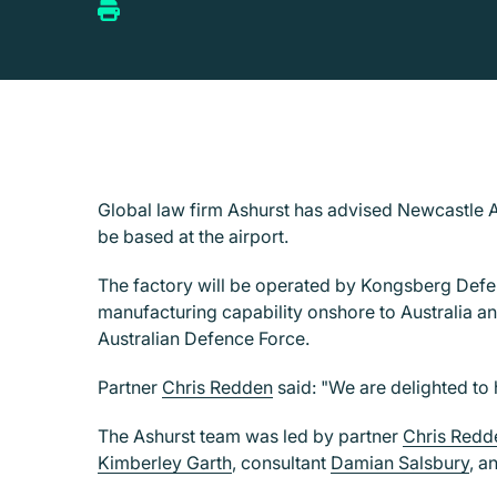
Global law firm Ashurst has advised Newcastle A
be based at the airport.
The factory will be operated by Kongsberg Defenc
manufacturing capability onshore to Australia an
Australian Defence Force.
Partner
Chris Redden
said: "We are delighted to 
The Ashurst team was led by partner
Chris Redd
Kimberley Garth
, consultant
Damian Salsbury
, a