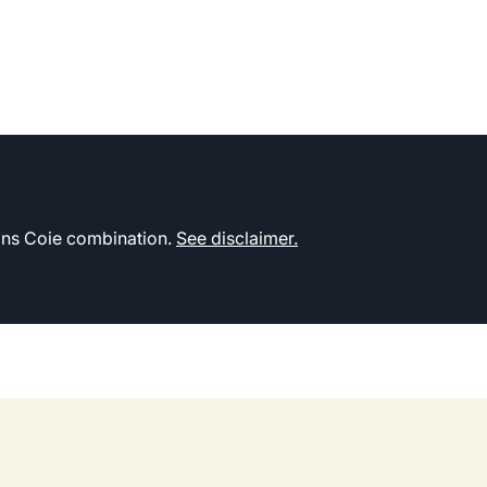
kins Coie combination.
See disclaimer.