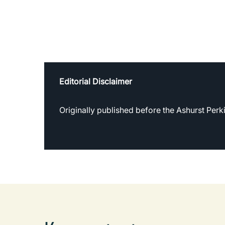
Editorial Disclaimer
Originally published before the Ashurst Per