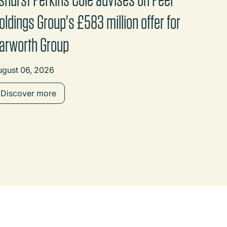
oldings Group's £583 million offer for
arworth Group
ugust 06, 2026
Discover more