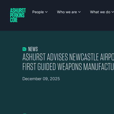
People
Who we are
What we do
NEWS
ASHURST ADVISES NEWCASTLE AIRPO
FIRST GUIDED WEAPONS MANUFACTUR
December 09, 2025