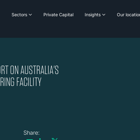
Sectors
Private Capital
Insights
Our locatio
RT ON AUSTRALIA'S
ING FACILITY
Share