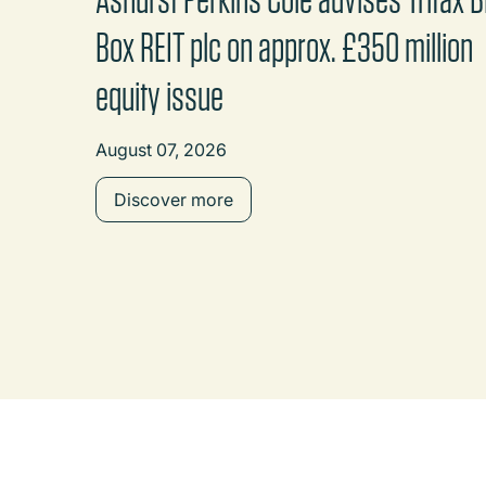
Box REIT plc on approx. £350 million
equity issue
August 07, 2026
Discover more