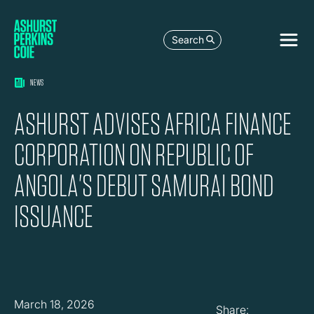
Search
NEWS
ASHURST ADVISES AFRICA FINANCE
CORPORATION ON REPUBLIC OF
ANGOLA'S DEBUT SAMURAI BOND
ISSUANCE
March 18, 2026