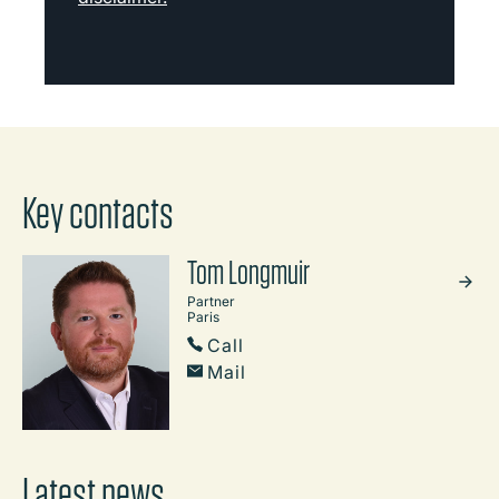
Key contacts
Tom Longmuir
Partner
Paris
Call
Mail
Latest news