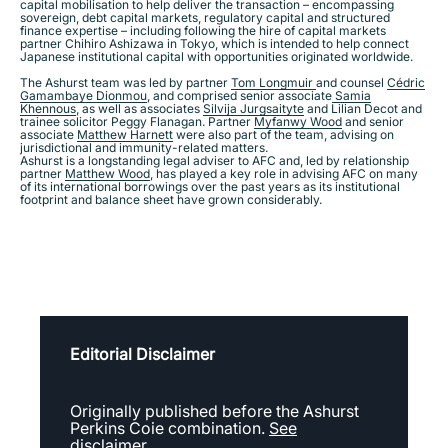
capital mobilisation to help deliver the transaction – encompassing
sovereign, debt capital markets, regulatory capital and structured
finance expertise – including following the hire of capital markets
partner Chihiro Ashizawa in Tokyo, which is intended to help connect
Japanese institutional capital with opportunities originated worldwide.
​The Ashurst team was led by partner
Tom Longmuir
and counsel
Cédric
Gamambaye Dionmou
, and comprised senior associate
Samia
Khennous
, as well as associates
Silvija Jurgsaityte
and Lilian Decot and
trainee solicitor Peggy Flanagan. Partner
Myfanwy Wood
and senior
associate
Matthew Harnett
were also part of the team, advising on
jurisdictional and immunity-related matters.
Ashurst is a longstanding legal adviser to AFC and, led by relationship
partner
Matthew Wood
, has played a key role in advising AFC on many
of its international borrowings over the past years as its institutional
footprint and balance sheet have grown considerably.
Editorial Disclaimer
Originally published before the Ashurst
Perkins Coie combination.
See
disclaimer.