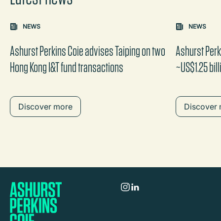
Carousel: clicking the "Previous" or "Next" button change
NEWS
NEWS
the content between the buttons.
Ashurst Perkins Coie advises Taiping on two
Ashurst Per
Hong Kong I&T fund transactions
~US$1.25 bill
Discover more
Discover