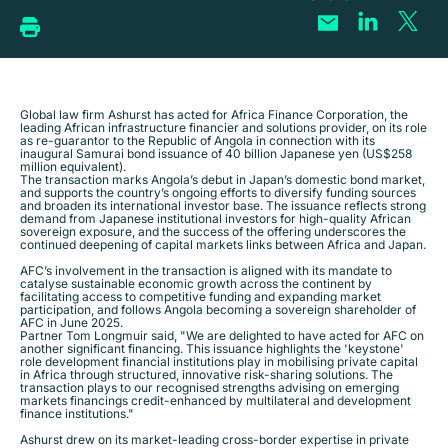
Global law firm Ashurst has acted for Africa Finance Corporation, the
leading African infrastructure financier and solutions provider, on its role
as re-guarantor to the Republic of Angola in connection with its
inaugural Samurai bond issuance of 40 billion Japanese yen (US$258
million equivalent).
The transaction marks Angola’s debut in Japan’s domestic bond market,
and supports the country’s ongoing efforts to diversify funding sources
and broaden its international investor base. The issuance reflects strong
demand from Japanese institutional investors for high-quality African
sovereign exposure, and the success of the offering underscores the
continued deepening of capital markets links between Africa and Japan.
AFC’s involvement in the transaction is aligned with its mandate to
catalyse sustainable economic growth across the continent by
facilitating access to competitive funding and expanding market
participation, and follows Angola becoming a sovereign shareholder of
AFC in June 2025.
Partner Tom Longmuir said, "We are delighted to have acted for AFC on
another significant financing. This issuance highlights the 'keystone'
role development financial institutions play in mobilising private capital
in Africa through structured, innovative risk-sharing solutions. The
transaction plays to our recognised strengths advising on emerging
markets financings credit-enhanced by multilateral and development
finance institutions."
Ashurst drew on its market-leading cross-border expertise in private