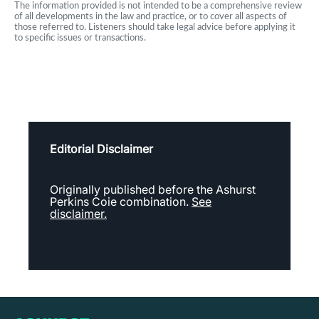
The information provided is not intended to be a comprehensive review
of all developments in the law and practice, or to cover all aspects of
those referred to. Listeners should take legal advice before applying it
to specific issues or transactions.
Editorial Disclaimer
Originally published before the Ashurst
Perkins Coie combination.
See
disclaimer.