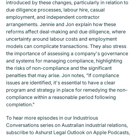
introduced by these changes, particularly in relation to
due diligence processes, labour hire, casual
employment, and independent contractor
arrangements. Jennie and Jon explain how these
reforms affect deal-making and due diligence, where
uncertainty around labour costs and employment
models can complicate transactions. They also stress
the importance of assessing a company's governance
and systems for managing compliance, highlighting
the risks of non-compliance and the significant
penalties that may arise. Jon notes, "If compliance
issues are identified, it's essential to have a clear
program and strategy in place for remedying the non-
compliance within a reasonable period following
completion."
To hear more episodes in our Industrious
Conversations series on Australian industrial relations,
subscribe to Ashurst Legal Outlook on Apple Podcasts,