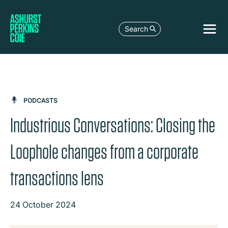
Search
PODCASTS
Industrious Conversations: Closing the
Loophole changes from a corporate
transactions lens
24 October 2024