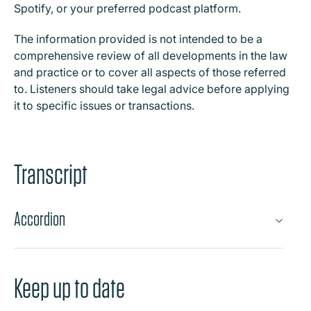
Spotify, or your preferred podcast platform.
The information provided is not intended to be a
comprehensive review of all developments in the law
and practice or to cover all aspects of those referred
to. Listeners should take legal advice before applying
it to specific issues or transactions.
Transcript
Accordion
Keep up to date