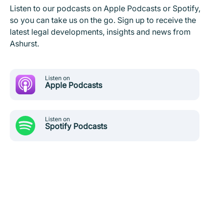
Listen to our podcasts on Apple Podcasts or Spotify,
so you can take us on the go. Sign up to receive the
latest legal developments, insights and news from
Ashurst.
Listen on
Apple Podcasts
Listen on
Spotify Podcasts