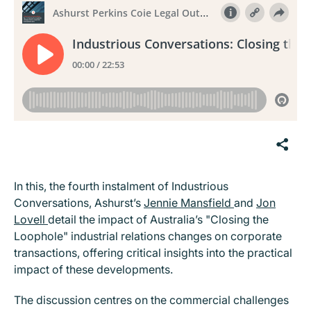
In this, the fourth instalment of Industrious
Conversations, Ashurst’s
Jennie Mansfield
and
Jon
Lovell
detail the impact of Australia’s "Closing the
Loophole" industrial relations changes on corporate
transactions, offering critical insights into the practical
impact of these developments.
The discussion centres on the commercial challenges