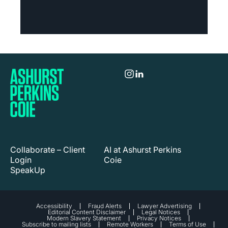
Collaborate – Client
AI at Ashurst Perkins
Login
Coie
SpeakUp
Accessibility
Fraud Alerts
Lawyer Advertising
Editorial Content Disclaimer
Legal Notices
Modern Slavery Statement
Privacy Notices
Subscribe to mailing lists
Remote Workers
Terms of Use