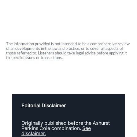
The information provided is not intended to be a comprehensive review
of all developments in the law and practice, or to cover all aspects of
those referred to. Listeners should take legal advice before applying it
to specific issues or transactions.
Editorial Disclaimer
Originally published before the Ashurst
Perkins Coie combination.
See
disclaimer.