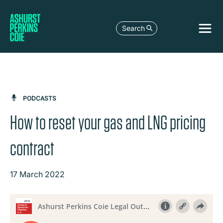
Search
PODCASTS
How to reset your gas and LNG pricing
contract
17 March 2022