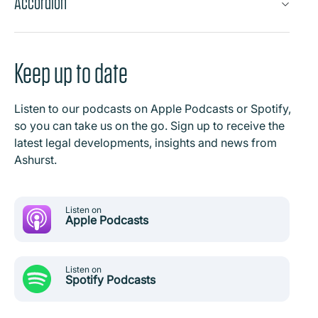
Accordion
Keep up to date
Listen to our podcasts on Apple Podcasts or Spotify,
so you can take us on the go. Sign up to receive the
latest legal developments, insights and news from
Ashurst.
Listen on
Apple Podcasts
Listen on
Spotify Podcasts