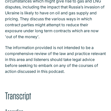
circumstances which might give rise to gas and LNG
disputes, including the impact that Russia’s invasion of
Ukraine is likely to have on oil and gas supply and
pricing. They discuss the various ways in which
contract parties might attempt to reduce their
exposure under long term contracts which are now
'out of the money'.
The information provided is not intended to be a
comprehensive review of the law and practice relevant
in this area and listeners should take legal advice
before seeking to embark on any of the courses of
action discussed in this podcast.
Transcript