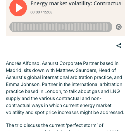
Andrés Alfonso, Ashurst Corporate Partner based in
Madrid, sits down with Matthew Saunders, Head of
Ashurst's global international arbitration practice, and
Emma Johnson, Partner in the international arbitration
practice based in London, to talk about gas and LNG
supply and the various contractual and non-
contractual ways in which current energy market
volatility and spot price increases might be addressed.
The trio discuss the current ‘perfect storm’ of