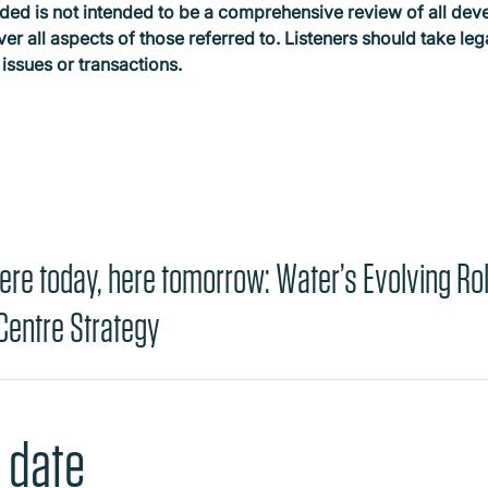
ded is not intended to be a comprehensive review of all dev
ver all aspects of those referred to. Listeners should take le
 issues or transactions.
ere today, here tomorrow: Water’s Evolving Rol
 Centre Strategy
 date