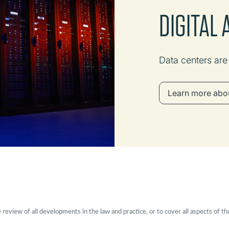
DIGITAL
Data centers ar
Learn more abou
eview of all developments in the law and practice, or to cover all aspects of th