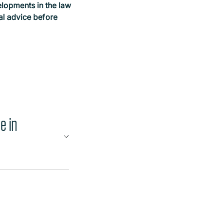
elopments in the law
gal advice before
e in