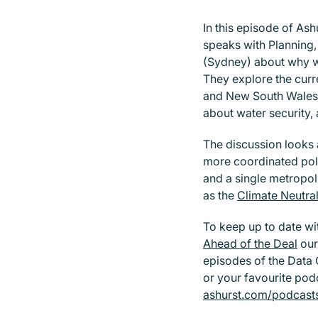
In this episode of Ash
speaks with Planning
(Sydney) about why wa
They explore the curr
and New South Wales,
about water security,
The discussion looks 
more coordinated pol
and a single metropoli
as the
Climate Neutra
To keep up to date wi
Ahead of the Deal
our
episodes of the Data 
or your favourite podc
ashurst.com/podcast