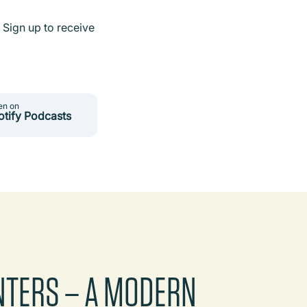
 Sign up to receive
en on
otify Podcasts
NTERS – A MODERN