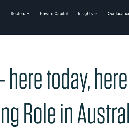
Sectors
Private Capital
Insights
Our locatio
– here today, her
ng Role in Austral