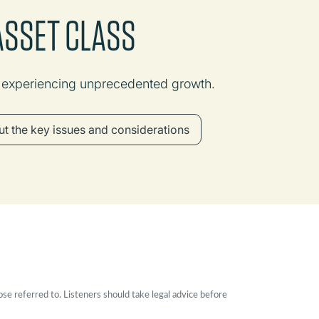
 ASSET CLASS
e experiencing unprecedented growth.
t the key issues and considerations
ose referred to. Listeners should take legal advice before