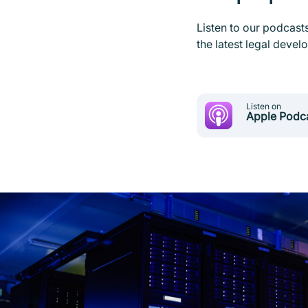
Listen to our podcast
the latest legal deve
Listen on
Apple Podc