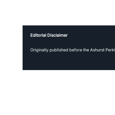
Editorial Disclaimer
Originally published before the Ashurst Per