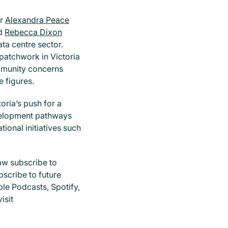
er
Alexandra Peace
nd
Rebecca Dixon
ta centre sector.
 patchwork in Victoria
mmunity concerns
e figures.
oria’s push for a
evelopment pathways
tional initiatives such
aw subscribe to
bscribe to future
ple Podcasts, Spotify,
isit