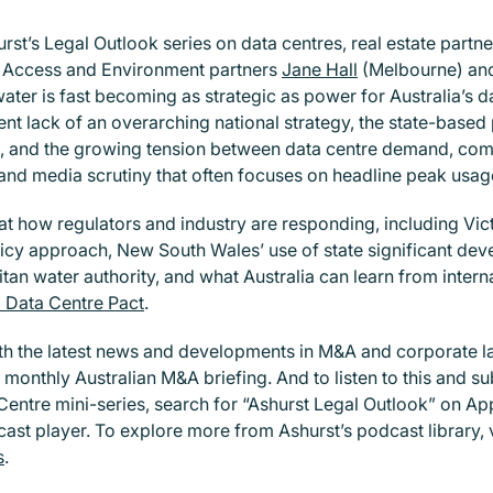
urst’s Legal Outlook series on data centres, real estate partn
, Access and Environment partners
Jane Hall
(Melbourne) a
ter is fast becoming as strategic as power for Australia’s da
ent lack of an overarching national strategy, the state-based
 and the growing tension between data centre demand, co
 and media scrutiny that often focuses on headline peak usag
at how regulators and industry are responding, including Vict
icy approach, New South Wales’ use of state significant d
tan water authority, and what Australia can learn from interna
l Data Centre Pact
.
th the latest news and developments in M&A and corporate l
 monthly Australian M&A briefing. And to listen to this and su
Centre mini-series, search for “Ashurst Legal Outlook” on Ap
ast player. To explore more from Ashurst’s podcast library, v
s
.