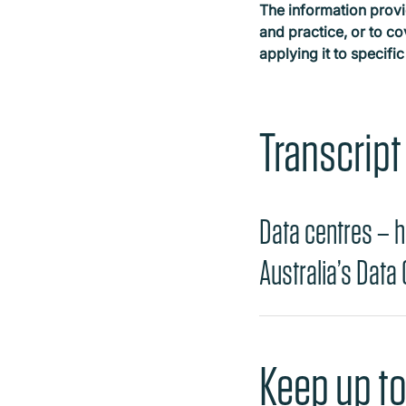
The information provi
and practice, or to co
applying it to specific
Transcript
Data centres – h
Australia’s Data
Keep up to