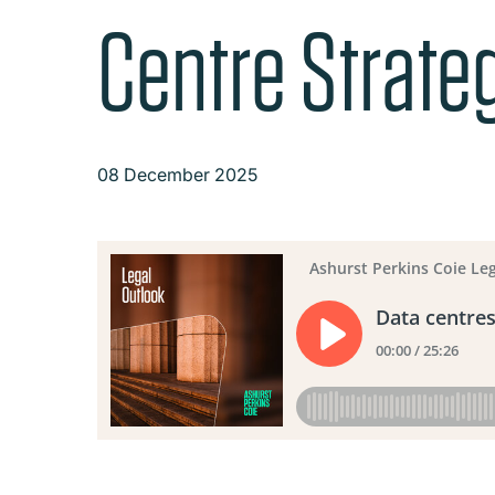
Centre Strate
08 December 2025