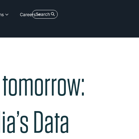
Search
ns
Careers
e tomorrow:
ia’s Data