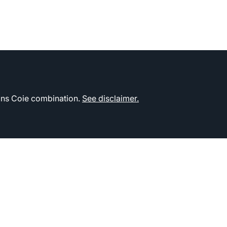
kins Coie combination.
See disclaimer.