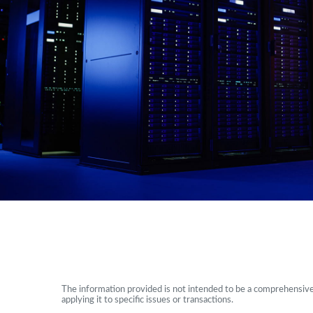
The information provided is not intended to be a comprehensive r
applying it to specific issues or transactions.