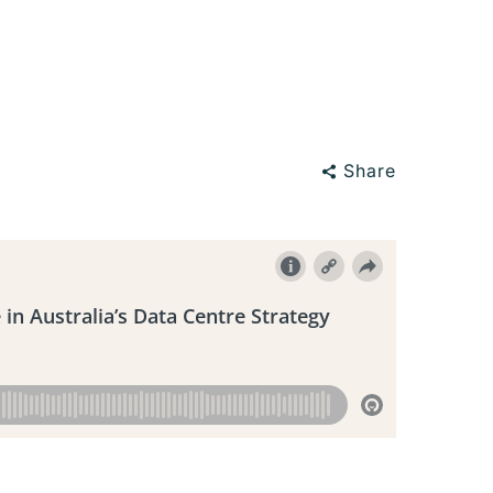
Share