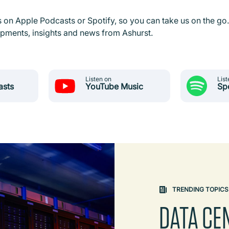
s on Apple Podcasts or Spotify, so you can take us on the go.
lopments, insights and news from Ashurst.
Listen on
List
asts
YouTube Music
Sp
TRENDING TOPICS
DATA CE