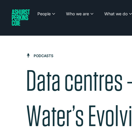
People
Who we are
What we do
PODCASTS
Data centres 
Water’s Evolvi