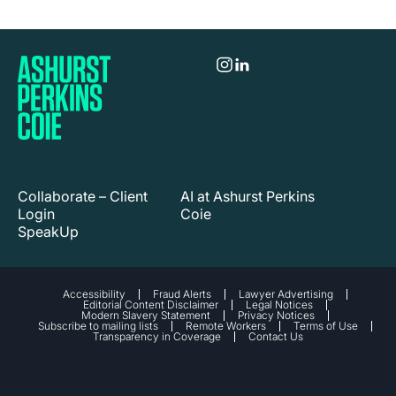
Collaborate – Client
AI at Ashurst Perkins
Login
Coie
SpeakUp
Accessibility
Fraud Alerts
Lawyer Advertising
Editorial Content Disclaimer
Legal Notices
Modern Slavery Statement
Privacy Notices
Subscribe to mailing lists
Remote Workers
Terms of Use
Transparency in Coverage
Contact Us