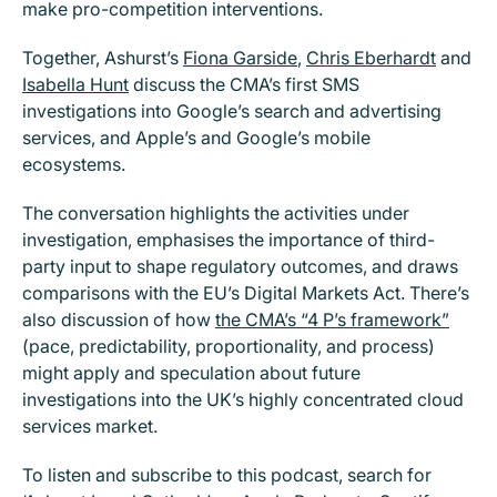
make pro-competition interventions.
Together, Ashurst’s
Fiona Garside
,
Chris Eberhardt
and
Isabella Hunt
discuss the CMA’s first SMS
investigations into Google’s search and advertising
services, and Apple’s and Google’s mobile
ecosystems.
The conversation highlights the activities under
investigation, emphasises the importance of third-
party input to shape regulatory outcomes, and draws
comparisons with the EU’s Digital Markets Act. There’s
also discussion of how
the CMA’s “4 P’s framework”
(pace, predictability, proportionality, and process)
might apply and speculation about future
investigations into the UK’s highly concentrated cloud
services market.
To listen and subscribe to this podcast, search for