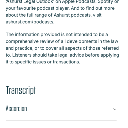
‘Ashurst Legal Outlook’ on Apple Podcasts, Spotify or
your favourite podcast player. And to find out more
about the full range of Ashurst podcasts, visit
ashurst.com/podcasts
.
The information provided is not intended to be a
comprehensive review of all developments in the law
and practice, or to cover all aspects of those referred
to. Listeners should take legal advice before applying
it to specific issues or transactions.
Transcript
Accordion