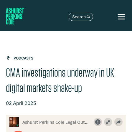
Search
PODCASTS
CMA investigations underway in UK
digital markets shake-up
02 April 2025