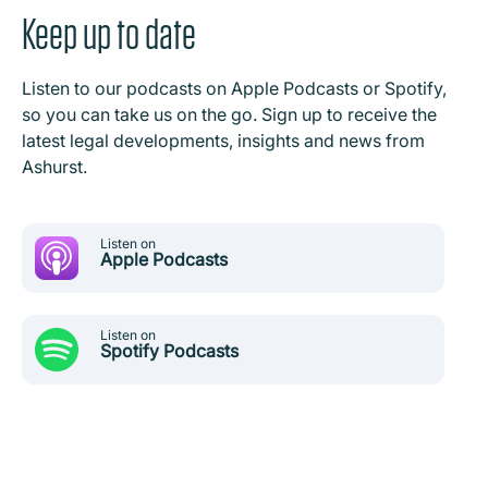
Keep up to date
Listen to our podcasts on Apple Podcasts or Spotify,
so you can take us on the go. Sign up to receive the
latest legal developments, insights and news from
Ashurst.
Listen on
Apple Podcasts
Listen on
Spotify Podcasts