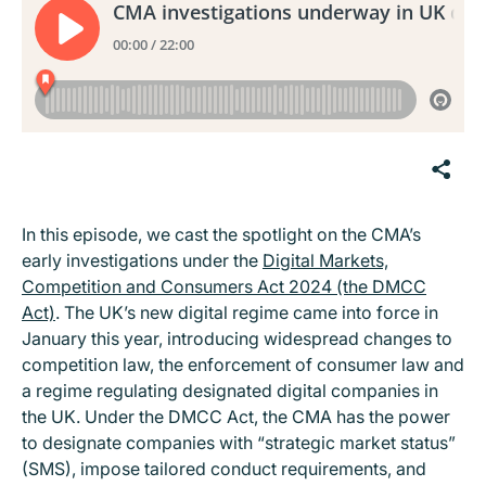
In this episode, we cast the spotlight on the CMA’s
early investigations under the
Digital Markets,
Competition and Consumers Act 2024 (the DMCC
Act)
. The UK’s new digital regime came into force in
January this year, introducing widespread changes to
competition law, the enforcement of consumer law and
a regime regulating designated digital companies in
the UK. Under the DMCC Act, the CMA has the power
to designate companies with “strategic market status”
(SMS), impose tailored conduct requirements, and