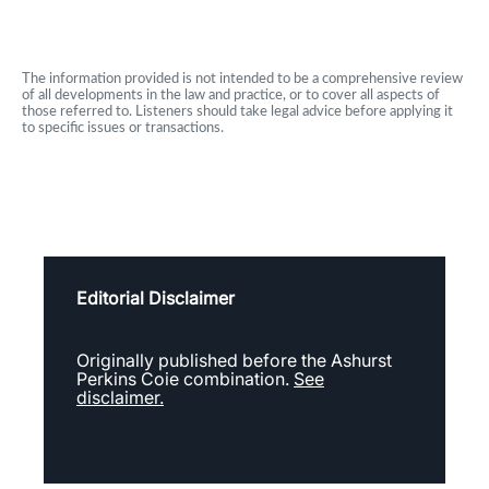
The information provided is not intended to be a comprehensive review
of all developments in the law and practice, or to cover all aspects of
those referred to. Listeners should take legal advice before applying it
to specific issues or transactions.
Editorial Disclaimer
Originally published before the Ashurst
Perkins Coie combination.
See
disclaimer.