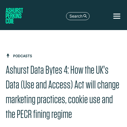
Search
PODCASTS
Ashurst Data Bytes 4: How the UK's
Data (Use and Access) Act will change
marketing practices, cookie use and
the PECR fining regime