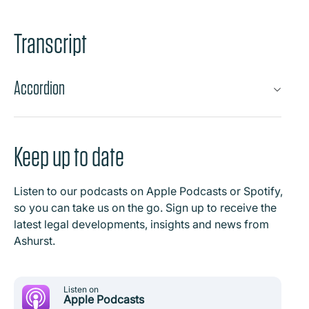
Transcript
Accordion
Keep up to date
Listen to our podcasts on Apple Podcasts or Spotify,
so you can take us on the go. Sign up to receive the
latest legal developments, insights and news from
Ashurst.
Listen on
Apple Podcasts