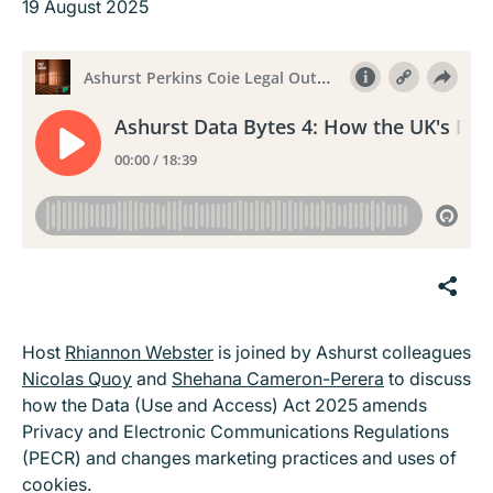
19 August 2025
Host
Rhiannon Webster
is joined by Ashurst colleagues
Nicolas Quoy
and
Shehana Cameron-Perera
to discuss
how the Data (Use and Access) Act 2025 amends
Privacy and Electronic Communications Regulations
(PECR) and changes marketing practices and uses of
cookies.