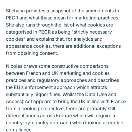
Shehana provides a snapshot of the amendments to
PECR and what these mean for marketing practices.
She also runs through the list of what cookies are
categorised in PECR as being "strictly necessary
cookies” and explains that, for analytics and
appearance cookies, there are additional exceptions
from obtaining consent.
Nicolas draws some constructive comparisons
between French and UK marketing and cookies
practices and regulatory approaches and describes
the EU’s enforcement approach which attracts
substantially higher fines. Whilst the Data (Use and
Access) Act appears to bring the UK in line with France
from a cookie perspective, there are probably still
differentiations across Europe which will require a
country-by-country approach when looking at cookie
compliance.