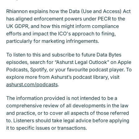
Rhiannon explains how the Data (Use and Access) Act
has aligned enforcement powers under PECR to the
UK GDPR, and how this might inform compliance
efforts and impact the ICO's approach to fining,
particularly for marketing infringements.
To listen to this and subscribe to future Data Bytes
episodes, search for “Ashurst Legal Outlook” on Apple
Podcasts, Spotify, or your favourite podcast player. To
explore more from Ashurst’s podcast library, visit
ashurst.com/podcasts
.
The information provided is not intended to be a
comprehensive review of all developments in the law
and practice, or to cover all aspects of those referred
to. Listeners should take legal advice before applying
it to specific issues or transactions.