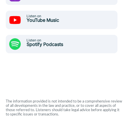
Listen on
YouTube Music
Listen on
Spotify Podcasts
The information provided is not intended to be a comprehensive review
of all developments in the law and practice, or to cover all aspects of
those referred to. Listeners should take legal advice before applying it
to specific issues or transactions.