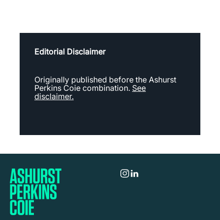
Editorial Disclaimer
Originally published before the Ashurst
Perkins Coie combination.
See
disclaimer.