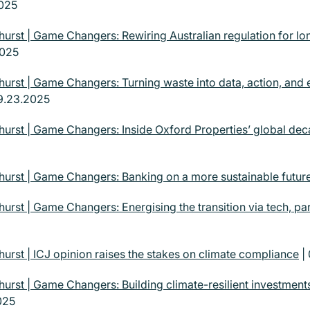
2025
urst | Game Changers: Rewiring Australian regulation for lo
2025
urst | Game Changers: Turning waste into data, action, and
9.23.2025
urst | Game Changers: Inside Oxford Properties’ global dec
urst | Game Changers: Banking on a more sustainable futur
urst | Game Changers: Energising the transition via tech, pa
urst | ICJ opinion raises the stakes on climate compliance
|
urst | Game Changers: Building climate-resilient investmen
025