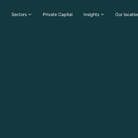
Sectors
Private Capital
Insights
Our locatio