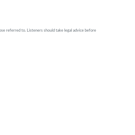
ose referred to. Listeners should take legal advice before