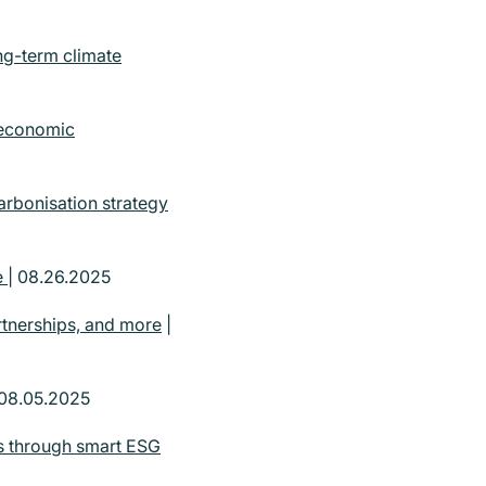
ng-term climate
 economic
arbonisation strategy
e
| 08.26.2025
rtnerships, and more
|
 08.05.2025
ts through smart ESG