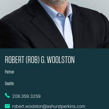
ROBERT (ROB) G. WOOLSTON
Partner
Seattle
206.359.3259
robert.woolston@ashurstperkins.com