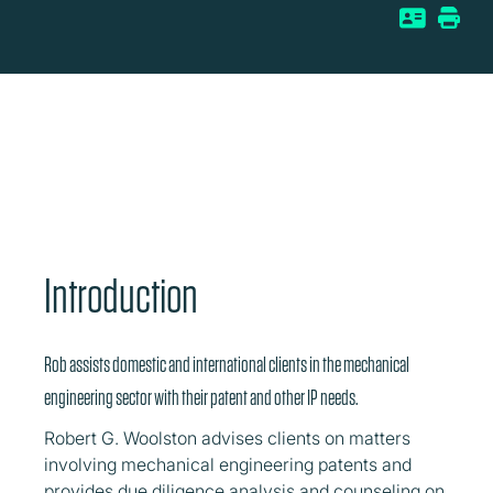
Introduction
Rob assists domestic and international clients in the mechanical
engineering sector with their patent and other IP needs.
Robert G. Woolston advises clients on matters
involving mechanical engineering patents and
provides due diligence analysis and counseling on