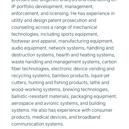
IP portfolio development, management,
enforcement, and licensing. He has experience in
utility and design patent prosecution and
counseling across a range of mechanical
technologies, including sports equipment,
footwear and apparel, manufacturing equipment,
audio equipment, network systems, handling and
destruction systems, hearth and heating systems,
waste handling and management systems, carbon
fiber technologies, electronic device vending and
recycling systems, bamboo products, liquid-jet
cutters, hunting and fishing products, lathe and
wood-working systems, brewing technologies,
ballistic-resistant materials, packaging equipment,
aerospace and avionic systems, and building
systems. He also has experience with consumer
products, medical devices, and broadband
communication systems.