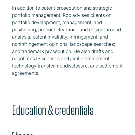
In addition to patent prosecution and strategic
portfolio management, Rob advises clients on
portfolio development, management, and
positioning; product clearance and design-around
analysis; patent invalidity, infringement, and
noninfringement opinions; landscape searches;
and trademark prosecution. He also drafts and
negotiates IP licenses and joint development,
technology transfer, nondisclosure, and settlement
agreements.
Education & credentials