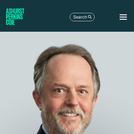
Search