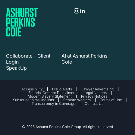
Collaborate – Client
AI at Ashurst Perkins
Login
Coie
SpeakUp
Accessibility
Fraud Alerts
Lawyer Advertising
Editorial Content Disclaimer
Legal Notices
Modern Slavery Statement
Privacy Notices
Subscribe to mailing lists
Remote Workers
Terms of Use
Transparency in Coverage
Contact Us
© 2026 Ashurst Perkins Coie Group. All rights reserved