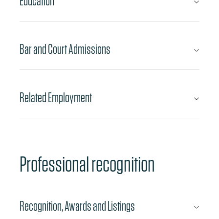
Education
Bar and Court Admissions
Related Employment
Professional recognition
Recognition, Awards and Listings