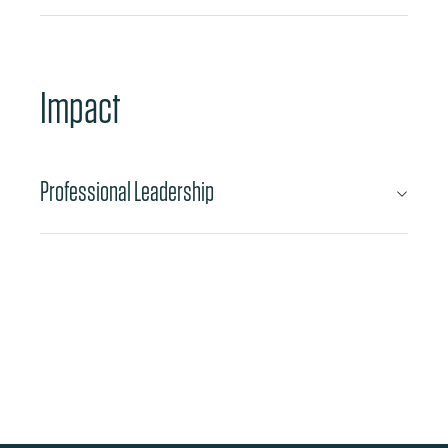
Impact
Professional Leadership