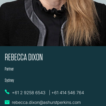
REBECCA DIXON
Partner
Sydney
+61 2 9258 6543
|
+61 414 546 764
rebecca.dixon@ashurstperkins.com