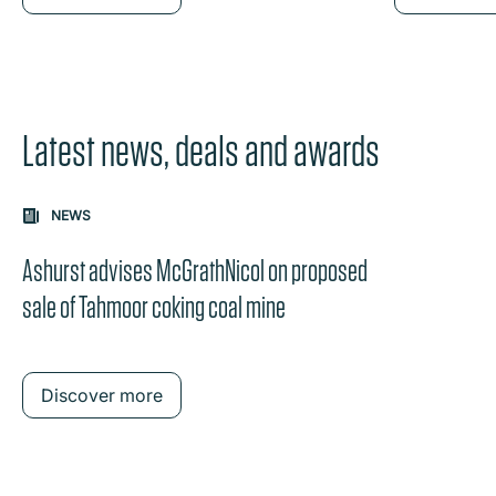
Latest news, deals and awards
Carousel: clicking the "Previous" or "Next" button change
NEWS
the content between the buttons.
Ashurst advises McGrathNicol on proposed
sale of Tahmoor coking coal mine
Discover more