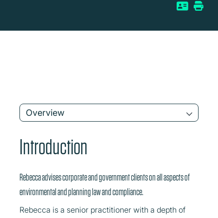
Overview
Introduction
Rebecca advises corporate and government clients on all aspects of
environmental and planning law and compliance.
Rebecca is a senior practitioner with a depth of