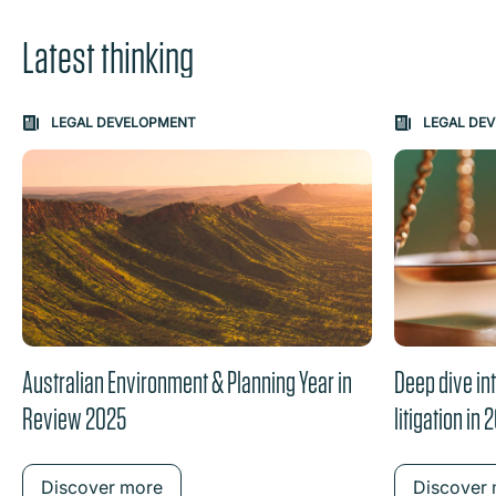
Latest thinking
Carousel: clicking the "Previous" or "Next" button change
LEGAL DEVELOPMENT
LEGAL DE
the content between the buttons.
Australian Environment & Planning Year in
Deep dive in
Review 2025
litigation in 
Discover more
Discover