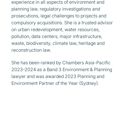
experience in all aspects of environment and
planning law, regulatory investigations and
prosecutions, legal challenges to projects and
compulsory acquisitions. She is a trusted advisor
on urban redevelopment, water resources,
pollution, data centers, major infrastructure,
waste, biodiversity, climate law, heritage and
reconstruction law.
She has been ranked by Chambers Asia-Pacific
2023-2024 as a Band 3 Environment & Planning
lawyer and was awarded 2023 Planning and
Environment Partner of the Year (Sydney).