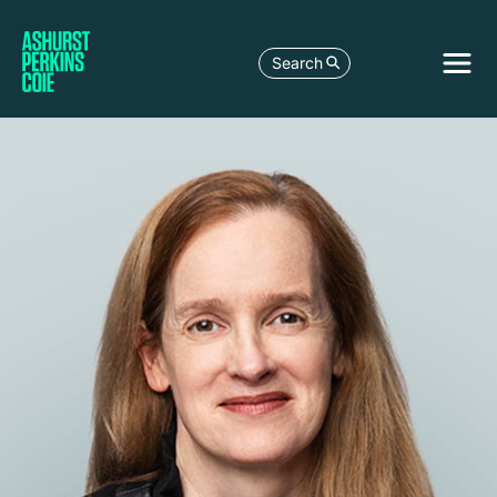
Search