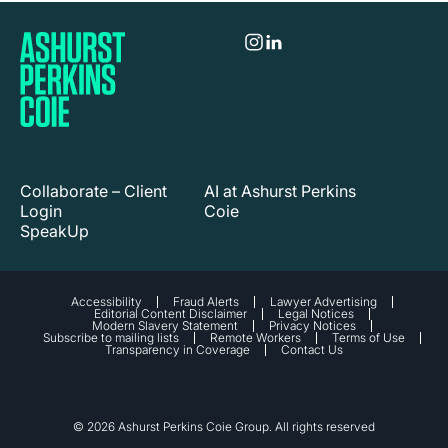
Collaborate – Client
AI at Ashurst Perkins
Login
Coie
SpeakUp
Accessibility
Fraud Alerts
Lawyer Advertising
Editorial Content Disclaimer
Legal Notices
Modern Slavery Statement
Privacy Notices
Subscribe to mailing lists
Remote Workers
Terms of Use
Transparency in Coverage
Contact Us
© 2026 Ashurst Perkins Coie Group. All rights reserved