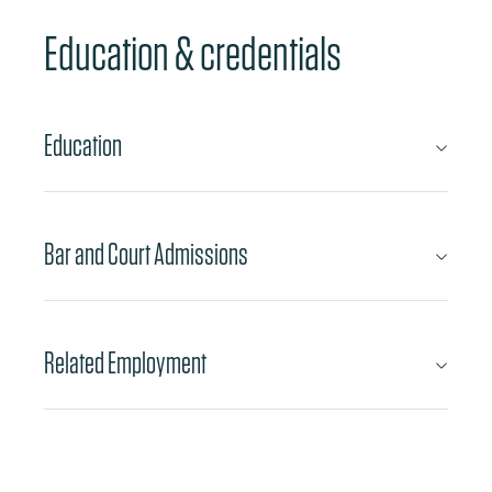
Education & credentials
Education
Bar and Court Admissions
Related Employment