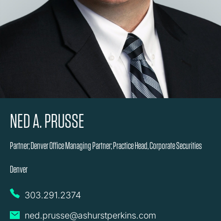
NED A. PRUSSE
Partner; Denver Office Managing Partner; Practice Head, Corporate Securities
Denver
303.291.2374
ned.prusse@ashurstperkins.com