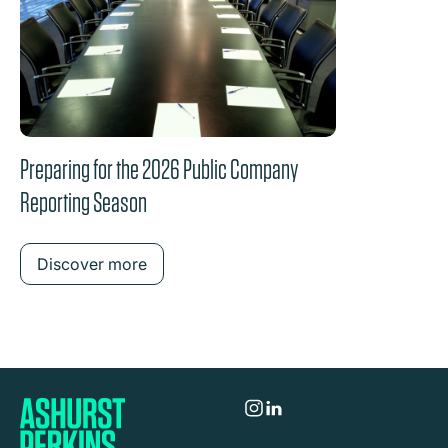
Preparing for the 2026 Public Company
Reporting Season
Discover more