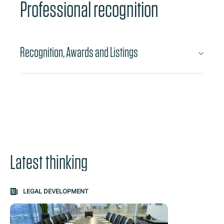
Professional recognition
Recognition, Awards and Listings
Latest thinking
Carousel: clicking the "Previous" or "Next" button change
LEGAL DEVELOPMENT
the content between the buttons.