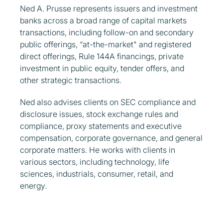
Ned A. Prusse represents issuers and investment
banks across a broad range of capital markets
transactions, including follow-on and secondary
public offerings, “at-the-market" and registered
direct offerings, Rule 144A financings, private
investment in public equity, tender offers, and
other strategic transactions.
Ned also advises clients on SEC compliance and
disclosure issues, stock exchange rules and
compliance, proxy statements and executive
compensation, corporate governance, and general
corporate matters. He works with clients in
various sectors, including technology, life
sciences, industrials, consumer, retail, and
energy.