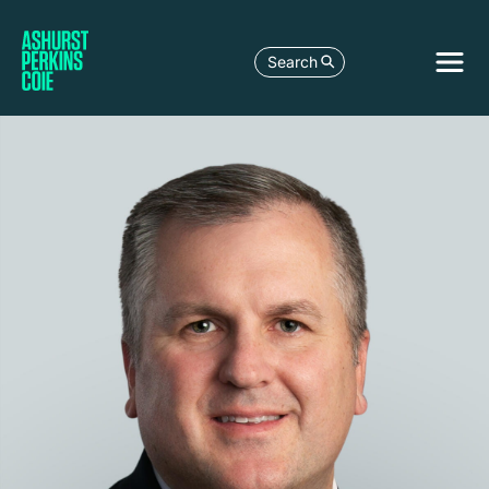
Search