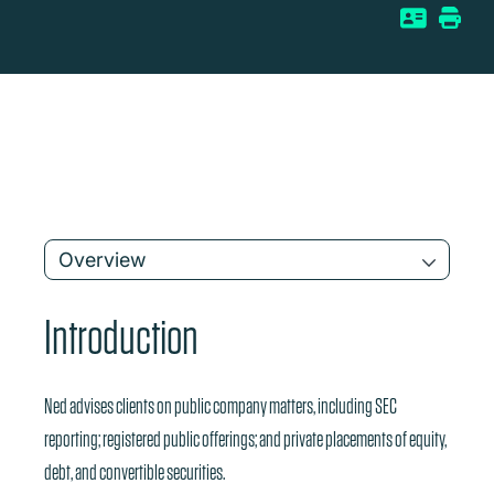
Overview
Introduction
Ned advises clients on public company matters, including SEC
reporting; registered public offerings; and private placements of equity,
debt, and convertible securities.