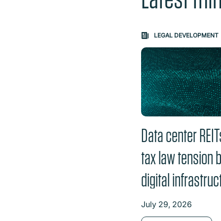
Carousel: clicking th
LEGAL DEVELOPMENT
Data center REIT
tax law tension 
digital infrastruc
July 29, 2026