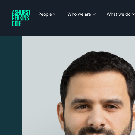
People
Who we are
What we do