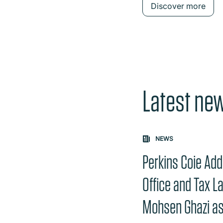
Discover more
Latest ne
Carousel: clicking th
NEWS
Perkins Coie Add
Office and Tax L
Mohsen Ghazi as