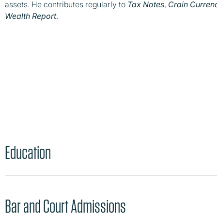
assets. He contributes regularly to
Tax Notes
,
Crain Curren
Wealth Report
.
Education
Bar and Court Admissions