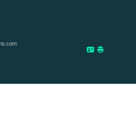
ns.com