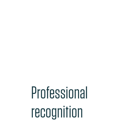
Professional
recognition