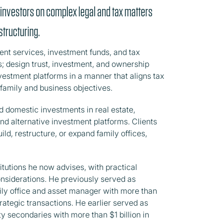
 investors on complex legal and tax matters
tructuring.
lient services, investment funds, and tax
es; design trust, investment, and ownership
vestment platforms in a manner that aligns tax
 family and business objectives.
d domestic investments in real estate,
and alternative investment platforms. Clients
ld, restructure, or expand family offices,
itutions he now advises, with practical
onsiderations. He previously served as
ily office and asset manager with more than
trategic transactions. He earlier served as
ty secondaries with more than $1 billion in