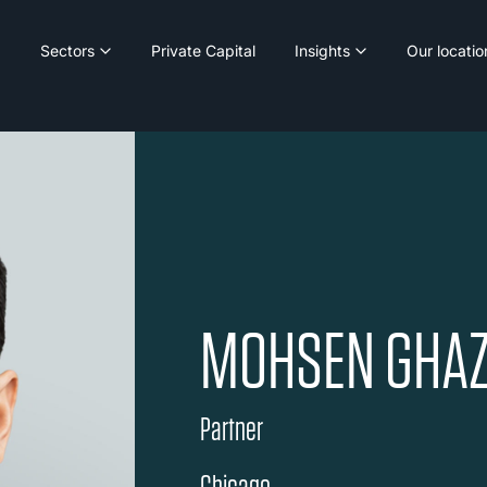
Sectors
Private Capital
Insights
Our locatio
MOHSEN GHAZ
Partner
Chicago