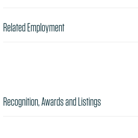
Related Employment
Recognition, Awards and Listings