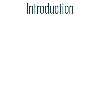
Introduction