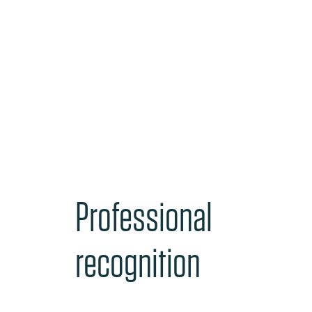
Professional
recognition