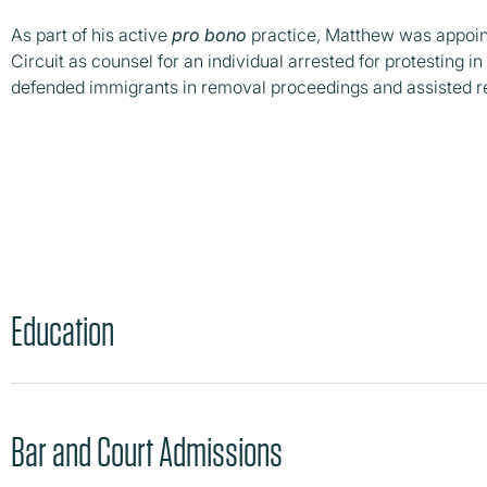
As part of his active
pro bono
practice, Matthew was appoint
Circuit as counsel for an individual arrested for protesting 
defended immigrants in removal proceedings and assisted r
Education
Bar and Court Admissions