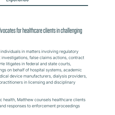
advocates for healthcare clients in challenging
ndividuals in matters involving regulatory
nvestigations, false claims actions, contract
He litigates in federal and state courts,
dings on behalf of hospital systems, academic
cal device manufacturers, dialysis providers,
ractitioners in licensing and disciplinary
c health, Matthew counsels healthcare clients
s and responses to enforcement proceedings