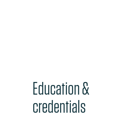
Education &
credentials