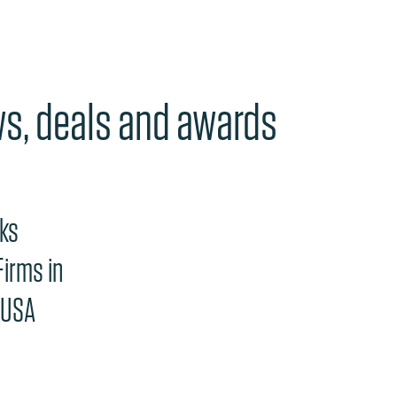
ws, deals and awards
e "Previous" or "Next" button changes the content between th
nks
irms in
 USA