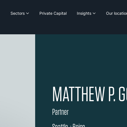
Sectors
Private Capital
Insights
Our locatio
MATTHEW P. 
Partner
Seattle
Boise