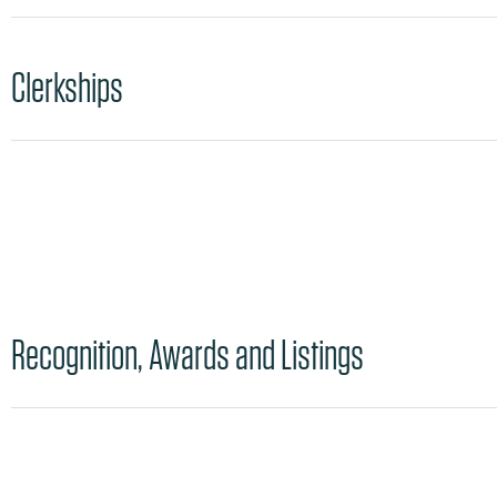
Clerkships
Recognition, Awards and Listings