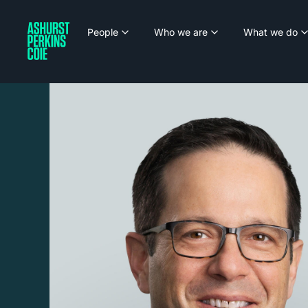
People
Who we are
What we do