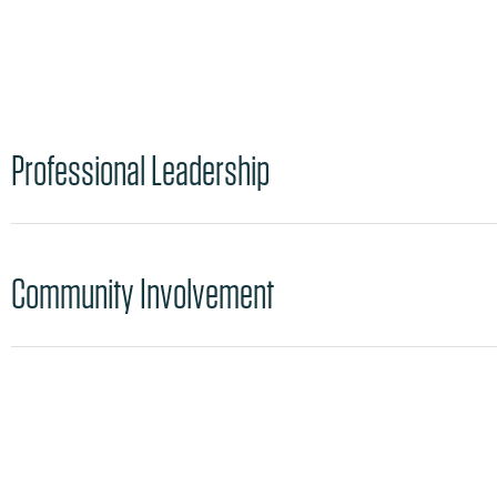
Professional Leadership
Community Involvement