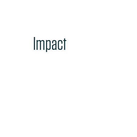
Impact