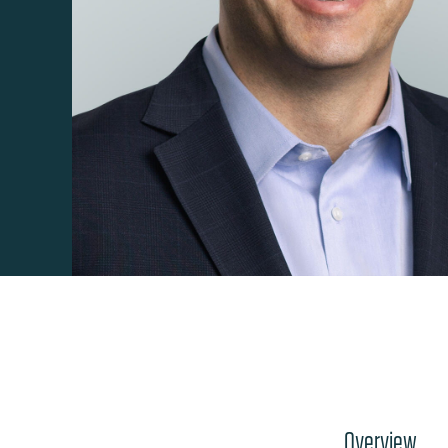
Overview