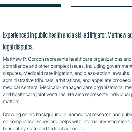
Experienced in public health and a skilled litigator, Matthew 
legal disputes.
Matthew P. Gordon represents healthcare organizations and i
compliance and other complex issues, including government i
disputes, Medicaid rate litigation, and class-action lawsuits. 
administrative tribunals, arbitrations, and appellate procee
medical centers, Medicaid-managed care organizations, medi
and healthcare joint ventures. He also represents individual p
matters.
Drawing on his background in biomedical research and publi
on compliance issues and helps with internal investigation
brought by state and federal agencies.