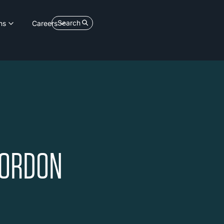
Search
ns
Careers
GORDON