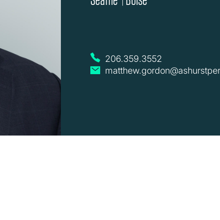
|
206.359.3552
matthew.gordon@ashurstper