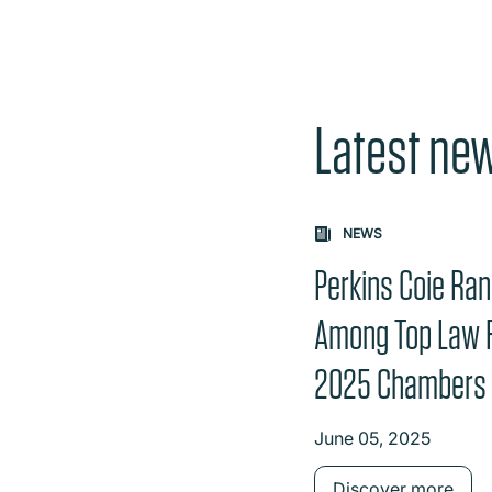
Latest ne
Carousel: clicking th
NEWS
Perkins Coie Ra
Among Top Law F
2025 Chambers
June 05, 2025
Discover more