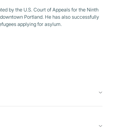
ed by the U.S. Court of Appeals for the Ninth
in downtown Portland. He has also successfully
efugees applying for asylum.