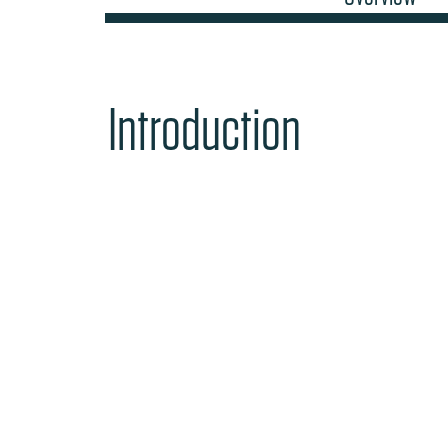
Introduction