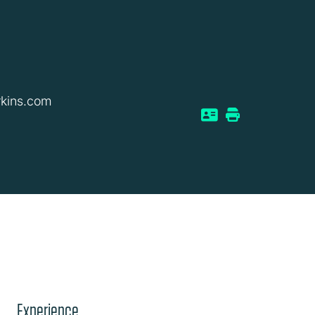
kins.com
Experience