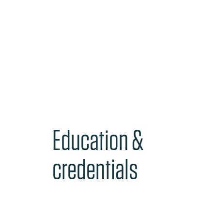
Education &
credentials