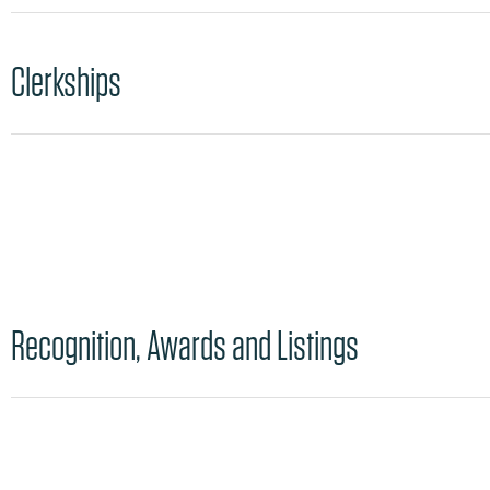
Clerkships
Recognition, Awards and Listings