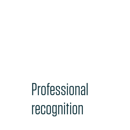
Professional
recognition