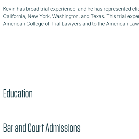
Kevin has broad trial experience, and he has represented client
California, New York, Washington, and Texas. This trial expe
American College of Trial Lawyers and to the American Law 
Education
Bar and Court Admissions