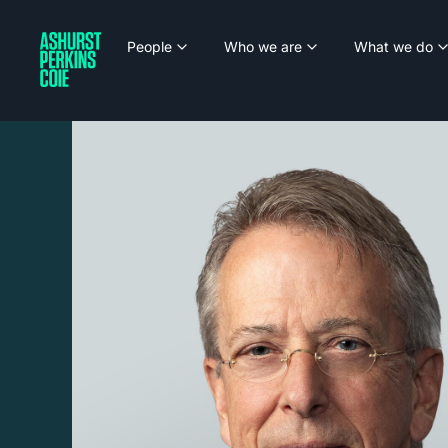
People
Who we are
What we do