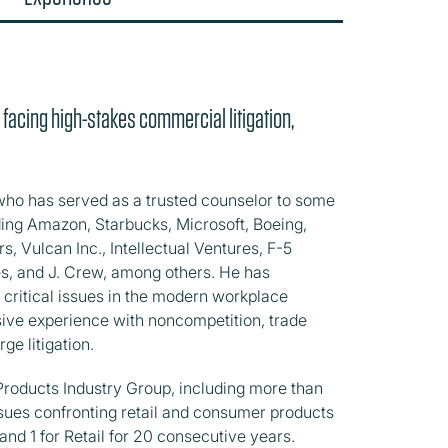
 facing high-stakes commercial litigation,
ho has served as a trusted counselor to some
uding Amazon, Starbucks, Microsoft, Boeing,
s, Vulcan Inc., Intellectual Ventures, F-5
s, and J. Crew, among others. He has
 critical issues in the modern workplace
nsive experience with noncompetition, trade
rge litigation.
 Products Industry Group, including more than
sues confronting retail and consumer products
and 1 for Retail for 20 consecutive years.