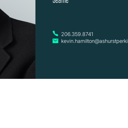
206.359.8741
kevin.hamilton@ashurstperk