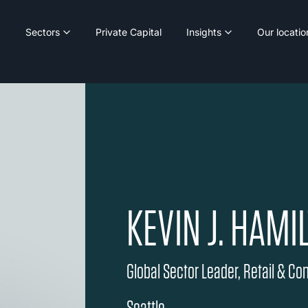
Sectors
Private Capital
Insights
Our locatio
KEVIN J. HAMI
Global Sector Leader, Retail & C
Seattle