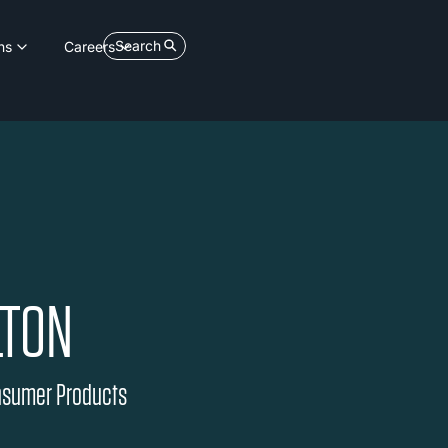
Search
ns
Careers
LTON
onsumer Products