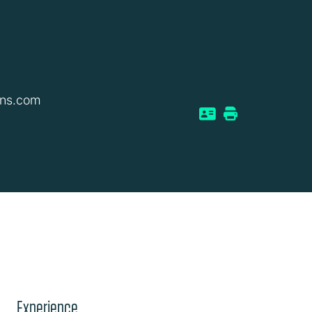
ins.com
Experience