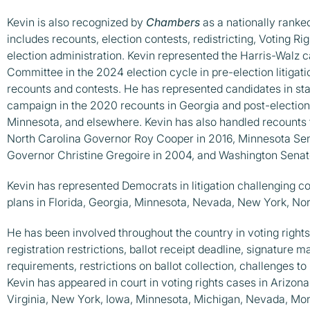
Kevin is also recognized by
Chambers
as a nationally ranked
includes recounts, election contests, redistricting, Voting Ri
election administration. Kevin represented the Harris-Walz
Committee in the 2024 election cycle in pre-election litigati
recounts and contests. He has represented candidates in sta
campaign in the 2020 recounts in Georgia and post-election 
Minnesota, and elsewhere. Kevin has also handled recounts 
North Carolina Governor Roy Cooper in 2016, Minnesota Se
Governor Christine Gregoire in 2004, and Washington Sena
Kevin has represented Democrats in litigation challenging con
plans in Florida, Georgia, Minnesota, Nevada, New York, Nor
He has been involved throughout the country in voting rights 
registration restrictions, ballot receipt deadline, signature 
requirements, restrictions on ballot collection, challenges to 
Kevin has appeared in court in voting rights cases in Arizona
Virginia, New York, Iowa, Minnesota, Michigan, Nevada, Mo