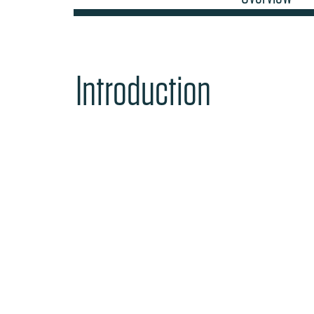
Introduction