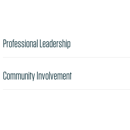
Professional Leadership
Community Involvement