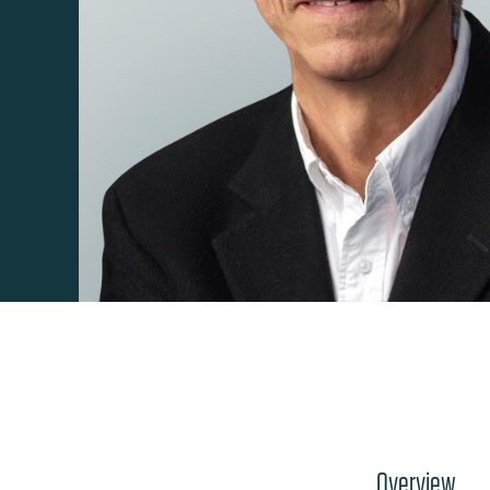
Overview