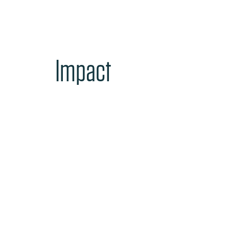
Impact