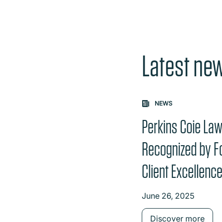
Latest ne
Carousel: clicking th
NEWS
Perkins Coie La
Recognized by F
Client Excellenc
June 26, 2025
Discover more