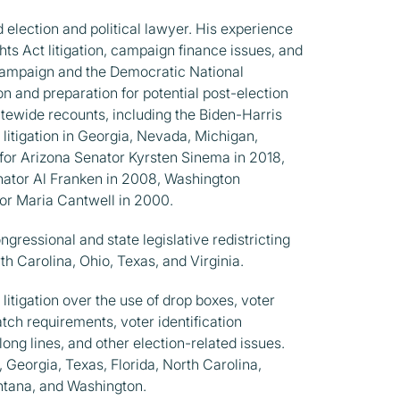
 election and political lawyer. His experience
ghts Act litigation, campaign finance issues, and
 campaign and the Democratic National
on and preparation for potential post-election
tewide recounts, including the Biden-Harris
litigation in Georgia, Nevada, Michigan,
for Arizona Senator Kyrsten Sinema in 2018,
nator Al Franken in 2008, Washington
tor Maria Cantwell in 2000.
gressional and state legislative redistricting
th Carolina, Ohio, Texas, and Virginia.
litigation over the use of drop boxes, voter
match requirements, voter identification
long lines, and other election-related issues.
, Georgia, Texas, Florida, North Carolina,
ntana, and Washington.