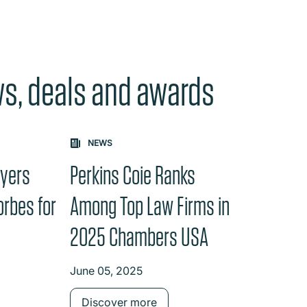
ws, deals and awards
e "Previous" or "Next" button changes the content between th
NEWS
wyers
Perkins Coie Ranks
orbes for
Among Top Law Firms in
e
2025 Chambers USA
June 05, 2025
Discover more