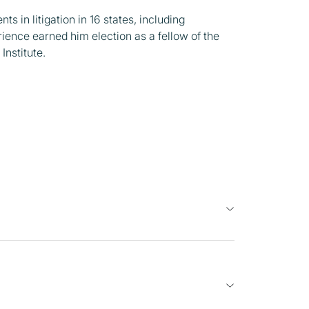
s in litigation in 16 states, including
rience earned him election as a fellow of the
Institute.