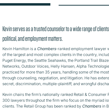
Kevin serves as a trusted counselor to a wide range of clients
political, and employment matters.
Kevin Hamilton is a
Chambers
-ranked employment lawyer w
of the largest and most complex clients in the country, incl
Puget Energy, the Seattle Seahawks, the Portland Trail Blazer
Networks, Outdoor Voices, Helly Hansen, Alpha Technologie
practiced for more than 35 years, handling some of the most
through counseling, negotiation, and litigation. He has exte
secret, discrimination, multiple-plaintiff, and wrongful discha
Kevin chairs the firm’s nationally ranked Retail & Consumer
300 lawyers throughout the firm who focus on the myriad is
clients. The Retail Group has been ranked by
Chambers
in B