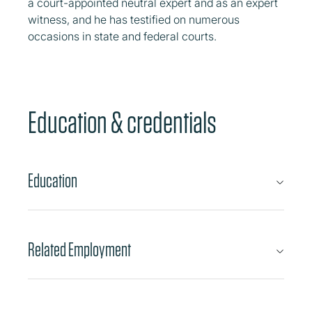
a court-appointed neutral expert and as an expert
witness, and he has testified on numerous
occasions in state and federal courts.
Education & credentials
Education
Related Employment