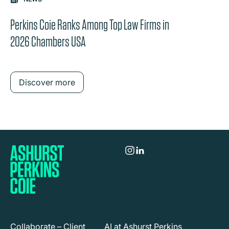
the content between the buttons.
Perkins Coie Ranks Among Top Law Firms in
2026 Chambers USA
Discover more
Collaborate – Client
AI at Ashurst Perkins