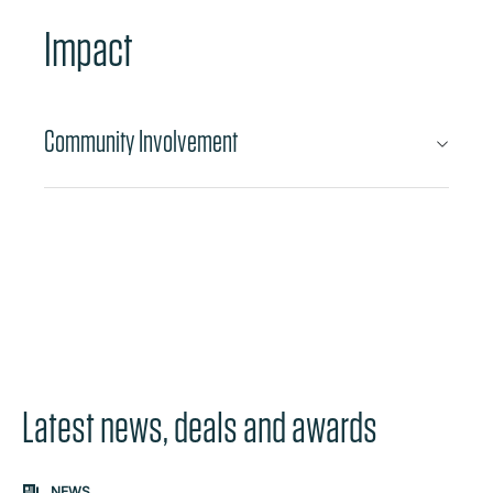
Impact
Community Involvement
Latest news, deals and awards
Carousel: clicking the "Previous" or "Next" button change
NEWS