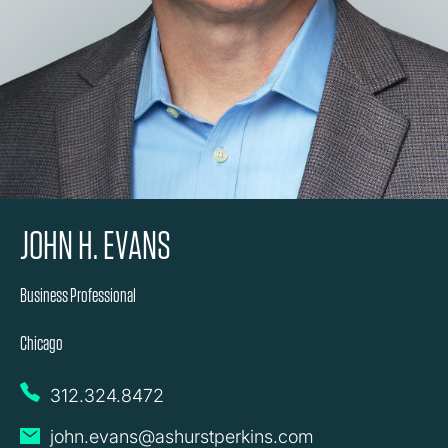
JOHN H. EVANS
Business Professional
Chicago
312.324.8472
john.evans@ashurstperkins.com