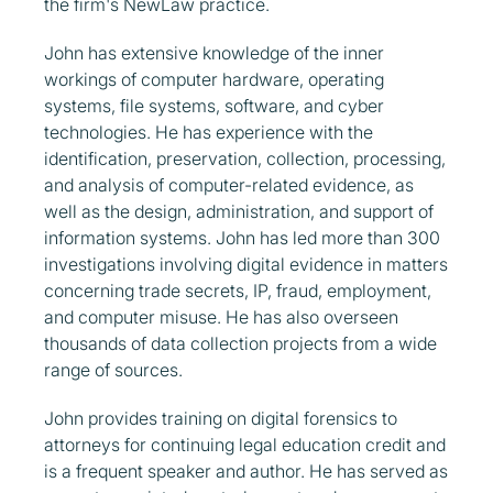
the firm's NewLaw practice.
John has extensive knowledge of the inner
workings of computer hardware, operating
systems, file systems, software, and cyber
technologies. He has experience with the
identification, preservation, collection, processing,
and analysis of computer-related evidence, as
well as the design, administration, and support of
information systems. John has led more than 300
investigations involving digital evidence in matters
concerning trade secrets, IP, fraud, employment,
and computer misuse. He has also overseen
thousands of data collection projects from a wide
range of sources.
John provides training on digital forensics to
attorneys for continuing legal education credit and
is a frequent speaker and author. He has served as