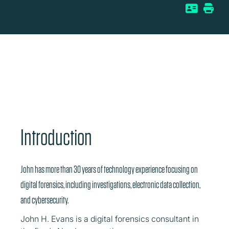
Introduction
John has more than 30 years of technology experience focusing on
digital forensics, including investigations, electronic data collection,
and cybersecurity.
John H. Evans is a digital forensics consultant in