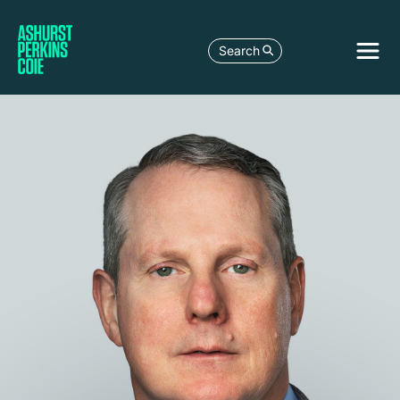
Search