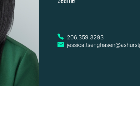
206.359.3293
jessica.tsenghasen@ashurst