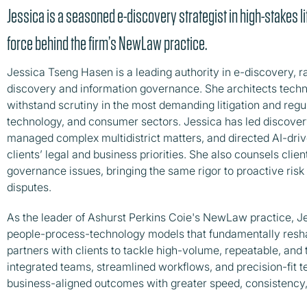
Jessica is a seasoned e-discovery strategist in high-stakes li
force behind the firm’s NewLaw practice.
Jessica Tseng Hasen is a leading authority in e-discovery, 
discovery and information governance. She architects techn
withstand scrutiny in the most demanding litigation and regu
technology, and consumer sectors. Jessica has led discovery 
managed complex multidistrict matters, and directed AI-dri
clients’ legal and business priorities. She also counsels clie
governance issues, bringing the same rigor to proactive ris
disputes.
As the leader of Ashurst Perkins Coie's NewLaw practice, J
people-process-technology models that fundamentally resha
partners with clients to tackle high-volume, repeatable, and
integrated teams, streamlined workflows, and precision-fit t
business-aligned outcomes with greater speed, consistency