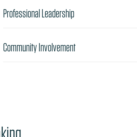
Professional Leadership
Community Involvement
nking