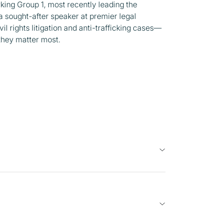
ing Group 1, most recently leading the
 a sought-after speaker at premier legal
il rights litigation and anti-trafficking cases—
 they matter most.