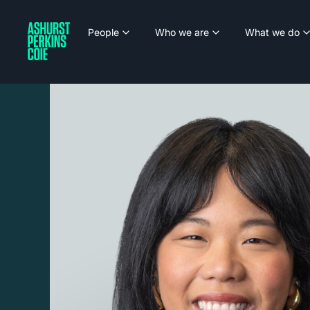
People
Who we are
What we do