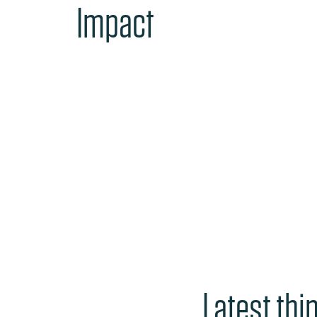
Impact
Latest thi