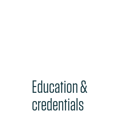
Education &
credentials