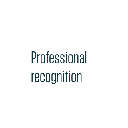
Professional
recognition