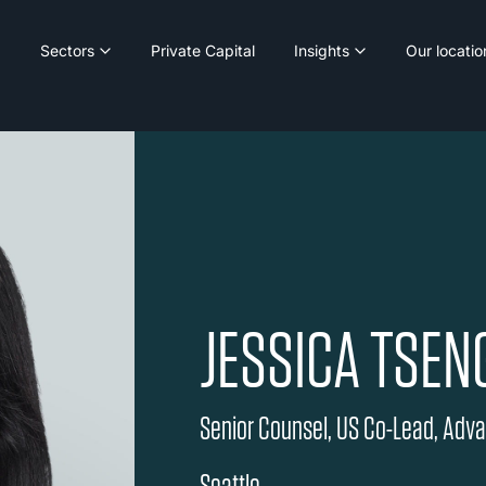
Sectors
Private Capital
Insights
Our locatio
JESSICA TSEN
Senior Counsel, US Co-Lead, Adv
Seattle