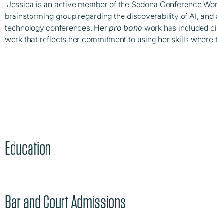
Jessica is an active member of the Sedona Conference Work
brainstorming group regarding the discoverability of AI, and
technology conferences. Her
pro bono
work has included civ
work that reflects her commitment to using her skills where
Education
Bar and Court Admissions