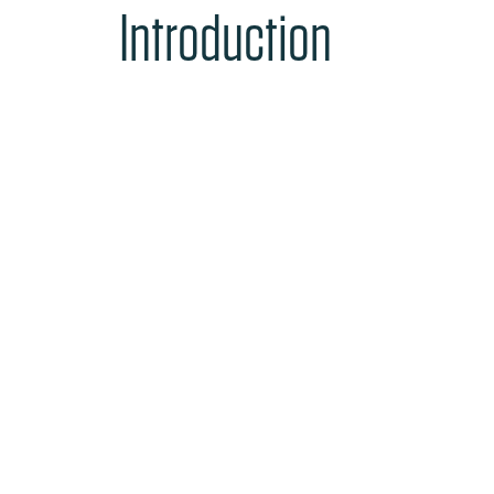
Introduction