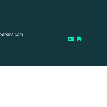
perkins.com