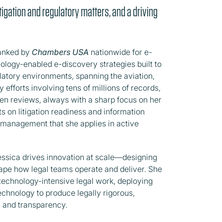
tigation and regulatory matters, and a driving
ranked by
Chambers USA
nationwide for e-
ology-enabled e-discovery strategies built to
latory environments, spanning the aviation,
efforts involving tens of millions of records,
ven reviews, always with a sharp focus on her
nts on litigation readiness and information
k management that she applies in active
essica drives innovation at scale—designing
pe how legal teams operate and deliver. She
 technology-intensive legal work, deploying
echnology to produce legally rigorous,
, and transparency.