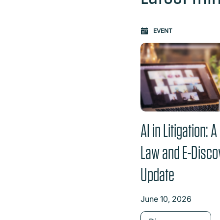
Carousel: clicking th
EVENT
AI in Litigation: 
Law and E-Disco
Update
June 10, 2026