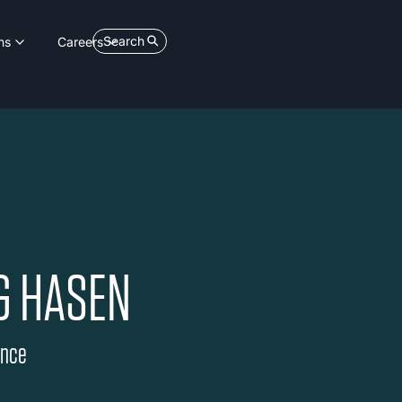
Search
ns
Careers
G HASEN
ance