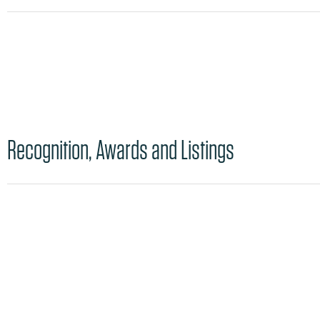
Recognition, Awards and Listings