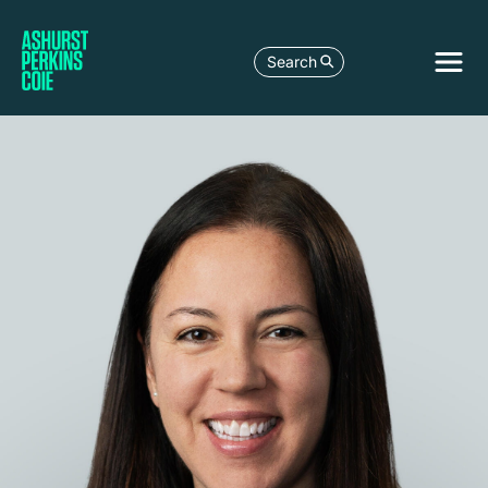
Search