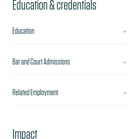
Education & credentials
Education
Bar and Court Admissions
Related Employment
Impact