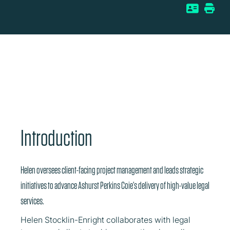
Introduction
Helen oversees client-facing project management and leads strategic
initiatives to advance Ashurst Perkins Coie’s delivery of high-value legal
services.
Helen Stocklin-Enright collaborates with legal