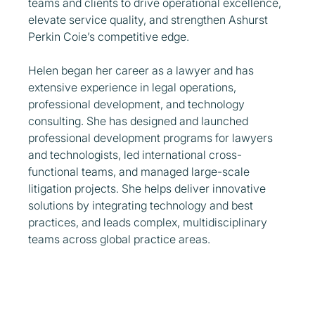
teams and clients to drive operational excellence,
elevate service quality, and strengthen Ashurst
Perkin Coie’s competitive edge.
Helen began her career as a lawyer and has
extensive experience in legal operations,
professional development, and technology
consulting. She has designed and launched
professional development programs for lawyers
and technologists, led international cross-
functional teams, and managed large-scale
litigation projects. She helps deliver innovative
solutions by integrating technology and best
practices, and leads complex, multidisciplinary
teams across global practice areas.