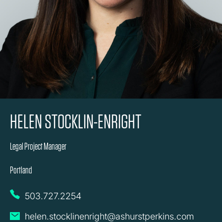
HELEN STOCKLIN-ENRIGHT
Legal Project Manager
Portland
503.727.2254
helen.stocklinenright@ashurstperkins.com