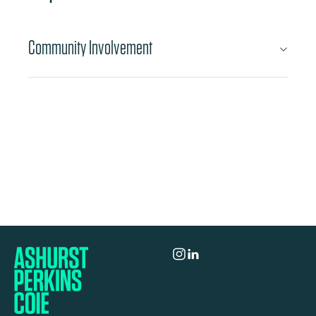
Community Involvement