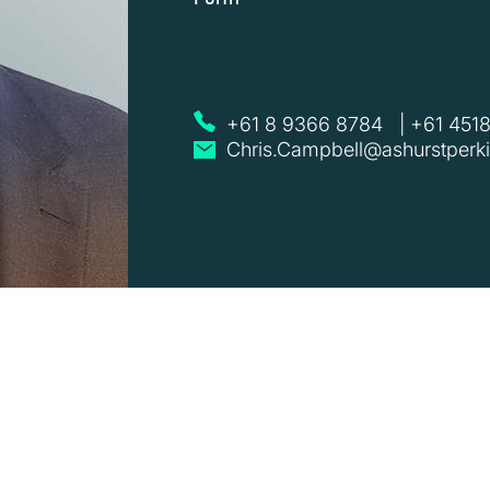
+61 8 9366 8784
|
+61 451
Chris.Campbell@ashurstperk