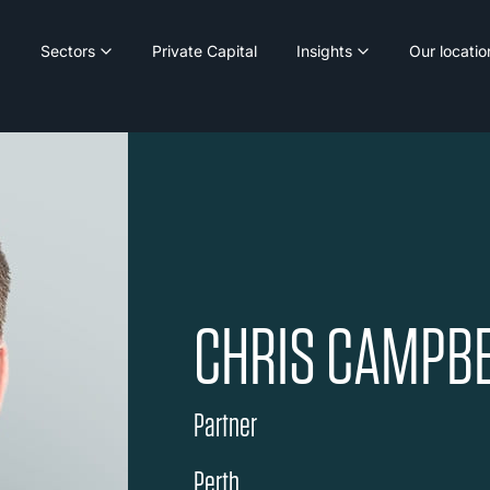
Sectors
Private Capital
Insights
Our locatio
CHRIS CAMPBE
Partner
Perth