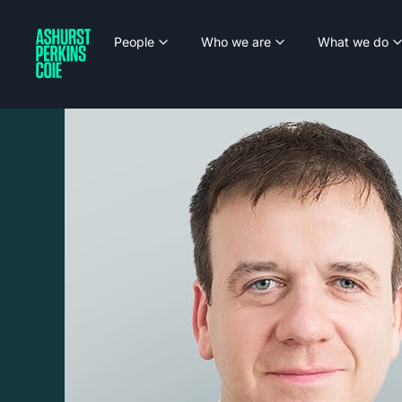
People
Who we are
What we do