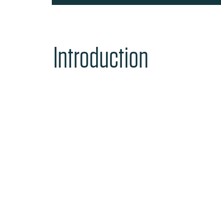
Introduction