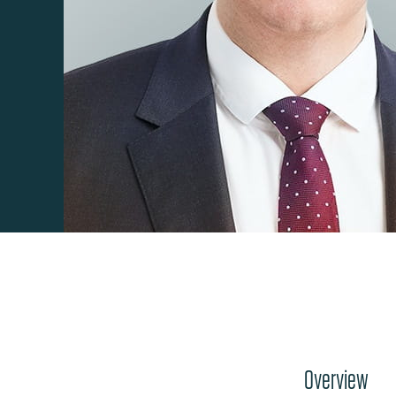
Overview