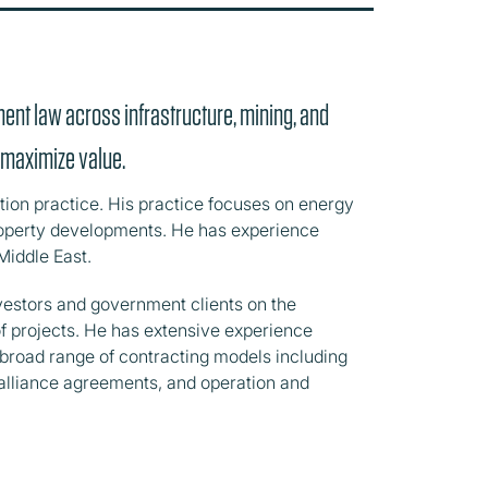
ment law across infrastructure, mining, and
o maximize value.
ition practice. His practice focuses on energy
property developments. He has experience
Middle East.
nvestors and government clients on the
f projects. He has extensive experience
a broad range of contracting models including
 alliance agreements, and operation and