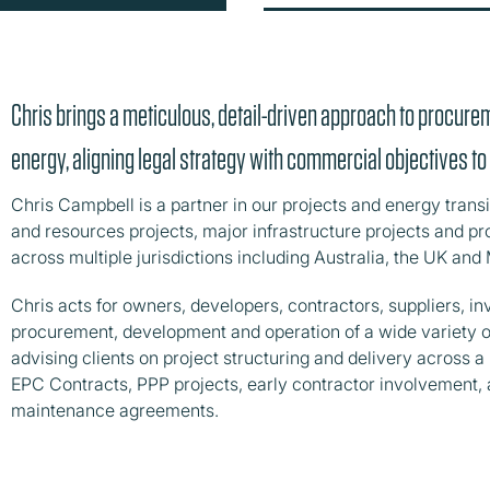
Chris brings a meticulous, detail-driven approach to procure
energy, aligning legal strategy with commercial objectives t
Chris Campbell is a partner in our projects and energy trans
and resources projects, major infrastructure projects and 
across multiple jurisdictions including Australia, the UK and 
Chris acts for owners, developers, contractors, suppliers, i
procurement, development and operation of a wide variety o
advising clients on project structuring and delivery across 
EPC Contracts, PPP projects, early contractor involvement,
maintenance agreements.