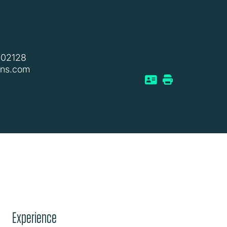
802128
ins.com
Experience