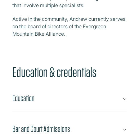
that involve multiple specialists.
Active in the community, Andrew currently serves
on the board of directors of the Evergreen
Mountain Bike Alliance.
Education & credentials
Education
Bar and Court Admissions