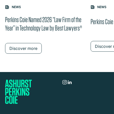
Carousel: clicking the "Previous" or "Next" button change
NEWS
NEWS
the content between the buttons.
Perkins Coie Named 2026 “Law Firm of the
Perkins Coi
Year” in Technology Law by Best Lawyers®
Discover
Discover more