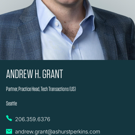
ANDREW H. GRANT
Partner, Practice Head, Tech Transactions (US)
Seattle
206.359.6376
andrew.grant@ashurstperkins.com