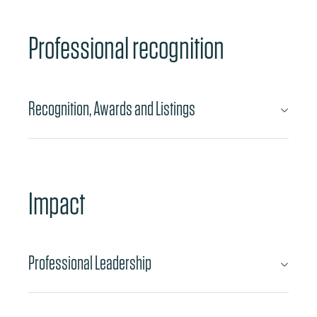
Professional recognition
Recognition, Awards and Listings
Impact
Professional Leadership