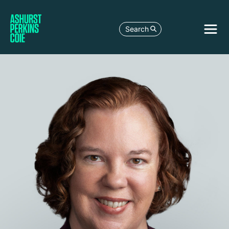
Search