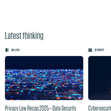
Latest thinking
Carousel: clicking the "Previous" or "Next" button change
BLOG
EVENT
the content between the buttons.
Privacy Law Recap 2025—Data Security
Cybersecuri