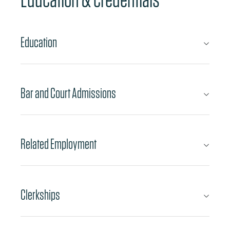
Education
Bar and Court Admissions
Related Employment
Clerkships