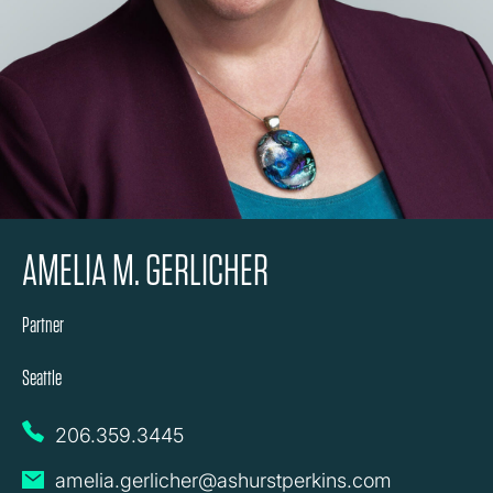
AMELIA M. GERLICHER
Partner
Seattle
206.359.3445
amelia.gerlicher@ashurstperkins.com