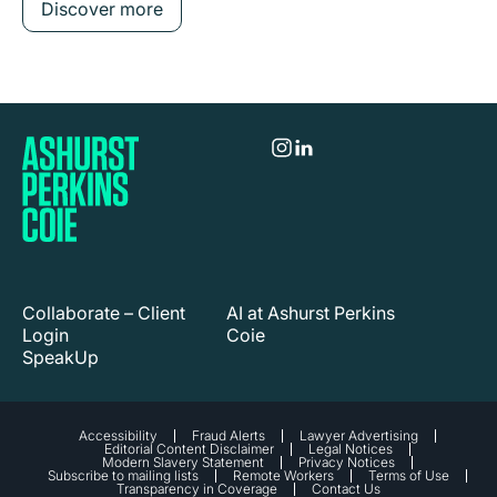
Discover more
Collaborate – Client
AI at Ashurst Perkins
Login
Coie
SpeakUp
Accessibility
Fraud Alerts
Lawyer Advertising
Editorial Content Disclaimer
Legal Notices
Modern Slavery Statement
Privacy Notices
Subscribe to mailing lists
Remote Workers
Terms of Use
Transparency in Coverage
Contact Us