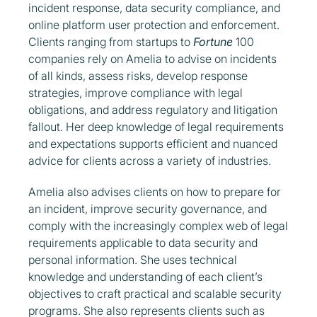
incident response, data security compliance, and
online platform user protection and enforcement.
Clients ranging from startups to
Fortune
100
companies rely on Amelia to advise on incidents
of all kinds, assess risks, develop response
strategies, improve compliance with legal
obligations, and address regulatory and litigation
fallout. Her deep knowledge of legal requirements
and expectations supports efficient and nuanced
advice for clients across a variety of industries.
Amelia also advises clients on how to prepare for
an incident, improve security governance, and
comply with the increasingly complex web of legal
requirements applicable to data security and
personal information. She uses technical
knowledge and understanding of each client’s
objectives to craft practical and scalable security
programs. She also represents clients such as