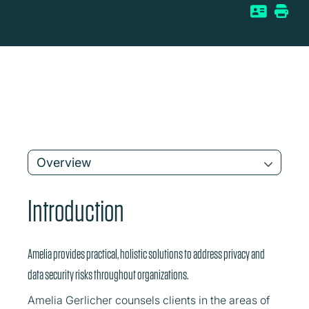
Overview
Introduction
Amelia provides practical, holistic solutions to address privacy and
data security risks throughout organizations.
Amelia Gerlicher counsels clients in the areas of