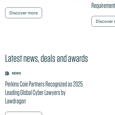
Requirements
Discover more
Discover
Latest news, deals and awards
Carousel: clicking the "Previous" or "Next" button change
NEWS
the content between the buttons.
Perkins Coie Partners Recognized as 2025
Leading Global Cyber Lawyers by
Lawdragon