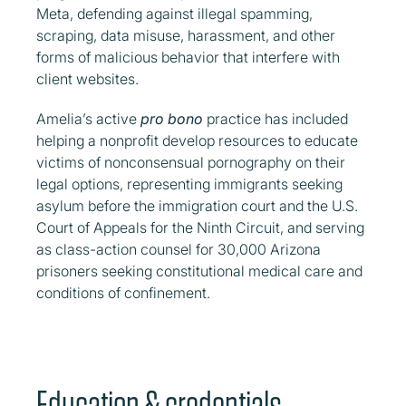
Meta, defending against illegal spamming,
scraping, data misuse, harassment, and other
forms of malicious behavior that interfere with
client websites.
Amelia’s active
pro bono
practice has included
helping a nonprofit develop resources to educate
victims of nonconsensual pornography on their
legal options, representing immigrants seeking
asylum before the immigration court and the U.S.
Court of Appeals for the Ninth Circuit, and serving
as class-action counsel for 30,000 Arizona
prisoners seeking constitutional medical care and
conditions of confinement.
Education & credentials