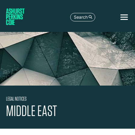
Search
LEGAL NOTICES
MIDDLE EAST