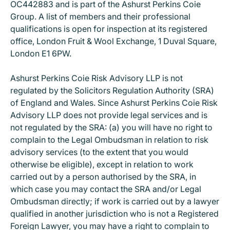
OC442883 and is part of the Ashurst Perkins Coie
Group. A list of members and their professional
qualifications is open for inspection at its registered
office, London Fruit & Wool Exchange, 1 Duval Square,
London E1 6PW.
Ashurst Perkins Coie Risk Advisory LLP is not
regulated by the Solicitors Regulation Authority (SRA)
of England and Wales. Since Ashurst Perkins Coie Risk
Advisory LLP does not provide legal services and is
not regulated by the SRA: (a) you will have no right to
complain to the Legal Ombudsman in relation to risk
advisory services (to the extent that you would
otherwise be eligible), except in relation to work
carried out by a person authorised by the SRA, in
which case you may contact the SRA and/or Legal
Ombudsman directly; if work is carried out by a lawyer
qualified in another jurisdiction who is not a Registered
Foreign Lawyer, you may have a right to complain to