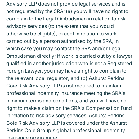
Advisory LLP does not provide legal services and is
not regulated by the SRA: (a) you will have no right to
complain to the Legal Ombudsman in relation to risk
advisory services (to the extent that you would
otherwise be eligible), except in relation to work
carried out by a person authorised by the SRA, in
which case you may contact the SRA and/or Legal
Ombudsman directly; if work is carried out by a lawyer
qualified in another jurisdiction who is not a Registered
Foreign Lawyer, you may have a right to complain to
the relevant local regulator; and (b) Ashurst Perkins
Coie Risk Advisory LLP is not required to maintain
professional indemnity insurance meeting the SRA's
minimum terms and conditions, and you will have no
right to make a claim on the SRA's Compensation Fund
in relation to risk advisory services. Ashurst Perkins
Coie Risk Advisory LLP is covered under the Ashurst
Perkins Coie Group's global professional indemnity
insurance programme.