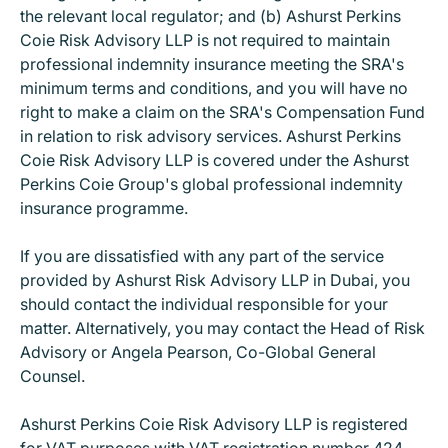
the relevant local regulator; and (b) Ashurst Perkins
Coie Risk Advisory LLP is not required to maintain
professional indemnity insurance meeting the SRA's
minimum terms and conditions, and you will have no
right to make a claim on the SRA's Compensation Fund
in relation to risk advisory services. Ashurst Perkins
Coie Risk Advisory LLP is covered under the Ashurst
Perkins Coie Group's global professional indemnity
insurance programme.
If you are dissatisfied with any part of the service
provided by Ashurst Risk Advisory LLP in Dubai, you
should contact the individual responsible for your
matter. Alternatively, you may contact the Head of Risk
Advisory or Angela Pearson, Co-Global General
Counsel.
Ashurst Perkins Coie Risk Advisory LLP is registered