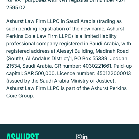
for VAT purposes with VAT registration number 424
2595 02.
Ashurst Law Firm LLPC in Saudi Arabia (trading as
such pending registration of the new name, Ashurst
Perkins Coie Law Firm LLPC) is a limited liability
professional company registered in Saudi Arabia, with
registered address at Alesayi Building, Madinah Road
(South), Al Andalus District/1, PO Box 55339, Jeddah
21534, Saudi Arabia. CR number: 4030221661. Paid-up
capital: SAR 500,000. Licence number: 450122000013
(issued by the Saudi Arabia Ministry of Justice).
Ashurst Law Firm LLPC is part of the Ashurst Perkins
Coie Group.