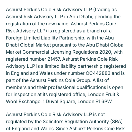
Ashurst Perkins Coie Risk Advisory LLP (trading as
Ashurst Risk Advisory LLP in Abu Dhabi, pending the
registration of the new name, Ashurst Perkins Coie
Risk Advisory LLP) is registered as a branch of a
Foreign Limited Liability Partnership, with the Abu
Dhabi Global Market pursuant to the Abu Dhabi Global
Market Commercial Licensing Regulations 2020, with
registered number 21457. Ashurst Perkins Coie Risk
Advisory LLP is a limited liability partnership registered
in England and Wales under number OC442883 and is
part of the Ashurst Perkins Coie Group. A list of
members and their professional qualifications is open
for inspection at its registered office, London Fruit &
Wool Exchange, 1 Duval Square, London E1 6PW.
Ashurst Perkins Coie Risk Advisory LLP is not
regulated by the Solicitors Regulation Authority (SRA)
of England and Wales. Since Ashurst Perkins Coie Risk