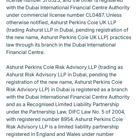
license number 570523, and the other is registered
with the Dubai International Financial Centre Authority
under commercial license number CL0487. Unless
otherwise notified, Ashurst Perkins Coie UK LLP
(trading Ashurst LLP in Dubai, pending registration of
the new name, Ashurst Perkins Coie UK LLP) practices
law through its branch in the Dubai International
Financial Centre.
Ashurst Perkins Coie Risk Advisory LLP (trading as
Ashurst Risk Advisory LLP in Dubai, pending the
registration of the new name, Ashurst Perkins Coie
Risk Advisory LLP) in Dubai is registered as a branch
with the Dubai International Financial Centre Authority
and as a Recognised Limited Liability Partnership
under the Partnership Law, DIFC Law No. 5 of 2004,
with registered number 8954. Ashurst Perkins Coie
Risk Advisory LLP is a limited liability partnership
registered in England and Wales under number