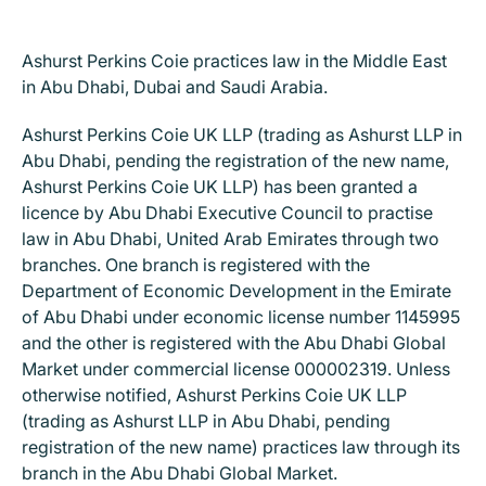
Ashurst Perkins Coie practices law in the Middle East
in Abu Dhabi, Dubai and Saudi Arabia.
Ashurst Perkins Coie UK LLP (trading as Ashurst LLP in
Abu Dhabi, pending the registration of the new name,
Ashurst Perkins Coie UK LLP) has been granted a
licence by Abu Dhabi Executive Council to practise
law in Abu Dhabi, United Arab Emirates through two
branches. One branch is registered with the
Department of Economic Development in the Emirate
of Abu Dhabi under economic license number 1145995
and the other is registered with the Abu Dhabi Global
Market under commercial license 000002319. Unless
otherwise notified, Ashurst Perkins Coie UK LLP
(trading as Ashurst LLP in Abu Dhabi, pending
registration of the new name) practices law through its
branch in the Abu Dhabi Global Market.