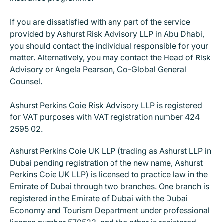
If you are dissatisfied with any part of the service
provided by Ashurst Risk Advisory LLP in Abu Dhabi,
you should contact the individual responsible for your
matter. Alternatively, you may contact the Head of Risk
Advisory or Angela Pearson, Co-Global General
Counsel.
Ashurst Perkins Coie Risk Advisory LLP is registered
for VAT purposes with VAT registration number 424
2595 02.
Ashurst Perkins Coie UK LLP (trading as Ashurst LLP in
Dubai pending registration of the new name, Ashurst
Perkins Coie UK LLP) is licensed to practice law in the
Emirate of Dubai through two branches. One branch is
registered in the Emirate of Dubai with the Dubai
Economy and Tourism Department under professional