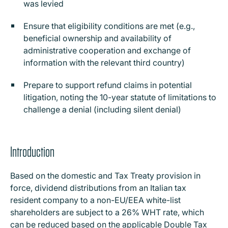
was levied
Ensure that eligibility conditions are met (e.g.,
beneficial ownership and availability of
administrative cooperation and exchange of
information with the relevant third country)
Prepare to support refund claims in potential
litigation, noting the 10-year statute of limitations to
challenge a denial (including silent denial)
Introduction
Based on the domestic and Tax Treaty provision in
force, dividend distributions from an Italian tax
resident company to a non-EU/EEA white-list
shareholders are subject to a 26% WHT rate, which
can be reduced based on the applicable Double Tax