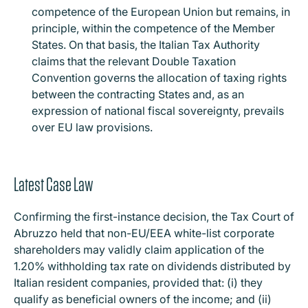
competence of the European Union but remains, in
principle, within the competence of the Member
States. On that basis, the Italian Tax Authority
claims that the relevant Double Taxation
Convention governs the allocation of taxing rights
between the contracting States and, as an
expression of national fiscal sovereignty, prevails
over EU law provisions.
Latest Case Law
Confirming the first-instance decision, the Tax Court of
Abruzzo held that non-EU/EEA white-list corporate
shareholders may validly claim application of the
1.20% withholding tax rate on dividends distributed by
Italian resident companies, provided that: (i) they
qualify as beneficial owners of the income; and (ii)