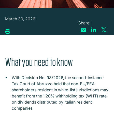
March 30, 2026
What you need to know
With Decision No. 93/2026, the second-instance
Tax Court of Abruzzo held that n
on-EU/EEA
shareholders resident in white-list jurisdictions may
benefit from the 1.20% withholding tax (WHT) rate
on dividends distributed by Italian resident
companies