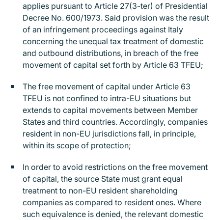
applies pursuant to Article 27(3-ter) of Presidential
Decree No. 600/1973. Said provision was the result
of an infringement proceedings against Italy
concerning the unequal tax treatment of domestic
and outbound distributions, in breach of the free
movement of capital set forth by Article 63 TFEU;
The free movement of capital under Article 63
TFEU is not confined to intra-EU situations but
extends to capital movements between Member
States and third countries. Accordingly, companies
resident in non-EU jurisdictions fall, in principle,
within its scope of protection;
In order to avoid restrictions on the free movement
of capital, the source State must grant equal
treatment to non-EU resident shareholding
companies as compared to resident ones. Where
such equivalence is denied, the relevant domestic