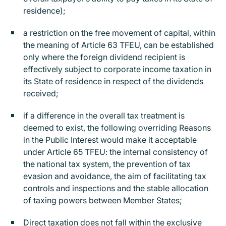
residence);
a restriction on the free movement of capital, within
the meaning of Article 63 TFEU, can be established
only where the foreign dividend recipient is
effectively subject to corporate income taxation in
its State of residence in respect of the dividends
received;
if a difference in the overall tax treatment is
deemed to exist, the following overriding Reasons
in the Public Interest would make it acceptable
under Article 65 TFEU: the internal consistency of
the national tax system, the prevention of tax
evasion and avoidance, the aim of facilitating tax
controls and inspections and the stable allocation
of taxing powers between Member States;
Direct taxation does not fall within the exclusive