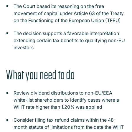
The Court based its reasoning on the free
movement of capital under Article 63 of the Treaty
on the Functioning of the European Union (TFEU)
The decision supports a favorable interpretation
extending certain tax benefits to qualifying non-EU
investors
What you need to do
Review dividend distributions to non-EU/EEA
white-list shareholders to identify cases where a
WHT rate higher than 1.20% was applied
Consider filing tax refund claims within the 48-
month statute of limitations from the date the WHT