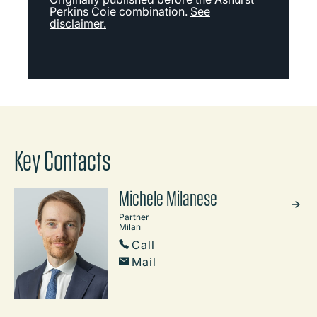
Perkins Coie combination.
See
disclaimer.
Key Contacts
Michele Milanese
Partner
Milan
Call
Mail