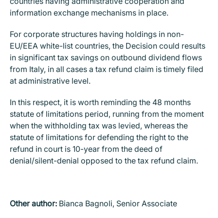
countries having administrative cooperation and
information exchange mechanisms in place.
For corporate structures having holdings in non-
EU/EEA white-list countries, the Decision could results
in significant tax savings on outbound dividend flows
from Italy, in all cases a tax refund claim is timely filed
at administrative level.
In this respect, it is worth reminding the 48 months
statute of limitations period, running from the moment
when the withholding tax was levied, whereas the
statute of limitations for defending the right to the
refund in court is 10-year from the deed of
denial/silent-denial opposed to the tax refund claim.
Other author:
Bianca Bagnoli, Senior Associate