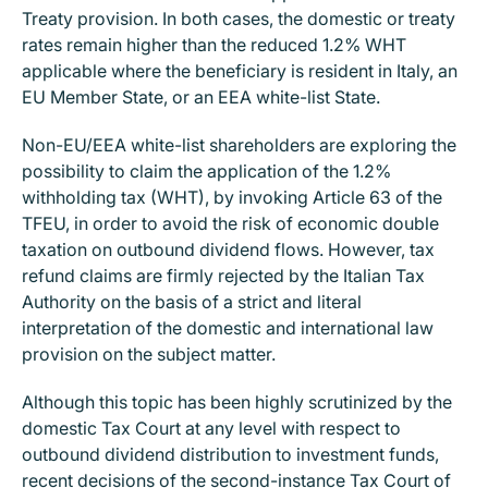
Treaty provision. In both cases, the domestic or treaty
rates remain higher than the reduced 1.2% WHT
applicable where the beneficiary is resident in Italy, an
EU Member State, or an EEA white-list State.
Non-EU/EEA white-list shareholders are exploring the
possibility to claim the application of the 1.2%
withholding tax (WHT), by invoking Article 63 of the
TFEU, in order to avoid the risk of economic double
taxation on outbound dividend flows. However, tax
refund claims are firmly rejected by the Italian Tax
Authority on the basis of a strict and literal
interpretation of the domestic and international law
provision on the subject matter.
Although this topic has been highly scrutinized by the
domestic Tax Court at any level with respect to
outbound dividend distribution to investment funds,
recent decisions of the second-instance Tax Court of