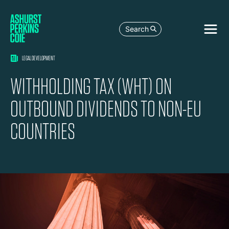
Search
LEGAL DEVELOPMENT
WITHHOLDING TAX (WHT) ON
OUTBOUND DIVIDENDS TO NON-EU
COUNTRIES