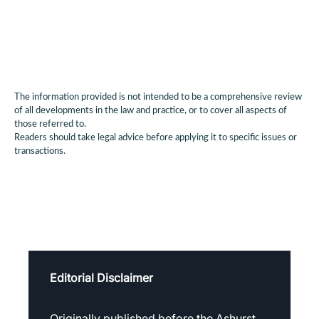
The information provided is not intended to be a comprehensive review
of all developments in the law and practice, or to cover all aspects of
those referred to.
Readers should take legal advice before applying it to specific issues or
transactions.
Editorial Disclaimer
Originally published before the Ashurst