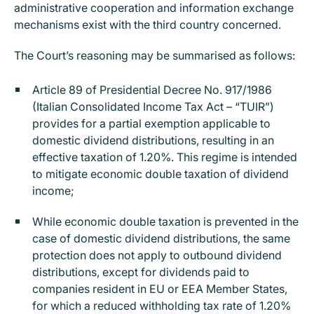
administrative cooperation and information exchange
mechanisms exist with the third country concerned.
The Court’s reasoning may be summarised as follows:
Article 89 of Presidential Decree No. 917/1986
(Italian Consolidated Income Tax Act – “TUIR”)
provides for a partial exemption applicable to
domestic dividend distributions, resulting in an
effective taxation of 1.20%. This regime is intended
to mitigate economic double taxation of dividend
income;
While economic double taxation is prevented in the
case of domestic dividend distributions, the same
protection does not apply to outbound dividend
distributions, except for dividends paid to
companies resident in EU or EEA Member States,
for which a reduced withholding tax rate of 1.20%