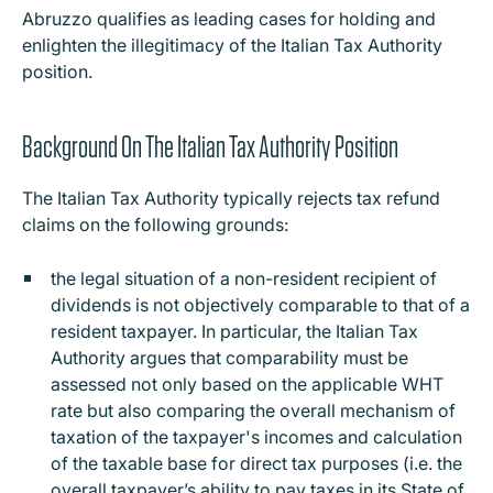
Abruzzo qualifies as leading cases for holding and
enlighten the illegitimacy of the Italian Tax Authority
position.
Background On The Italian Tax Authority Position
The Italian Tax Authority typically rejects tax refund
claims on the following grounds:
the legal situation of a non-resident recipient of
dividends is not objectively comparable to that of a
resident taxpayer. In particular, the Italian Tax
Authority argues that comparability must be
assessed not only based on the applicable WHT
rate but also comparing the overall mechanism of
taxation of the taxpayer's incomes and calculation
of the taxable base for direct tax purposes (i.e. the
overall taxpayer’s ability to pay taxes in its State of