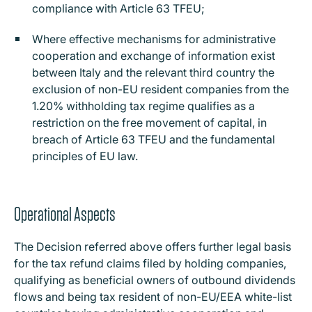
compliance with Article 63 TFEU;
Where effective mechanisms for administrative
cooperation and exchange of information exist
between Italy and the relevant third country the
exclusion of non-EU resident companies from the
1.20% withholding tax regime qualifies as a
restriction on the free movement of capital, in
breach of Article 63 TFEU and the fundamental
principles of EU law.
Operational Aspects
The Decision referred above offers further legal basis
for the tax refund claims filed by holding companies,
qualifying as beneficial owners of outbound dividends
flows and being tax resident of non-EU/EEA white-list