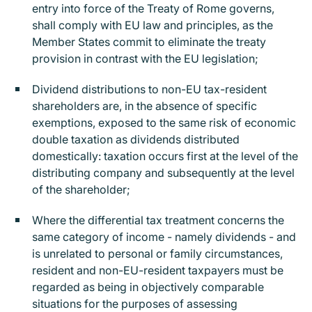
entry into force of the Treaty of Rome governs,
shall comply with EU law and principles, as the
Member States commit to eliminate the treaty
provision in contrast with the EU legislation;
Dividend distributions to non-EU tax-resident
shareholders are, in the absence of specific
exemptions, exposed to the same risk of economic
double taxation as dividends distributed
domestically: taxation occurs first at the level of the
distributing company and subsequently at the level
of the shareholder;
Where the differential tax treatment concerns the
same category of income - namely dividends - and
is unrelated to personal or family circumstances,
resident and non-EU-resident taxpayers must be
regarded as being in objectively comparable
situations for the purposes of assessing