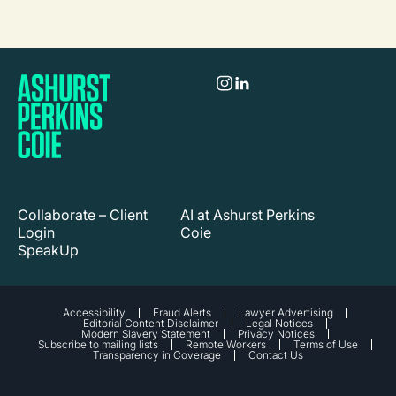
Collaborate – Client
AI at Ashurst Perkins
Login
Coie
SpeakUp
Accessibility
Fraud Alerts
Lawyer Advertising
Editorial Content Disclaimer
Legal Notices
Modern Slavery Statement
Privacy Notices
Subscribe to mailing lists
Remote Workers
Terms of Use
Transparency in Coverage
Contact Us