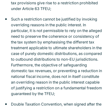
tax provisions give rise to a restriction prohibited
under Article 63 TFEU;
Such a restriction cannot be justified by invoking
overriding reasons in the public interest. In
particular, it is not permissible to rely on the alleged
need to preserve the coherence or consistency of
the tax system by emphasising the different tax
treatment applicable to ultimate shareholders in the
case of purely domestic distributions, as compared
to outbound distributions to non-EU jurisdictions.
Furthermore, the objective of safeguarding
domestic tax revenues, or preventing a reduction in
national fiscal income, does not in itself constitute
an overriding reason in the public interest capable
of justifying a restriction on a fundamental freedom
guaranteed by the TFEU;
Double Taxation Convention, when signed after the