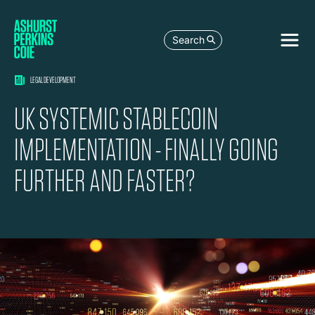
Search
LEGAL DEVELOPMENT
UK SYSTEMIC STABLECOIN
IMPLEMENTATION - FINALLY GOING
FURTHER AND FASTER?