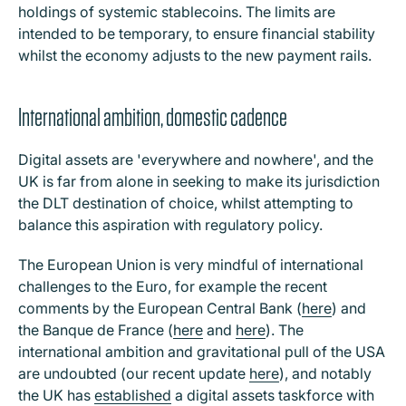
holdings of systemic stablecoins. The limits are
intended to be temporary, to ensure financial stability
whilst the economy adjusts to the new payment rails.
International ambition, domestic cadence
Digital assets are 'everywhere and nowhere', and the
UK is far from alone in seeking to make its jurisdiction
the DLT destination of choice, whilst attempting to
balance this aspiration with regulatory policy.
The European Union is very mindful of international
challenges to the Euro, for example the recent
comments by the European Central Bank (
here
) and
the Banque de France (
here
and
here
). The
international ambition and gravitational pull of the USA
are undoubted (our recent update
here
), and notably
the UK has
established
a digital assets taskforce with