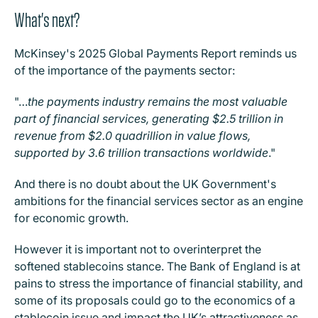
What's next?
McKinsey's 2025 Global Payments Report reminds us
of the importance of the payments sector:
"…
the payments industry remains the most valuable
part of financial services, generating $2.5 trillion in
revenue from $2.0 quadrillion in value flows,
supported by 3.6 trillion transactions worldwide
."
And there is no doubt about the UK Government's
ambitions for the financial services sector as an engine
for economic growth.
However it is important not to overinterpret the
softened stablecoins stance. The Bank of England is at
pains to stress the importance of financial stability, and
some of its proposals could go to the economics of a
stablecoin issue and impact the UK’s attractiveness as