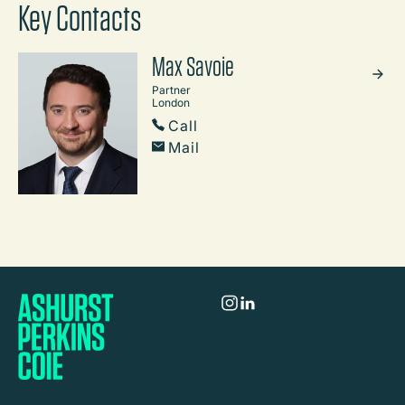
Key Contacts
Max Savoie
Partner
London
Call
Mail