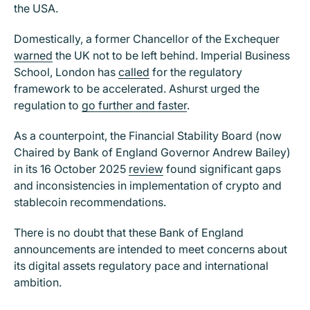
the USA.
Domestically, a former Chancellor of the Exchequer
warned
the UK not to be left behind. Imperial Business
School, London has
called
for the regulatory
framework to be accelerated. Ashurst urged the
regulation to
go further and faster
.
As a counterpoint, the Financial Stability Board (now
Chaired by Bank of England Governor Andrew Bailey)
in its 16 October 2025
review
found significant gaps
and inconsistencies in implementation of crypto and
stablecoin recommendations.
There is no doubt that these Bank of England
announcements are intended to meet concerns about
its digital assets regulatory pace and international
ambition.