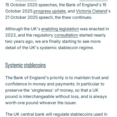
15 October 2025 speeches, the Bank of England's 15
October 2025
progress update
, and
Victoria Cleland
's
21 October 2025 speech, the thaw continues.
Although the UK's
enabling legislation
was enacted in
2023, and the regulatory
consultation
started nearly
two years ago, we are finally starting to see more
detail of the UK's systemic stablecoin regime.
Systemic stablecoins
The Bank of England's priority is to maintain trust and
confidence in money and payments. In particular to
preserve the 'singleness' of money, so that a UK
pound is interchangeable without loss, and is always
worth one pound whoever the issuer.
The UK central bank will regulate stablecoins used in