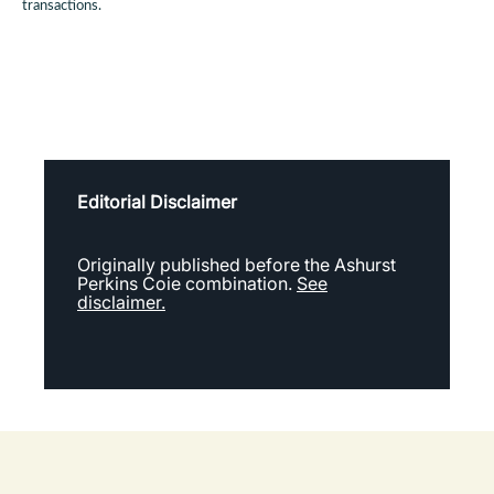
transactions.
Editorial Disclaimer
Originally published before the Ashurst
Perkins Coie combination.
See
disclaimer.