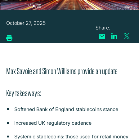
October 27, 2025
Max Savoie and Simon Williams provide an update
Key takeaways:
Softened Bank of England stablecoins stance
Increased UK regulatory cadence
Systemic stablecoins: those used for retail money