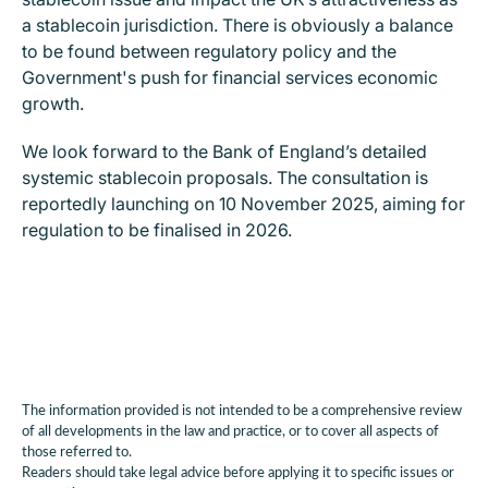
a stablecoin jurisdiction. There is obviously a balance
to be found between regulatory policy and the
Government's push for financial services economic
growth.
We look forward to the Bank of England’s detailed
systemic stablecoin proposals. The consultation is
reportedly launching on 10 November 2025, aiming for
regulation to be finalised in 2026.
The information provided is not intended to be a comprehensive review
of all developments in the law and practice, or to cover all aspects of
those referred to.
Readers should take legal advice before applying it to specific issues or