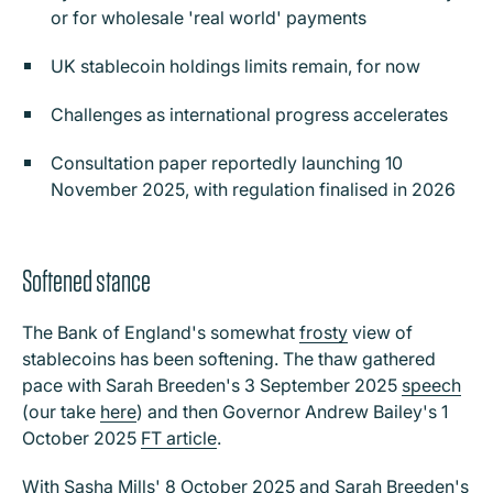
or for wholesale 'real world' payments
UK stablecoin holdings limits remain, for now
Challenges as international progress accelerates
Consultation paper reportedly launching 10
November 2025, with regulation finalised in 2026
Softened stance
The Bank of England's somewhat
frosty
view of
stablecoins has been softening. The thaw gathered
pace with Sarah Breeden's 3 September 2025
speech
(our take
here
) and then Governor Andrew Bailey's 1
October 2025
FT article
.
With
Sasha Mills
' 8 October 2025 and
Sarah Breeden
's