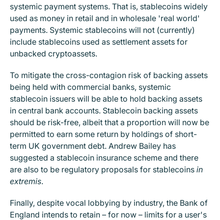
systemic payment systems. That is, stablecoins widely
used as money in retail and in wholesale 'real world'
payments. Systemic stablecoins will not (currently)
include stablecoins used as settlement assets for
unbacked cryptoassets.
To mitigate the cross-contagion risk of backing assets
being held with commercial banks, systemic
stablecoin issuers will be able to hold backing assets
in central bank accounts. Stablecoin backing assets
should be risk-free, albeit that a proportion will now be
permitted to earn some return by holdings of short-
term UK government debt. Andrew Bailey has
suggested a stablecoin insurance scheme and there
are also to be regulatory proposals for stablecoins
in
extremis
.
Finally, despite vocal lobbying by industry, the Bank of
England intends to retain – for now – limits for a user's