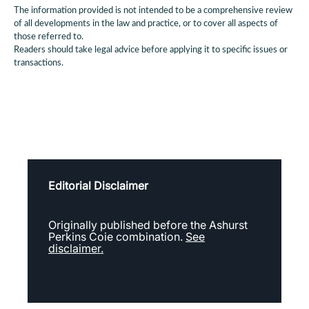
The information provided is not intended to be a comprehensive review
of all developments in the law and practice, or to cover all aspects of
those referred to.
Readers should take legal advice before applying it to specific issues or
transactions.
Editorial Disclaimer
Originally published before the Ashurst
Perkins Coie combination.
See
disclaimer.