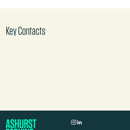
Key Contacts
Lorraine Johnston
Partner
London
Call
Mail