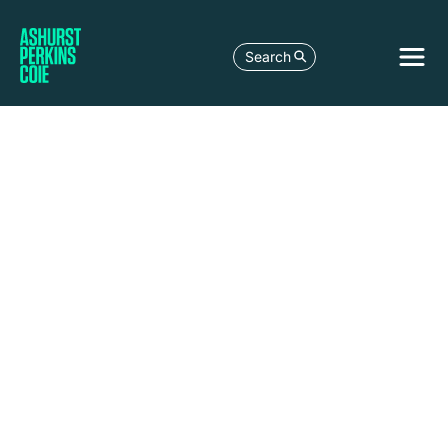
Search
LEGAL DEVELOPMENT
UK GOVERNMENT CONSULTATION ON
TRANSITION PLAN DISCLOSURES FOR
FINANCIAL SERVICES – WHAT DOES
THIS MEAN FOR FINANCIAL
SERVICES?