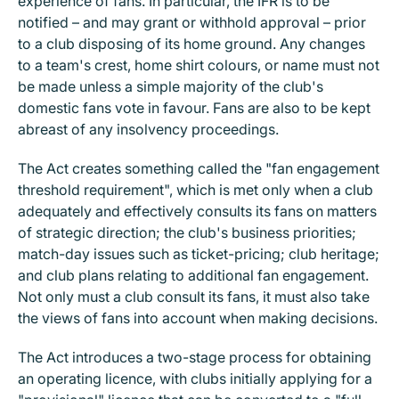
experience of fans. In particular, the IFR is to be
notified – and may grant or withhold approval – prior
to a club disposing of its home ground. Any changes
to a team's crest, home shirt colours, or name must not
be made unless a simple majority of the club's
domestic fans vote in favour. Fans are also to be kept
abreast of any insolvency proceedings.
The Act creates something called the "fan engagement
threshold requirement", which is met only when a club
adequately and effectively consults its fans on matters
of strategic direction; the club's business priorities;
match-day issues such as ticket-pricing; club heritage;
and club plans relating to additional fan engagement.
Not only must a club consult its fans, it must also take
the views of fans into account when making decisions.
The Act introduces a two-stage process for obtaining
an operating licence, with clubs initially applying for a