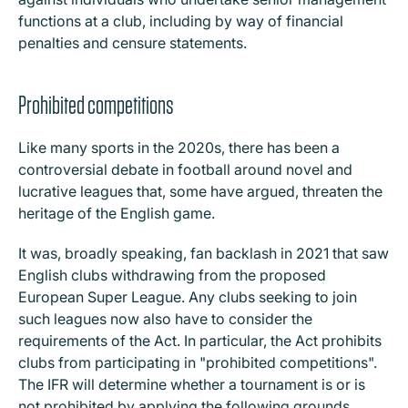
functions at a club, including by way of financial
penalties and censure statements.
Prohibited competitions
Like many sports in the 2020s, there has been a
controversial debate in football around novel and
lucrative leagues that, some have argued, threaten the
heritage of the English game.
It was, broadly speaking, fan backlash in 2021 that saw
English clubs withdrawing from the proposed
European Super League. Any clubs seeking to join
such leagues now also have to consider the
requirements of the Act. In particular, the Act prohibits
clubs from participating in "prohibited competitions".
The IFR will determine whether a tournament is or is
not prohibited by applying the following grounds,