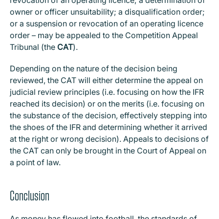
revocation of an operating licence; a determination of
owner or officer unsuitability; a disqualification order;
or a suspension or revocation of an operating licence
order – may be appealed to the Competition Appeal
Tribunal (the
CAT
).
Depending on the nature of the decision being
reviewed, the CAT will either determine the appeal on
judicial review principles (i.e. focusing on how the IFR
reached its decision) or on the merits (i.e. focusing on
the substance of the decision, effectively stepping into
the shoes of the IFR and determining whether it arrived
at the right or wrong decision). Appeals to decisions of
the CAT can only be brought in the Court of Appeal on
a point of law.
Conclusion
As money has flowed into football, the standards of