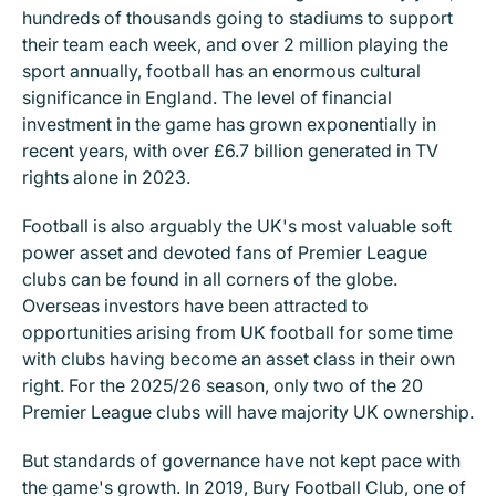
hundreds of thousands going to stadiums to support
their team each week, and over 2 million playing the
sport annually, football has an enormous cultural
significance in England. The level of financial
investment in the game has grown exponentially in
recent years, with over £6.7 billion generated in TV
rights alone in 2023.
Football is also arguably the UK's most valuable soft
power asset and devoted fans of Premier League
clubs can be found in all corners of the globe.
Overseas investors have been attracted to
opportunities arising from UK football for some time
with clubs having become an asset class in their own
right. For the 2025/26 season, only two of the 20
Premier League clubs will have majority UK ownership.
But standards of governance have not kept pace with
the game's growth. In 2019, Bury Football Club, one of