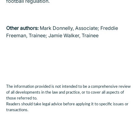
football regulation.
Other authors:
Mark Donnelly, Associate; Freddie
Freeman, Trainee; Jamie Walker, Trainee
The information provided is not intended to be a comprehensive review
of all developments in the law and practice, or to cover all aspects of
those referred to.
Readers should take legal advice before applying it to specific issues or
transactions.