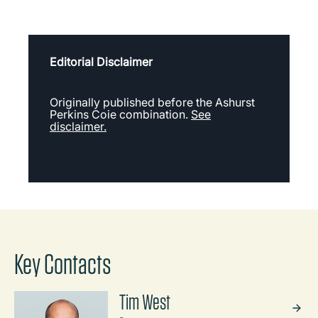
Editorial Disclaimer
Originally published before the Ashurst
Perkins Coie combination.
See
disclaimer.
Key Contacts
Tim West