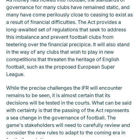
governance for many clubs have remained static, and
many have come perilously close to ceasing to exist as
a result of financial difficulties. The Act provides a
long-awaited set of regulations that seek to address
this imbalance and prevent football clubs from
teetering over the financial precipice. It will also stand
in the way of any clubs that wish to play in new
competitions that threaten the heritage of English
football, such as the proposed European Super
League.
While the precise challenges the IFR will encounter
remains to be seen, it is almost certain that its
decisions will be tested in the courts. What can be said
with certainty is that the passing of the Act represents
a sea change in the governance of football. The
game's stakeholders will need to carefully review and
consider the new rules to adapt to the coming era in