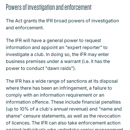
Powers of investigation and enforcement
The Act grants the IFR broad powers of investigation
and enforcement.
The IFR will have a general power to request
information and appoint an "expert reporter" to
investigate a club. In doing so, the IFR may enter
business premises under a warrant (i.e. it has the
power to conduct "dawn raids").
The IFR has a wide range of sanctions at its disposal
where there has been an infringement, a failure to
comply with an information requirement or an
information offence. These include financial penalties
(up to 10% of a club's annual revenue) and "name and
shame" censure statements, as well as the revocation
of licences. The IFR can also take enforcement action
against individuals who undertake senior management