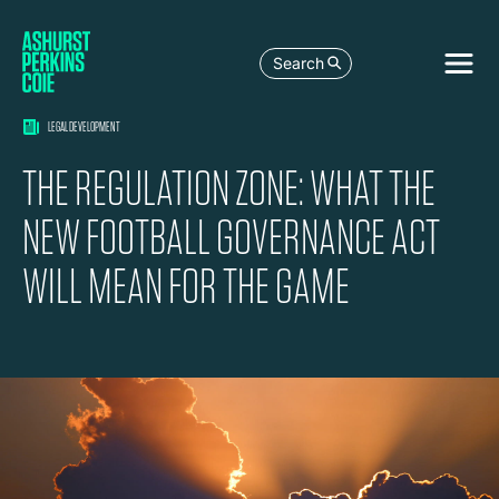
Search
LEGAL DEVELOPMENT
THE REGULATION ZONE: WHAT THE
NEW FOOTBALL GOVERNANCE ACT
WILL MEAN FOR THE GAME