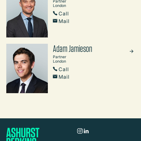
Partner
London
Call
Mail
Adam Jamieson
Partner
London
Call
Mail