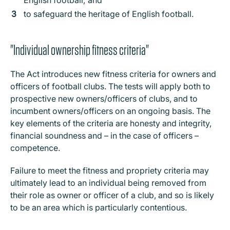
English football; and
to safeguard the heritage of English football.
"Individual ownership fitness criteria"
The Act introduces new fitness criteria for owners and
officers of football clubs. The tests will apply both to
prospective new owners/officers of clubs, and to
incumbent owners/officers on an ongoing basis. The
key elements of the criteria are honesty and integrity,
financial soundness and – in the case of officers –
competence.
Failure to meet the fitness and propriety criteria may
ultimately lead to an individual being removed from
their role as owner or officer of a club, and so is likely
to be an area which is particularly contentious.