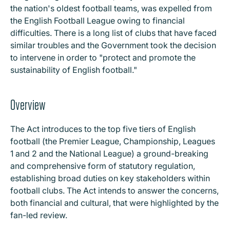
the nation's oldest football teams, was expelled from
the English Football League owing to financial
difficulties. There is a long list of clubs that have faced
similar troubles and the Government took the decision
to intervene in order to "protect and promote the
sustainability of English football."
Overview
The Act introduces to the top five tiers of English
football (the Premier League, Championship, Leagues
1 and 2 and the National League) a ground-breaking
and comprehensive form of statutory regulation,
establishing broad duties on key stakeholders within
football clubs. The Act intends to answer the concerns,
both financial and cultural, that were highlighted by the
fan-led review.