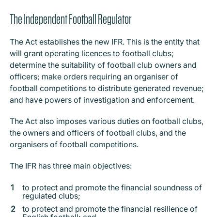
The Independent Football Regulator
The Act establishes the new IFR. This is the entity that
will grant operating licences to football clubs;
determine the suitability of football club owners and
officers; make orders requiring an organiser of
football competitions to distribute generated revenue;
and have powers of investigation and enforcement.
The Act also imposes various duties on football clubs,
the owners and officers of football clubs, and the
organisers of football competitions.
The IFR has three main objectives:
to protect and promote the financial soundness of
regulated clubs;
to protect and promote the financial resilience of