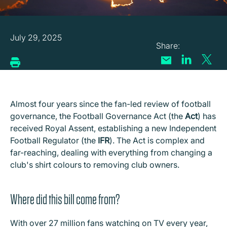
July 29, 2025
Almost four years since the fan-led review of football
governance, the Football Governance Act (the
Act
) has
received Royal Assent, establishing a new Independent
Football Regulator (the
IFR
). The Act is complex and
far-reaching, dealing with everything from changing a
club's shirt colours to removing club owners.
Where did this bill come from?
With over 27 million fans watching on TV every year,