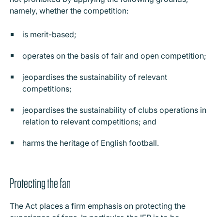
namely, whether the competition:
is merit-based;
operates on the basis of fair and open competition;
jeopardises the sustainability of relevant
competitions;
jeopardises the sustainability of clubs operations in
relation to relevant competitions; and
harms the heritage of English football.
Protecting the fan
The Act places a firm emphasis on protecting the