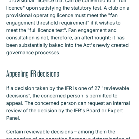
"provisional" licence that can be converted to a "full
licence" upon satisfying the statutory test. A club on a
provisional operating licence must meet the "fan
engagement threshold requirement" if it wishes to
meet the "full licence test". Fan engagement and
consultation is not, therefore, an afterthought; it has
been substantially baked into the Act's newly created
governance processes.
Appealing IFR decisions
If a decision taken by the IFR is one of 27 "reviewable
decisions", the concerned person is permitted to
appeal. The concerned person can request an internal
review of the decision by the IFR's Board or Expert
Panel.
Certain reviewable decisions – among them the