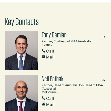
Key Contacts
Tony Damian
Partner, Co-Head of M&A (Australia)
Sydney
Call
Mail
Neil Pathak
Partner, Head of Australia, Co-Head of M&A
(Australia)
Melbourne
Call
Mail