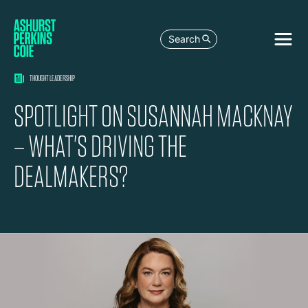
Search
THOUGHT LEADERSHIP
SPOTLIGHT ON SUSANNAH MACKNAY
– WHAT'S DRIVING THE
DEALMAKERS?