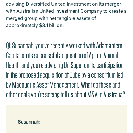
advising Diversified United Investment on its merger
with Australian United Investment Company to create a
merged group with net tangible assets of
approximately $3.1 billion.
Q1: Susannah, you've recently worked with Adamantem
Capital on its successful acquisition of Apiam Animal
Health, and you're advising UniSuper on its participation
in the proposed acquisition of Qube by a consortium led
by Macquarie Asset Management. What do these and
other deals you're seeing tell us about M&A in Australia?
Susannah: