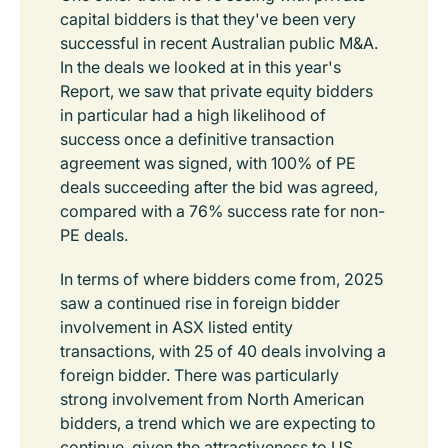
capital bidders is that they've been very
successful in recent Australian public M&A.
In the deals we looked at in this year's
Report, we saw that private equity bidders
in particular had a high likelihood of
success once a definitive transaction
agreement was signed, with 100% of PE
deals succeeding after the bid was agreed,
compared with a 76% success rate for non-
PE deals.
In terms of where bidders come from, 2025
saw a continued rise in foreign bidder
involvement in ASX listed entity
transactions, with 25 of 40 deals involving a
foreign bidder. There was particularly
strong involvement from North American
bidders, a trend which we are expecting to
continue, given the attractiveness to US