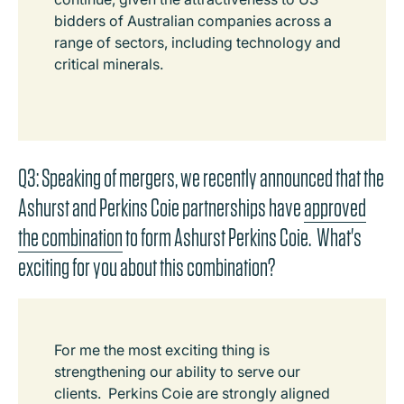
bidders of Australian companies across a
range of sectors, including technology and
critical minerals.
Q3: Speaking of mergers, we recently announced that the
Ashurst and Perkins Coie partnerships have
approved
the combination
to form Ashurst Perkins Coie. What's
exciting for you about this combination?
For me the most exciting thing is
strengthening our ability to serve our
clients. Perkins Coie are strongly aligned