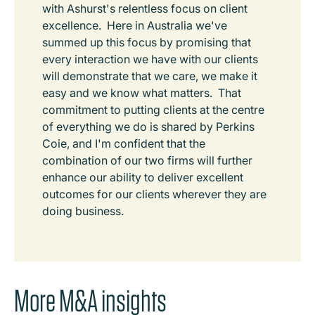
with Ashurst's relentless focus on client
excellence. Here in Australia we've
summed up this focus by promising that
every interaction we have with our clients
will demonstrate that we care, we make it
easy and we know what matters. That
commitment to putting clients at the centre
of everything we do is shared by Perkins
Coie, and I'm confident that the
combination of our two firms will further
enhance our ability to deliver excellent
outcomes for our clients wherever they are
doing business.
More M&A insights