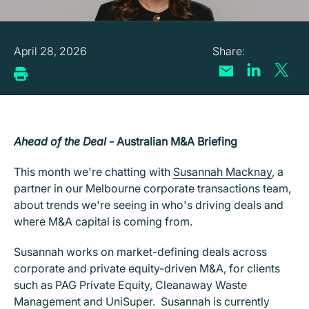
April 28, 2026
Ahead of the Deal
- Australian M&A Briefing
This month we're chatting with
Susannah Macknay
, a
partner in our Melbourne corporate transactions team,
about trends we're seeing in who's driving deals and
where M&A capital is coming from.
Susannah works on market-defining deals across
corporate and private equity-driven M&A, for clients
such as PAG Private Equity, Cleanaway Waste
Management and UniSuper. Susannah is currently