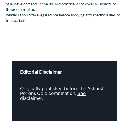
of all developments in the law and practice, or to cover all aspects of
those referred to.
Readers should take legal advice before applying it to specific issues or
transactions.
Editorial Disclaimer
Originally published before the Ashurst
Perkins Coie combination.
See
disclaimer.