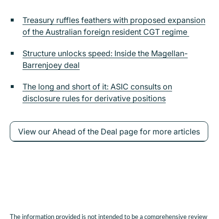
Treasury ruffles feathers with proposed expansion
of the Australian foreign resident CGT regime
Structure unlocks speed: Inside the Magellan-
Barrenjoey deal
The long and short of it: ASIC consults on
disclosure rules for derivative positions
View our Ahead of the Deal page for more articles
The information provided is not intended to be a comprehensive review