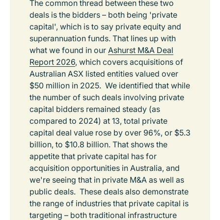
The common thread between these two
deals is the bidders – both being 'private
capital', which is to say private equity and
superannuation funds. That lines up with
what we found in our
Ashurst M&A Deal
Report 2026
, which covers acquisitions of
Australian ASX listed entities valued over
$50 million in 2025. We identified that while
the number of such deals involving private
capital bidders remained steady (as
compared to 2024) at 13, total private
capital deal value rose by over 96%, or $5.3
billion, to $10.8 billion. That shows the
appetite that private capital has for
acquisition opportunities in Australia, and
we're seeing that in private M&A as well as
public deals. These deals also demonstrate
the range of industries that private capital is
targeting – both traditional infrastructure