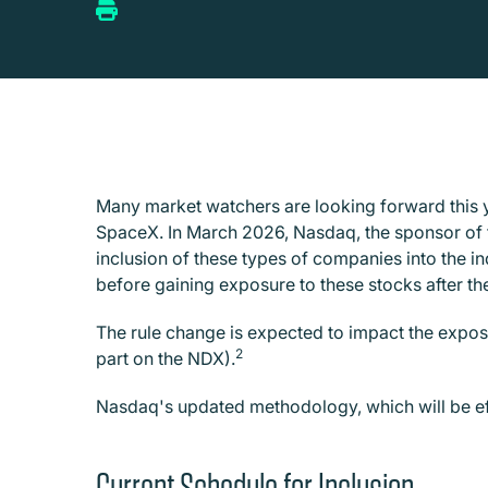
Many market watchers are looking forward this 
SpaceX. In March 2026, Nasdaq, the sponsor of 
inclusion of these types of companies into the i
before gaining exposure to these stocks after the
The rule change is expected to impact the exposu
2
part on the NDX).
Nasdaq's updated methodology, which will be e
Current Schedule for Inclusion