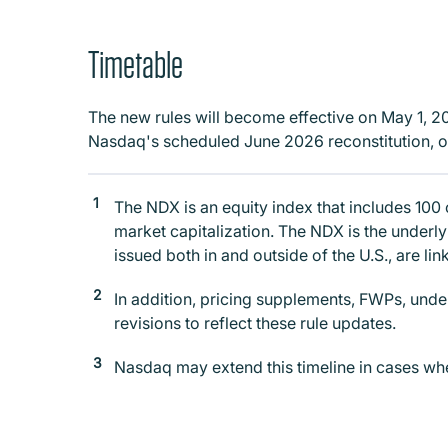
Timetable
The new rules will become effective on May 1, 2026
Nasdaq's scheduled June 2026 reconstitution, o
The NDX is an equity index that includes 100
market capitalization. The NDX is the underl
issued both in and outside of the U.S., are li
In addition, pricing supplements, FWPs, unde
revisions to reflect these rule updates.
Nasdaq may extend this timeline in cases wher