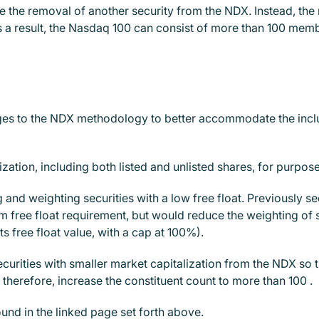
e the removal of another security from the NDX. Instead, the
(As a result, the Nasdaq 100 can consist of more than 100 mem
s to the NDX methodology to better accommodate the inclusio
ation, including both listed and unlisted shares, for purposes
g and weighting securities with a low free float. Previously se
 free float requirement, but would reduce the weighting of se
its free float value, with a cap at 100%).
ecurities with smaller market capitalization from the NDX so th
therefore, increase the constituent count to more than 100 .
und in the linked page set forth above.