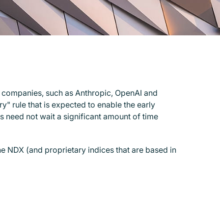
y companies, such as Anthropic, OpenAI and
" rule that is expected to enable the early
s need not wait a significant amount of time
e NDX (and proprietary indices that are based in