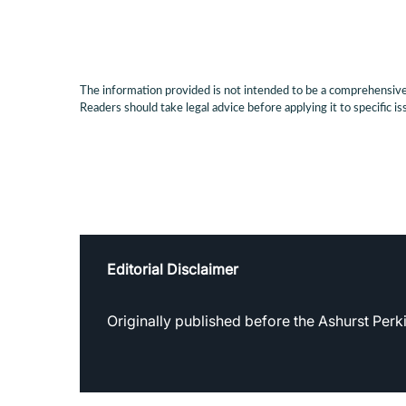
The information provided is not intended to be a comprehensive r
Readers should take legal advice before applying it to specific is
Editorial Disclaimer
Originally published before the Ashurst Per