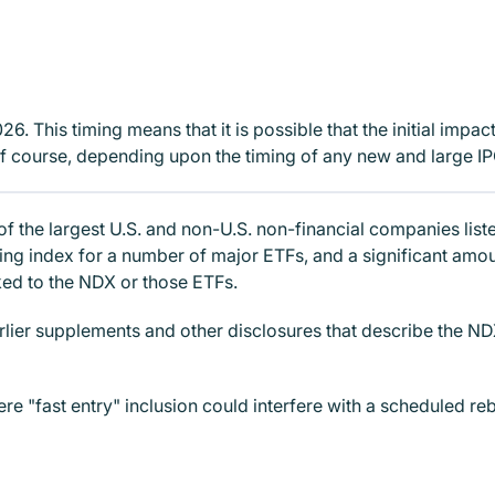
. This timing means that it is possible that the initial impac
f course, depending upon the timing of any new and large IP
 of the largest U.S. and non-U.S. non-financial companies l
ying index for a number of major ETFs, and a significant amo
nked to the NDX or those ETFs.
rlier supplements and other disclosures that describe the N
e "fast entry" inclusion could interfere with a scheduled reb