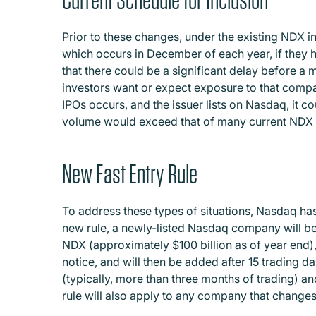
Prior to these changes, under the existing NDX i
which occurs in December of each year, if they h
that there could be a significant delay before a
investors want or expect exposure to that company
IPOs occurs, and the issuer lists on Nasdaq, it c
volume would exceed that of many current NDX 
New Fast Entry Rule
To address these types of situations, Nasdaq has
new rule, a newly-listed Nasdaq company will be e
NDX (approximately $100 billion as of year end),
notice, and will then be added after 15 trading da
(typically, more than three months of trading) and
rule will also apply to any company that changes 