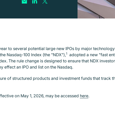
year to several potential large new IPOs by major technolog
1
the Nasdaq-100 Index (the "NDX"),
adopted a new "fast entry
ndex. The rule change is designed to ensure that NDX investor
y effect an IPO and list on the Nasdaq.
re of structured products and investment funds that track th
ffective on May 1, 2026, may be accessed
here
.