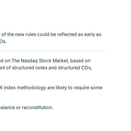
t of the new rules could be reflected as early as
Os.
isted on The Nasdaq Stock Market, based on
unt of structured notes and structured CDs,
DX index methodology are likely to require some
alance or reconstitution.