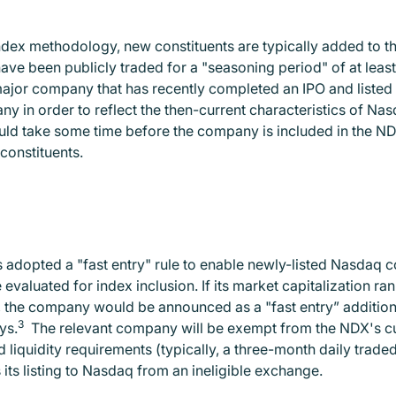
ndex methodology, new constituents are typically added to the
ave been publicly traded for a "seasoning period" of at least
 major company that has recently completed an IPO and listed
 in order to reflect the then-current characteristics of Nasd
ould take some time before the company is included in the NDX
constituents.
 adopted a "fast entry" rule to enable newly-listed Nasdaq c
valuated for index inclusion. If its market capitalization rank
 the company would be announced as a "fast entry” addition to
3
ys.
The relevant company will be exempt from the NDX's cu
 liquidity requirements (typically, a three-month daily traded 
its listing to Nasdaq from an ineligible exchange.