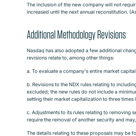
The inclusion of the new company will not requir
increased until the next annual reconstitution. 
Additional Methodology Revisions
Nasdaq has also adopted a few additional change
revisions relate to, among other things:
a. To evaluate a company's entire market capitaliz
b. Revisions to the NDX rules relating to includin
excluded; the new rules do not include a minimum
setting their market capitalization to three times 
c. Adjustments to its rules relating to removing s
require the removal of another security and may, 
The details relating to these proposals may be fo