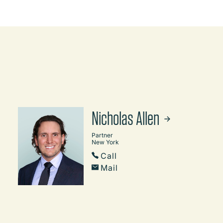
Nicholas Allen
Partner
New York
Call
Mail