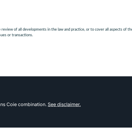
eview of all developments in the law and practice, or to cover all aspects of th
sues or transactions.
kins Coie combination.
See disclaimer.