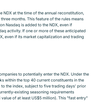
 NDX at the time of the annual reconstitution,
 three months. This feature of the rules means
 on Nasdaq is added to the NDX, even if
aq activity. If one or more of these anticipated
, even if its market capitalization and trading
ompanies to potentially enter the NDX. Under the
s within the top 40 current constituents in the
 the index, subject to five trading days' prior
rrently-existing seasoning requirements
value of at least US$5 million). This "fast entry"