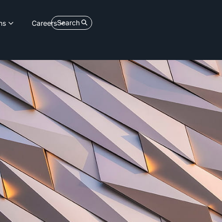
Search
ns
Careers