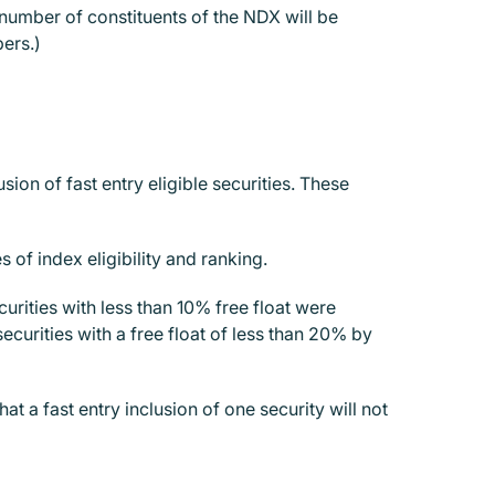
 number of constituents of the NDX will be
bers.)
n of fast entry eligible securities. These
 of index eligibility and ranking.
curities with less than 10% free float were
curities with a free float of less than 20% by
at a fast entry inclusion of one security will not