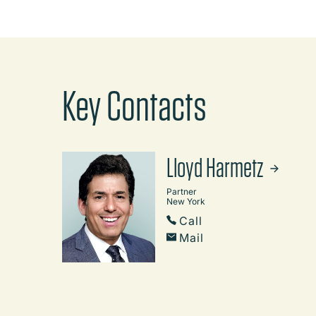
Key Contacts
Lloyd Harmetz
Partner
New York
Call
Mail