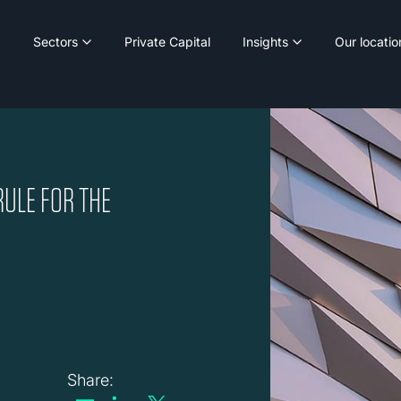
Sectors
Private Capital
Insights
Our locatio
RULE FOR THE
Share