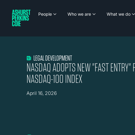
People
Who we are
What we do
LEGAL DEVELOPMENT
NASDAQ ADOPTS NEW "FAST ENTRY" 
NASDAQ-100 INDEX
April 16, 2026