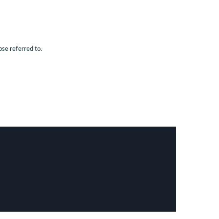
ose referred to.