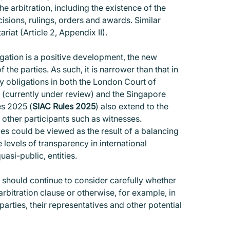
he arbitration, including the existence of the
ecisions, rulings, orders and awards. Similar
iat (Article 2, Appendix II).
igation is a positive development, the new
the parties. As such, it is narrower than that in
ty obligations in both the London Court of
0 (currently under review) and the Singapore
es 2025 (
SIAC Rules 2025
) also extend to the
d other participants such as witnesses.
les could be viewed as the result of a balancing
e levels of transparency in international
uasi-public, entities.
, should continue to consider carefully whether
arbitration clause or otherwise, for example, in
parties, their representatives and other potential