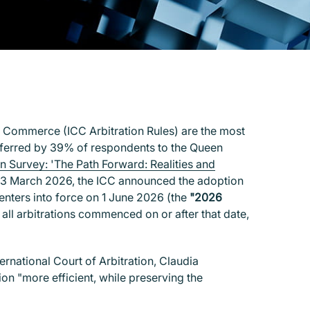
of Commerce (ICC Arbitration Rules) are the most
 preferred by 39% of respondents to the Queen
on Survey: 'The Path Forward: Realities and
23 March 2026, the ICC announced the adoption
 enters into force on 1 June 2026 (the
"2026
all arbitrations commenced on or after that date,
ernational Court of Arbitration, Claudia
n "more efficient, while preserving the