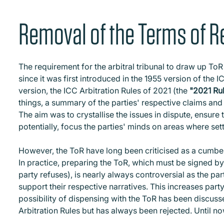
Removal of the Terms of R
The requirement for the arbitral tribunal to draw up ToR 
since it was first introduced in the 1955 version of the 
version, the ICC Arbitration Rules of 2021 (the
"2021 Ru
things, a summary of the parties' respective claims and a
The aim was to crystallise the issues in dispute, ensure 
potentially, focus the parties' minds on areas where se
However, the ToR have long been criticised as a cumb
In practice, preparing the ToR, which must be signed by 
party refuses), is nearly always controversial as the pa
support their respective narratives. This increases part
possibility of dispensing with the ToR has been discuss
Arbitration Rules but has always been rejected. Until no