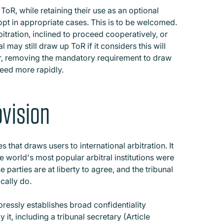
oR, while retaining their use as an optional
pt in appropriate cases. This is to be welcomed.
bitration, inclined to proceed cooperatively, or
al may still draw up ToR if it considers this will
er, removing the mandatory requirement to draw
ceed more rapidly.
ovision
s that draws users to international arbitration. It
e world's most popular arbitral institutions were
he parties are at liberty to agree, and the tribunal
ically do.
ressly establishes broad confidentiality
it, including a tribunal secretary (Article