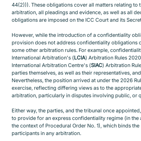
44(2))). These obligations cover all matters relating to t
arbitration, all pleadings and evidence, as well as all d
obligations are imposed on the ICC Court and its Secretar
However, while the introduction of a confidentiality obl
provision does not address confidentiality obligations of 
some other arbitration rules. For example, confidentiali
International Arbitration's (
LCIA
) Arbitration Rules 202
International Arbitration Centre's (
SIAC
) Arbitration Rul
parties themselves, as well as their representatives, an
Nevertheless, the position arrived at under the 2026 Ru
exercise, reflecting differing views as to the appropriat
arbitration, particularly in disputes involving public, or q
Either way, the parties, and the tribunal once appointed
to provide for an express confidentiality regime (in the 
the context of Procedural Order No. 1), which binds the 
participants in any arbitration.