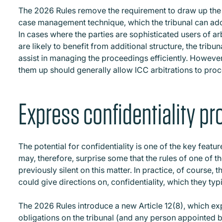
The 2026 Rules remove the requirement to draw up the T
case management technique, which the tribunal can ado
In cases where the parties are sophisticated users of ar
are likely to benefit from additional structure, the tribun
assist in managing the proceedings efficiently. Howev
them up should generally allow ICC arbitrations to pro
Express confidentiality pr
The potential for confidentiality is one of the key feature
may, therefore, surprise some that the rules of one of th
previously silent on this matter. In practice, of course, t
could give directions on, confidentiality, which they typ
The 2026 Rules introduce a new Article 12(8), which exp
obligations on the tribunal (and any person appointed by 