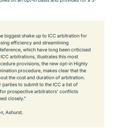
ies on an opt-in basis and provides for a 3-
 biggest shake up to ICC arbitration for
asing efficiency and streamlining
eference, which have long been criticised
ICC arbitrations, illustrates this most
ocedure provisions, the new opt-in Highly
mination procedure, makes clear that the
t the cost and duration of arbitration.
parties to submit to the ICC a list of
or prospective arbitrators' conflicts
hed closely."
on, Ashurst.