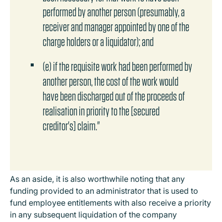
performed by another person (presumably, a
receiver and manager appointed by one of the
charge holders or a liquidator); and
(e) if the requisite work had been performed by
another person, the cost of the work would
have been discharged out of the proceeds of
realisation in priority to the [secured
creditor's] claim."
As an aside, it is also worthwhile noting that any
funding provided to an administrator that is used to
fund employee entitlements with also receive a priority
in any subsequent liquidation of the company