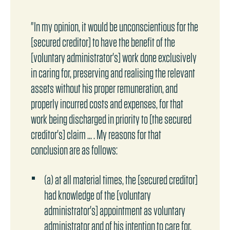
"In my opinion, it would be unconscientious for the
[secured creditor] to have the benefit of the
[voluntary administrator's] work done exclusively
in caring for, preserving and realising the relevant
assets without his proper remuneration, and
properly incurred costs and expenses, for that
work being discharged in priority to [the secured
creditor's] claim … . My reasons for that
conclusion are as follows:
(a) at all material times, the [secured creditor]
had knowledge of the [voluntary
administrator's] appointment as voluntary
administrator and of his intention to care for,