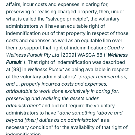
affairs, incur costs and expenses in caring for,
preserving or realising charged property, then, under
what is called the "salvage principle", the voluntary
administrators will have an equitable right of
indemnification out of that property in respect of those
costs and expenses as well as an equitable lien over
them to support that right of indemnification;
Coad v
Wellness Pursuit Pty Ltd
[2009] WASCA 68 ("
Wellness
Pursuit
"). That right of indemnification was described
at [99] in
Wellness Pursuit
as being available in respect
of the voluntary administrators' "
proper remuneration,
and … properly incurred costs and expenses,
attributable to work done exclusively in caring for,
preserving and realising the assets under
administration"
and did not require the voluntary
administrators to have "
done something 'above and
beyond [their] duties as an administrator
' as a
necessary condition" for the availability of that right of
indemnification.