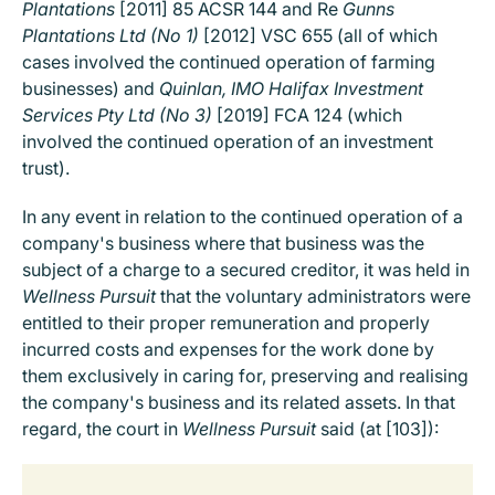
Plantations
[2011] 85 ACSR 144 and Re
Gunns
Plantations Ltd (No 1)
[2012] VSC 655 (all of which
cases involved the continued operation of farming
businesses) and
Quinlan, IMO Halifax Investment
Services Pty Ltd (No 3)
[2019] FCA 124 (which
involved the continued operation of an investment
trust).
In any event in relation to the continued operation of a
company's business where that business was the
subject of a charge to a secured creditor, it was held in
Wellness Pursuit
that the voluntary administrators were
entitled to their proper remuneration and properly
incurred costs and expenses for the work done by
them exclusively in caring for, preserving and realising
the company's business and its related assets. In that
regard, the court in
Wellness Pursuit
said (at [103]):