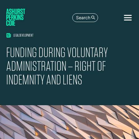
Search
LEGAL DEVELOPMENT
FUNDING DURING VOLUNTARY
ADMINISTRATION – RIGHT OF
INDEMNITY AND LIENS