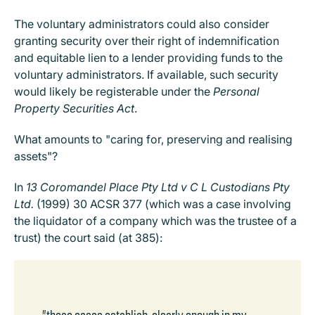
The voluntary administrators could also consider
granting security over their right of indemnification
and equitable lien to a lender providing funds to the
voluntary administrators. If available, such security
would likely be registerable under the
Personal
Property Securities Act
.
What amounts to "caring for, preserving and realising
assets"?
In
13 Coromandel Place Pty Ltd v C L Custodians Pty
Ltd.
(1999) 30 ACSR 377 (which was a case involving
the liquidator of a company which was the trustee of a
trust) the court said (at 385):