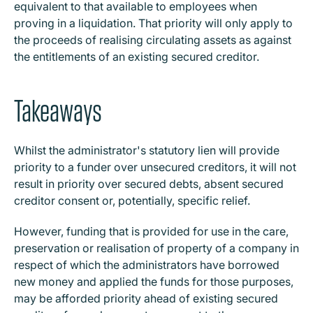
equivalent to that available to employees when
proving in a liquidation. That priority will only apply to
the proceeds of realising circulating assets as against
the entitlements of an existing secured creditor.
Takeaways
Whilst the administrator's statutory lien will provide
priority to a funder over unsecured creditors, it will not
result in priority over secured debts, absent secured
creditor consent or, potentially, specific relief.
However, funding that is provided for use in the care,
preservation or realisation of property of a company in
respect of which the administrators have borrowed
new money and applied the funds for those purposes,
may be afforded priority ahead of existing secured