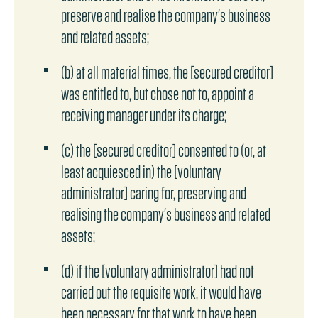
preserve and realise the company's business
and related assets;
(b) at all material times, the [secured creditor]
was entitled to, but chose not to, appoint a
receiving manager under its charge;
(c) the [secured creditor] consented to (or, at
least acquiesced in) the [voluntary
administrator] caring for, preserving and
realising the company's business and related
assets;
(d) if the [voluntary administrator] had not
carried out the requisite work, it would have
been necessary for that work to have been