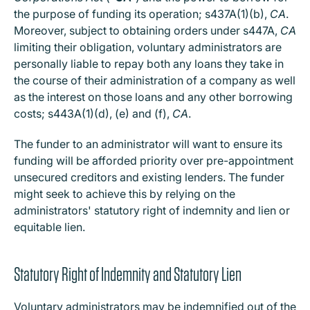
the purpose of funding its operation; s437A(1)(b),
CA
.
Moreover, subject to obtaining orders under s447A,
CA
limiting their obligation, voluntary administrators are
personally liable to repay both any loans they take in
the course of their administration of a company as well
as the interest on those loans and any other borrowing
costs; s443A(1)(d), (e) and (f),
CA
.
The funder to an administrator will want to ensure its
funding will be afforded priority over pre-appointment
unsecured creditors and existing lenders. The funder
might seek to achieve this by relying on the
administrators' statutory right of indemnity and lien or
equitable lien.
Statutory Right of Indemnity and Statutory Lien
Voluntary administrators may be indemnified out of the