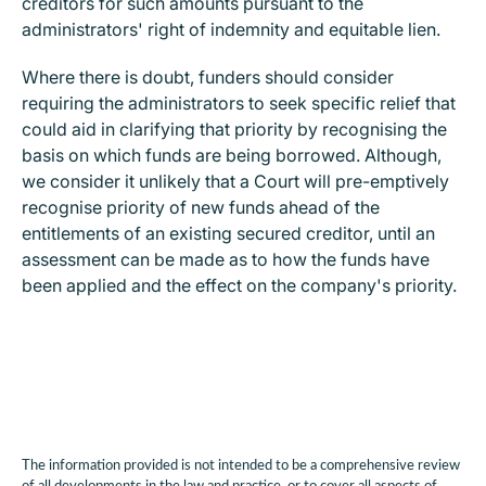
creditors for such amounts pursuant to the
administrators' right of indemnity and equitable lien.
Where there is doubt, funders should consider
requiring the administrators to seek specific relief that
could aid in clarifying that priority by recognising the
basis on which funds are being borrowed.
Although,
we consider it unlikely that a Court will pre-emptively
recognise priority of new funds ahead of the
entitlements of an existing secured creditor, until an
assessment can be made as to how the funds have
been applied and the effect on the company's priority.
The information provided is not intended to be a comprehensive review