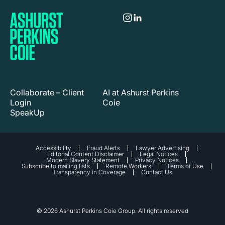
Collaborate – Client
AI at Ashurst Perkins
Login
Coie
SpeakUp
Accessibility
Fraud Alerts
Lawyer Advertising
Editorial Content Disclaimer
Legal Notices
Modern Slavery Statement
Privacy Notices
Subscribe to mailing lists
Remote Workers
Terms of Use
Transparency in Coverage
Contact Us
© 2026 Ashurst Perkins Coie Group. All rights reserved