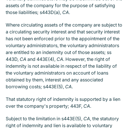
assets of the company for the purpose of satisfying
those liabilities; s443D(a),
CA
.
Where circulating assets of the company are subject to
a circulating security interest and that security interest
has not been enforced prior to the appointment of the
voluntary administrators, the voluntary administrators
are entitled to an indemnity out of those assets; ss
443D,
CA
and 443E(4),
CA
. However, the right of
indemnity is not available in respect of the liability of
the voluntary administrators on account of loans
obtained by them, interest and any associated
borrowing costs; s443E(5),
CA
.
That statutory right of indemnity is supported by a lien
over the company's property; 443F,
CA
.
Subject to the limitation in s443E(5),
CA
, the statutory
right of indemnity and lien is available to voluntary