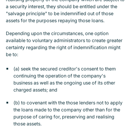
a security interest, they should be entitled under the
"salvage principle" to be indemnified out of those
assets for the purposes repaying those loans.
Depending upon the circumstances, one option
available to voluntary administrators to create greater
certainty regarding the right of indemnification might
be to:
(a) seek the secured creditor's consent to them
continuing the operation of the company's
business as well as the ongoing use of its other
charged assets; and
(b) to covenant with the those lenders not to apply
the loans made to the company other than for the
purpose of caring for, preserving and realising
those assets.