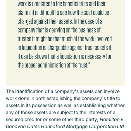
work is unrelated to the beneficiaries and their
claims it is difficult to see how the cost could be
charged against their assets. In the case of a
company that is carrying on the business of
trustee it might be that much of the work involved
in liquidation is chargeable against trust assets if
it can be shown that a liquidation is necessary for
the proper administration of the trust."
The identification of a company's assets can involve
work done in both establishing the company's title to
assets in its possession as well as establishing whether
any of those assets are subject to the interests of a
secured creditor or some other third party;
Hamilton v
Donovan Oates Hannaford Mortgage Corporation Ltd