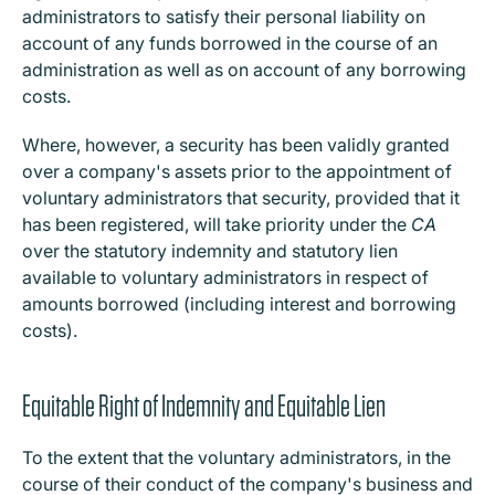
administrators to satisfy their personal liability on
account of any funds borrowed in the course of an
administration as well as on account of any borrowing
costs.
Where, however, a security has been validly granted
over a company's assets prior to the appointment of
voluntary administrators that security, provided that it
has been registered, will take priority under the
CA
over the statutory indemnity and statutory lien
available to voluntary administrators in respect of
amounts borrowed (including interest and borrowing
costs).
Equitable Right of Indemnity and Equitable Lien
To the extent that the voluntary administrators, in the
course of their conduct of the company's business and