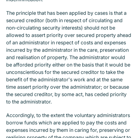
The principle that has been applied by cases is that a
secured creditor (both in respect of circulating and
non-circulating security interests) should not be
allowed to assert priority over secured property ahead
of an administrator in respect of costs and expenses
incurred by the administrator in the care, preservation
and realisation of property. The administrator would
be afforded priority either on the basis that it would be
unconscientious for the secured creditor to take the
benefit of the administrator's work and at the same
time assert priority over the administrator; or because
the secured creditor, by some act, has ceded priority
to the administrator.
Accordingly, to the extent the voluntary administrators
borrow funds which are applied to pay the costs and
expenses incurred by them in caring for, preserving or
realising property of the company which are subject to