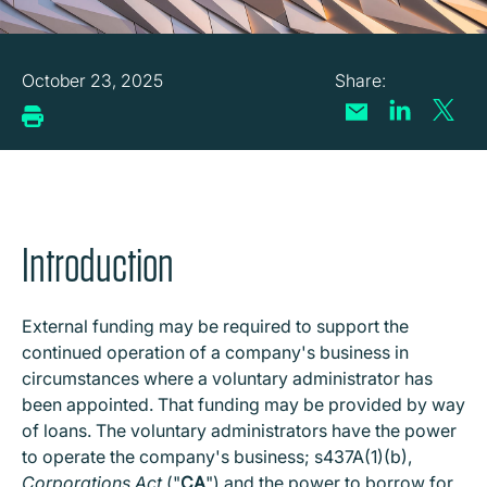
October 23, 2025
Introduction
External funding may be required to support the
continued operation of a company's business in
circumstances where a voluntary administrator has
been appointed. That funding may be provided by way
of loans. The voluntary administrators have the power
to operate the company's business; s437A(1)(b),
Corporations Act
("
CA
") and the power to borrow for