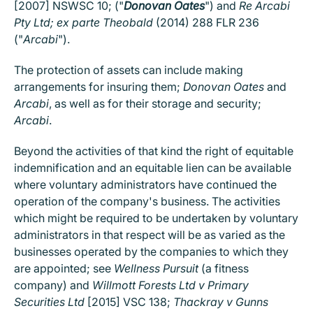
[2007] NSWSC 10; ("
Donovan Oates
") and
Re Arcabi
Pty Ltd; ex parte Theobald
(2014) 288 FLR 236
("
Arcabi
").
The protection of assets can include making
arrangements for insuring them;
Donovan Oates
and
Arcabi
, as well as for their storage and security;
Arcabi
.
Beyond the activities of that kind the right of equitable
indemnification and an equitable lien can be available
where voluntary administrators have continued the
operation of the company's business. The activities
which might be required to be undertaken by voluntary
administrators in that respect will be as varied as the
businesses operated by the companies to which they
are appointed; see
Wellness Pursuit
(a fitness
company) and
Willmott Forests Ltd v Primary
Securities Ltd
[2015] VSC 138;
Thackray v Gunns