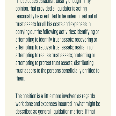
"these cases establish, clearly enough in my
opinion, that provided a liquidator is acting
reasonably he is entitled to be indemnified out of
trust assets for all his costs and expenses in
carrying out the following activities: identifying or
attempting to identify trust assets; recovering or
attempting to recover trust assets; realising or
attempting to realise trust assets; protecting or
attempting to protect trust assets; distributing
trust assets to the persons beneficially entitled to
them.
The position is a little more involved as regards
work done and expenses incurred in what might be
described as general liquidation matters. If that