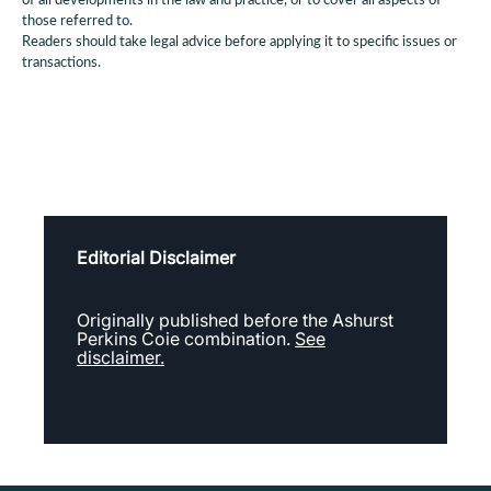
of all developments in the law and practice, or to cover all aspects of
those referred to.
Readers should take legal advice before applying it to specific issues or
transactions.
Editorial Disclaimer
Originally published before the Ashurst
Perkins Coie combination.
See
disclaimer.