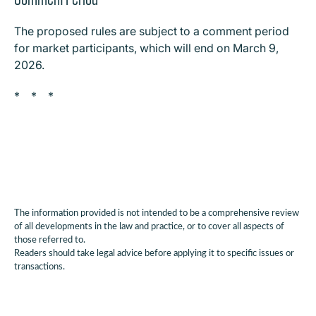
The proposed rules are subject to a comment period
for market participants, which will end on March 9,
2026.
* * *
The information provided is not intended to be a comprehensive review
of all developments in the law and practice, or to cover all aspects of
those referred to.
Readers should take legal advice before applying it to specific issues or
transactions.