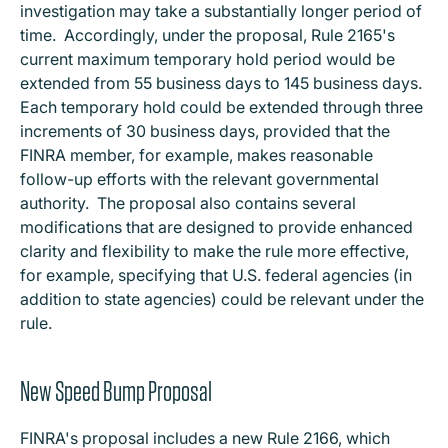
investigation may take a substantially longer period of
time. Accordingly, under the proposal, Rule 2165's
current maximum temporary hold period would be
extended from 55 business days to 145 business days.
Each temporary hold could be extended through three
increments of 30 business days, provided that the
FINRA member, for example, makes reasonable
follow-up efforts with the relevant governmental
authority. The proposal also contains several
modifications that are designed to provide enhanced
clarity and flexibility to make the rule more effective,
for example, specifying that U.S. federal agencies (in
addition to state agencies) could be relevant under the
rule.
New Speed Bump Proposal
FINRA's proposal includes a new Rule 2166, which