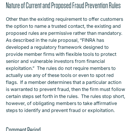
Nature of Current and Proposed Fraud Prevention Rules
Other than the existing requirement to offer customers
the option to name a trusted contact, the existing and
proposed rules are permissive rather than mandatory.
As described in the rule proposal, “FINRA has
developed a regulatory framework designed to
provide member firms with flexible tools to protect
senior and vulnerable investors from financial
exploitation.” The rules do not require members to
actually use any of these tools or even to spot red
flags. If a member determines that a particular action
is warranted to prevent fraud, then the firm must follow
certain steps set forth in the rules. The rules stop short,
however, of obligating members to take affirmative
steps to identify and prevent fraud or exploitation.
Comment Period