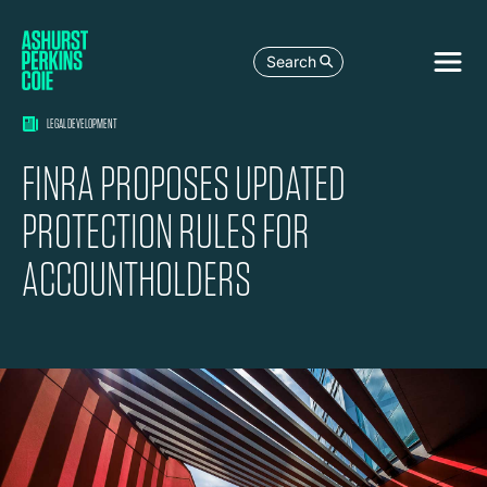
Search
LEGAL DEVELOPMENT
FINRA PROPOSES UPDATED
PROTECTION RULES FOR
ACCOUNTHOLDERS