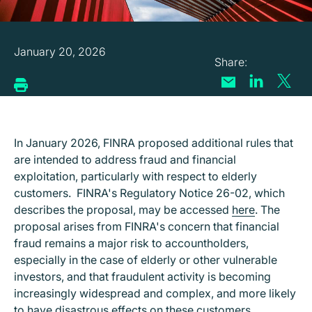
January 20, 2026
In January 2026, FINRA proposed additional rules that
are intended to address fraud and financial
exploitation, particularly with respect to elderly
customers. FINRA's Regulatory Notice 26-02, which
describes the proposal, may be accessed
here
. The
proposal arises from FINRA's concern that financial
fraud remains a major risk to accountholders,
especially in the case of elderly or other vulnerable
investors, and that fraudulent activity is becoming
increasingly widespread and complex, and more likely
to have disastrous effects on these customers.