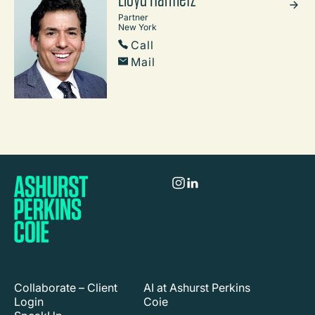
Partner
New York
Call
Mail
Collaborate – Client
AI at Ashurst Perkins
Login
Coie