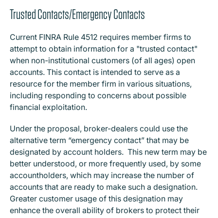
Trusted Contacts/Emergency Contacts
Current FINRA Rule 4512 requires member firms to
attempt to obtain information for a "trusted contact"
when non-institutional customers (of all ages) open
accounts. This contact is intended to serve as a
resource for the member firm in various situations,
including responding to concerns about possible
financial exploitation.
Under the proposal, broker-dealers could use the
alternative term “emergency contact” that may be
designated by account holders. This new term may be
better understood, or more frequently used, by some
accountholders, which may increase the number of
accounts that are ready to make such a designation.
Greater customer usage of this designation may
enhance the overall ability of brokers to protect their