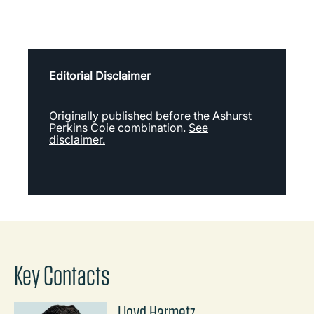
Editorial Disclaimer
Originally published before the Ashurst
Perkins Coie combination.
See
disclaimer.
Key Contacts
Lloyd Harmetz