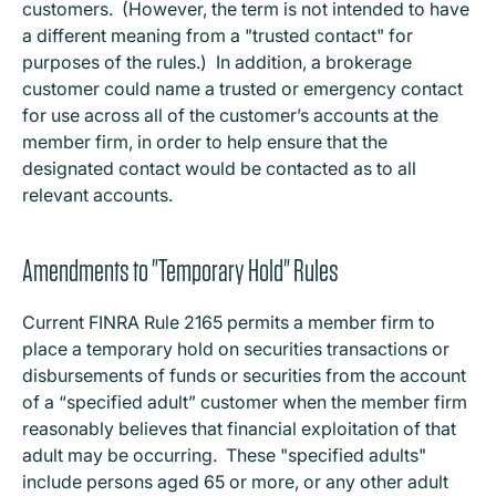
customers. (However, the term is not intended to have
a different meaning from a "trusted contact" for
purposes of the rules.) In addition, a brokerage
customer could name a trusted or emergency contact
for use across all of the customer’s accounts at the
member firm, in order to help ensure that the
designated contact would be contacted as to all
relevant accounts.
Amendments to "Temporary Hold" Rules
Current FINRA Rule 2165 permits a member firm to
place a temporary hold on securities transactions or
disbursements of funds or securities from the account
of a “specified adult” customer when the member firm
reasonably believes that financial exploitation of that
adult may be occurring. These "specified adults"
include persons aged 65 or more, or any other adult