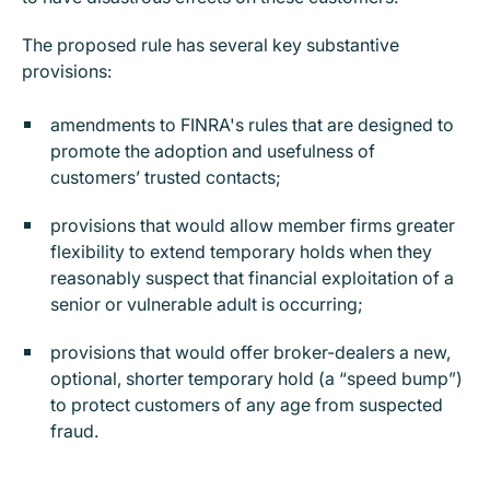
The proposed rule has several key substantive
provisions:
amendments to FINRA's rules that are designed to
promote the adoption and usefulness of
customers’ trusted contacts;
provisions that would allow member firms greater
flexibility to extend temporary holds when they
reasonably suspect that financial exploitation of a
senior or vulnerable adult is occurring;
provisions that would offer broker-dealers a new,
optional, shorter temporary hold (a “speed bump”)
to protect customers of any age from suspected
fraud.