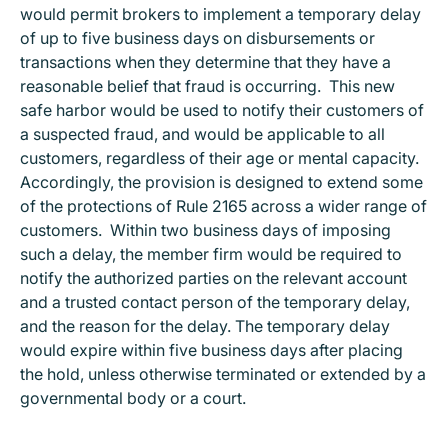
would permit brokers to implement a temporary delay
of up to five business days on disbursements or
transactions when they determine that they have a
reasonable belief that fraud is occurring. This new
safe harbor would be used to notify their customers of
a suspected fraud, and would be applicable to all
customers, regardless of their age or mental capacity.
Accordingly, the provision is designed to extend some
of the protections of Rule 2165 across a wider range of
customers. Within two business days of imposing
such a delay, the member firm would be required to
notify the authorized parties on the relevant account
and a trusted contact person of the temporary delay,
and the reason for the delay. The temporary delay
would expire within five business days after placing
the hold, unless otherwise terminated or extended by a
governmental body or a court.