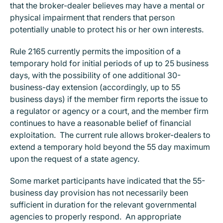
that the broker-dealer believes may have a mental or
physical impairment that renders that person
potentially unable to protect his or her own interests.
Rule 2165 currently permits the imposition of a
temporary hold for initial periods of up to 25 business
days, with the possibility of one additional 30-
business-day extension (accordingly, up to 55
business days) if the member firm reports the issue to
a regulator or agency or a court, and the member firm
continues to have a reasonable belief of financial
exploitation. The current rule allows broker-dealers to
extend a temporary hold beyond the 55 day maximum
upon the request of a state agency.
Some market participants have indicated that the 55-
business day provision has not necessarily been
sufficient in duration for the relevant governmental
agencies to properly respond. An appropriate