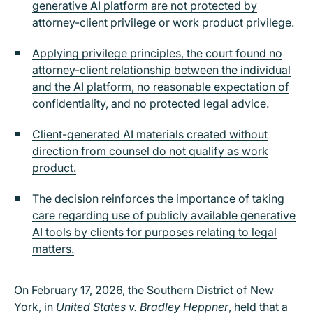
generative AI platform are not protected by
attorney-client privilege or work product privilege.
Applying privilege principles, the court found no
attorney-client relationship between the individual
and the AI platform, no reasonable expectation of
confidentiality, and no protected legal advice.
Client-generated AI materials created without
direction from counsel do not qualify as work
product.
The decision reinforces the importance of taking
care regarding use of publicly available generative
AI tools by clients for purposes relating to legal
matters.
On February 17, 2026, the Southern District of New
York, in
United States v. Bradley Heppner
, held that a