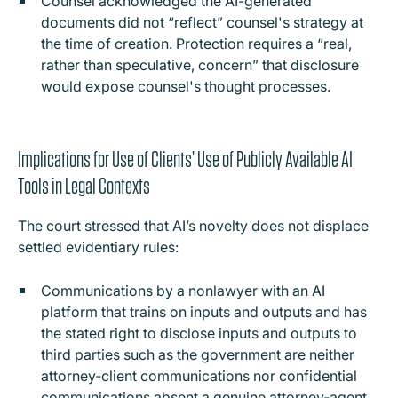
Counsel acknowledged the AI-generated
documents did not “reflect” counsel's strategy at
the time of creation. Protection requires a “real,
rather than speculative, concern” that disclosure
would expose counsel's thought processes.
Implications for Use of Clients’ Use of Publicly Available AI
Tools in Legal Contexts
The court stressed that AI’s novelty does not displace
settled evidentiary rules:
Communications by a nonlawyer with an AI
platform that trains on inputs and outputs and has
the stated right to disclose inputs and outputs to
third parties such as the government are neither
attorney‑client communications nor confidential
communications absent a genuine attorney‑agent