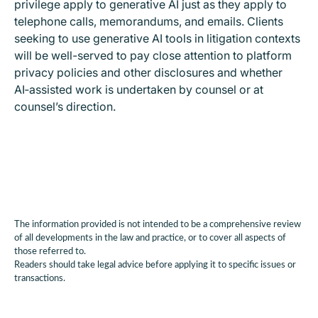
privilege apply to generative AI just as they apply to
telephone calls, memorandums, and emails. Clients
seeking to use generative AI tools in litigation contexts
will be well-served to pay close attention to platform
privacy policies and other disclosures and whether
AI‑assisted work is undertaken by counsel or at
counsel’s direction.
The information provided is not intended to be a comprehensive review
of all developments in the law and practice, or to cover all aspects of
those referred to.
Readers should take legal advice before applying it to specific issues or
transactions.