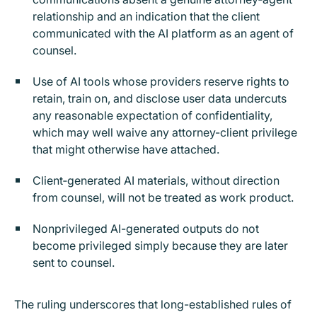
relationship and an indication that the client
communicated with the AI platform as an agent of
counsel.
Use of AI tools whose providers reserve rights to
retain, train on, and disclose user data undercuts
any reasonable expectation of confidentiality,
which may well waive any attorney-client privilege
that might otherwise have attached.
Client‑generated AI materials, without direction
from counsel, will not be treated as work product.
Nonprivileged AI-generated outputs do not
become privileged simply because they are later
sent to counsel.
The ruling underscores that long-established rules of