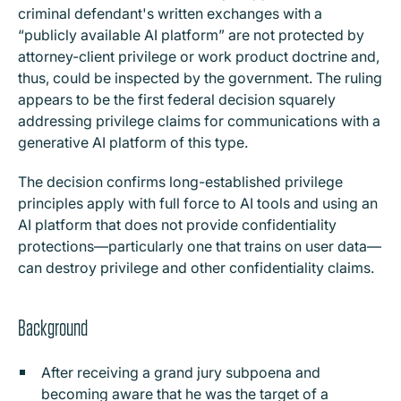
criminal defendant's written exchanges with a
“publicly available AI platform” are not protected by
attorney-client privilege or work product doctrine and,
thus, could be inspected by the government. The ruling
appears to be the first federal decision squarely
addressing privilege claims for communications with a
generative AI platform of this type.
The decision confirms long-established privilege
principles apply with full force to AI tools and using an
AI platform that does not provide confidentiality
protections—particularly one that trains on user data—
can destroy privilege and other confidentiality claims.
Background
After receiving a grand jury subpoena and
becoming aware that he was the target of a