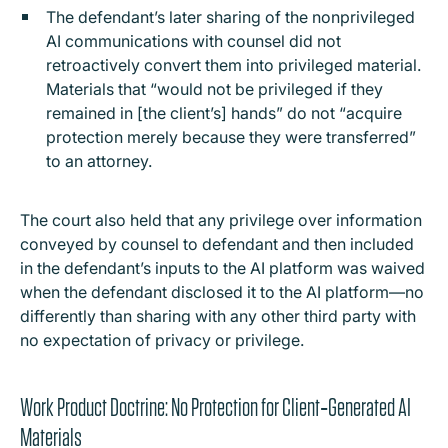
The defendant’s later sharing of the nonprivileged
AI communications with counsel did not
retroactively convert them into privileged material.
Materials that “would not be privileged if they
remained in [the client’s] hands” do not “acquire
protection merely because they were transferred”
to an attorney.
The court also held that any privilege over information
conveyed by counsel to defendant and then included
in the defendant’s inputs to the AI platform was waived
when the defendant disclosed it to the AI platform—no
differently than sharing with any other third party with
no expectation of privacy or privilege.
Work Product Doctrine: No Protection for Client‑Generated AI
Materials