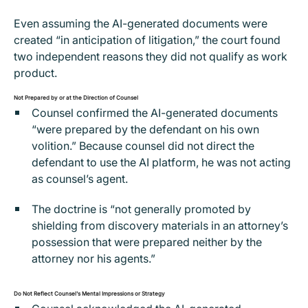
Even assuming the AI-generated documents were
created “in anticipation of litigation,” the court found
two independent reasons they did not qualify as work
product.
Not Prepared by or at the Direction of Counsel
Counsel confirmed the AI-generated documents
“were prepared by the defendant on his own
volition.” Because counsel did not direct the
defendant to use the AI platform, he was not acting
as counsel’s agent.
The doctrine is “not generally promoted by
shielding from discovery materials in an attorney’s
possession that were prepared neither by the
attorney nor his agents.”
Do Not Reflect Counsel's Mental Impressions or Strategy