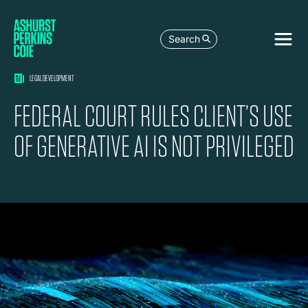
Search
LEGAL DEVELOPMENT
FEDERAL COURT RULES CLIENT’S USE
OF GENERATIVE AI IS NOT PRIVILEGED