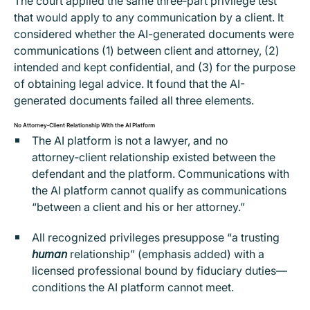
The court applied the same three‑part privilege test
that would apply to any communication by a client. It
considered whether the AI-generated documents were
communications (1) between client and attorney, (2)
intended and kept confidential, and (3) for the purpose
of obtaining legal advice. It found that the AI-
generated documents failed all three elements.
No Attorney‑Client Relationship With the AI Platform
The AI platform is not a lawyer, and no
attorney‑client relationship existed between the
defendant and the platform. Communications with
the AI platform cannot qualify as communications
“between a client and his or her attorney.”
All recognized privileges presuppose “a trusting
human
relationship” (emphasis added) with a
licensed professional bound by fiduciary duties—
conditions the AI platform cannot meet.