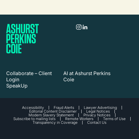
Collaborate – Client
AI at Ashurst Perkins
Login
Coie
SpeakUp
Accessibility
Fraud Alerts
Lawyer Advertising
Editorial Content Disclaimer
Legal Notices
Modern Slavery Statement
Privacy Notices
Subscribe to mailing lists
Remote Workers
Terms of Use
Transparency in Coverage
Contact Us