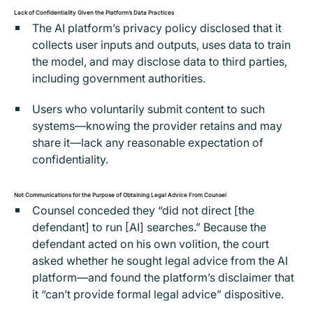
Lack of Confidentiality Given the Platform’s Data Practices
The AI platform’s privacy policy disclosed that it
collects user inputs and outputs, uses data to train
the model, and may disclose data to third parties,
including government authorities.
Users who voluntarily submit content to such
systems—knowing the provider retains and may
share it—lack any reasonable expectation of
confidentiality.
Not Communications for the Purpose of Obtaining Legal Advice From Counsel
Counsel conceded they “did not direct [the
defendant] to run [AI] searches.” Because the
defendant acted on his own volition, the court
asked whether he sought legal advice from the AI
platform—and found the platform’s disclaimer that
it “can’t provide formal legal advice” dispositive.