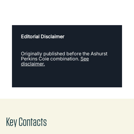
Editorial Disclaimer
Originally published before the Ashurst
Perkins Coie combination.
See
disclaimer.
Key Contacts