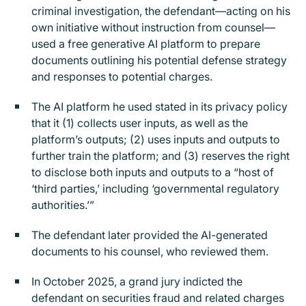
criminal investigation, the defendant—acting on his
own initiative without instruction from counsel—
used a free generative AI platform to prepare
documents outlining his potential defense strategy
and responses to potential charges.
The AI platform he used stated in its privacy policy
that it (1) collects user inputs, as well as the
platform’s outputs; (2) uses inputs and outputs to
further train the platform; and (3) reserves the right
to disclose both inputs and outputs to a “host of
‘third parties,’ including ‘governmental regulatory
authorities.’”
The defendant later provided the AI-generated
documents to his counsel, who reviewed them.
In October 2025, a grand jury indicted the
defendant on securities fraud and related charges