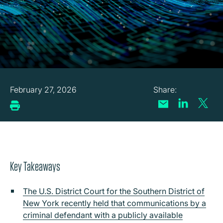
February 27, 2026
Key Takeaways
The U.S. District Court for the Southern District of
New York recently held that communications by a
criminal defendant with a publicly available