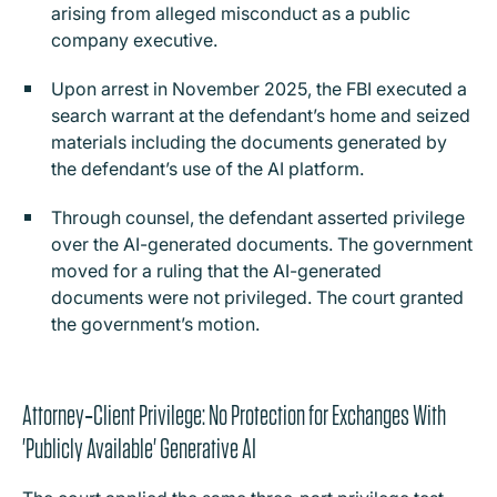
arising from alleged misconduct as a public
company executive.
Upon arrest in November 2025, the FBI executed a
search warrant at the defendant’s home and seized
materials including the documents generated by
the defendant’s use of the AI platform.
Through counsel, the defendant asserted privilege
over the AI-generated documents. The government
moved for a ruling that the AI-generated
documents were not privileged. The court granted
the government’s motion.
Attorney‑Client Privilege: No Protection for Exchanges With
'Publicly Available' Generative AI