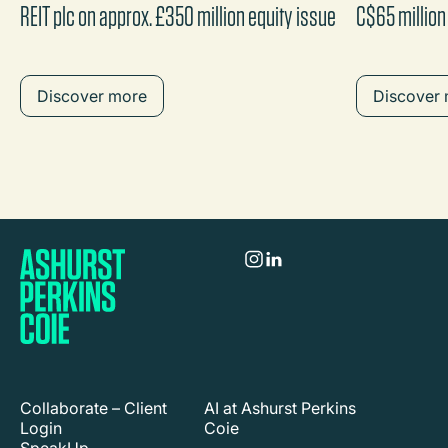
REIT plc on approx. £350 million equity issue
C$65 million
Discover more
Discover
Collaborate – Client
AI at Ashurst Perkins
Login
Coie
SpeakUp