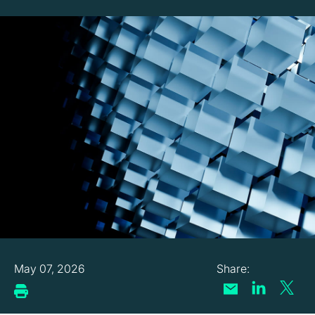
May 07, 2026