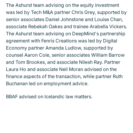
The Ashurst team advising on the equity investment
was led by Tech M&A partner Chris Grey, supported by
senior associates Daniel Johnstone and Louise Chan,
associate Rebekah Oakes and trainee Arabella Vickers.
The Ashurst team advising on DeepMind's partnership
agreement with Fenris Creations was led by Digital
Economy partner Amanda Ludlow, supported by
counsel Aaron Cole, senior associates William Barrow
and Tom Brookes, and associate Nilesh Ray. Partner
Laura Ho and associate Neil Moran advised on the
finance aspects of the transaction, while partner Ruth
Buchanan led on employment advice.
BBAF advised on Icelandic law matters.