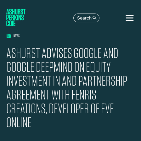
Search
NEWS
ASHURST ADVISES GOOGLE AND
GOOGLE DEEPMIND ON EQUITY
INVESTMENT IN AND PARTNERSHIP
AGREEMENT WITH FENRIS
CREATIONS, DEVELOPER OF EVE
ONLINE