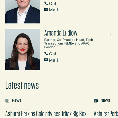
Call
Mail
Amanda Ludlow
Partner, Co-Practice Head, Tech
Transactions (EMEA and APAC)
London
Call
Mail
Latest news
Carousel: clicking the "Previous" or "Next" button change
NEWS
NEWS
the content between the buttons.
Ashurst Perkins Coie advises Tritax Big Box
Ashurst Perk