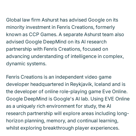
Global law firm Ashurst has advised Google on its
minority investment in Fenris Creations, formerly
known as CCP Games. A separate Ashurst team also
advised Google DeepMind on its AI research
partnership with Fenris Creations, focused on
advancing understanding of intelligence in complex,
dynamic systems.
Fenris Creations is an independent video game
developer headquartered in Reykjavík, Iceland and is
the developer of online role-playing game Eve Online.
Google DeepMind is Google's AI lab. Using EVE Online
as a uniquely rich environment for study, the AI
research partnership will explore areas including long-
horizon planning, memory, and continual learning,
whilst exploring breakthrough player experiences.