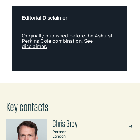
Editorial Disclaimer
Originally published before the Ashurst
Perkins Coie combination.
See
disclaimer.
Key contacts
Chris Grey
Partner
London