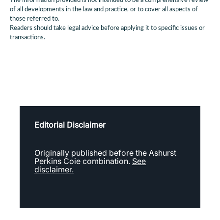
The information provided is not intended to be a comprehensive review
of all developments in the law and practice, or to cover all aspects of
those referred to.
Readers should take legal advice before applying it to specific issues or
transactions.
Editorial Disclaimer
Originally published before the Ashurst
Perkins Coie combination.
See
disclaimer.