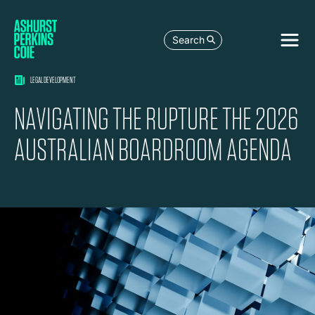
Search
LEGAL DEVELOPMENT
NAVIGATING THE RUPTURE THE 2026
AUSTRALIAN BOARDROOM AGENDA