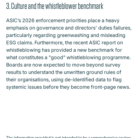
3. Culture and the whistleblower benchmark
ASIC’s 2026 enforcement priorities place a heavy
emphasis on governance and directors' duties failures,
particularly regarding greenwashing and misleading
ESG claims. Furthermore, the recent ASIC report on
whistleblowing has provided a new benchmark for
what constitutes a "good" whistleblowing programme.
Boards are now expected to move beyond survey
results to understand the unwritten ground rules of
their organisations, using de-identified data to flag
systemic issues before they become front-page news.