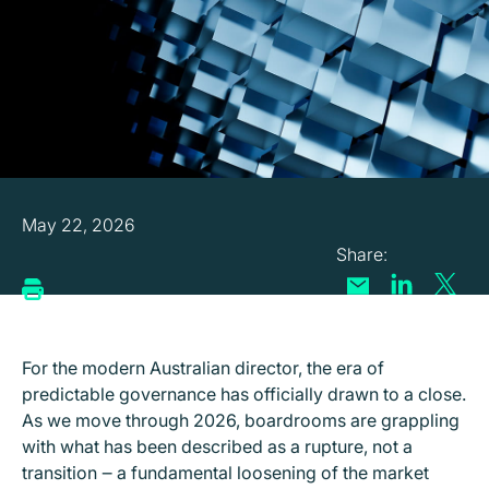
May 22, 2026
For the modern Australian director, the era of
predictable governance has officially drawn to a close.
As we move through 2026, boardrooms are grappling
with what has been described as a rupture, not a
transition ‒ a fundamental loosening of the market