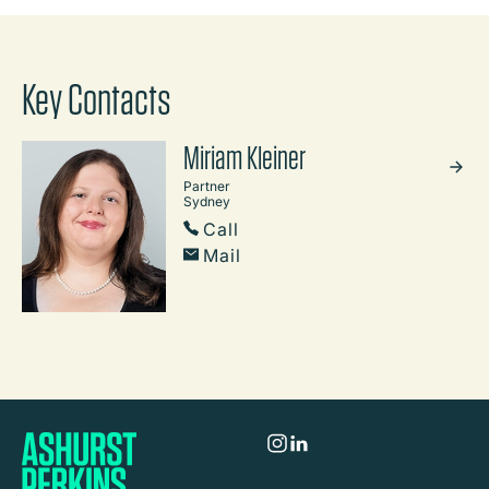
Key Contacts
Miriam Kleiner
Partner
Sydney
Call
Mail