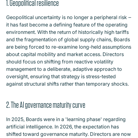
1. Geopolitical resilience
Geopolitical uncertainty is no longer a peripheral risk ‒
it has fast become a defining feature of the operating
environment. With the return of historically high tariffs
and the fragmentation of global supply chains, Boards
are being forced to re-examine long-held assumptions
about capital mobility and market access. Directors
should focus on shifting from reactive volatility
management to a deliberate, adaptive approach to
oversight, ensuring that strategy is stress-tested
against structural shifts rather than temporary shocks.
2. The AI governance maturity curve
In 2025, Boards were in a 'learning phase' regarding
artificial intelligence. In 2026, the expectation has
shifted toward governance maturity. Directors are now