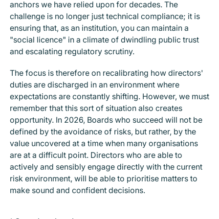
anchors we have relied upon for decades. The
challenge is no longer just technical compliance; it is
ensuring that, as an institution, you can maintain a
"social licence" in a climate of dwindling public trust
and escalating regulatory scrutiny.
The focus is therefore on recalibrating how directors'
duties are discharged in an environment where
expectations are constantly shifting. However, we must
remember that this sort of situation also creates
opportunity. In 2026, Boards who succeed will not be
defined by the avoidance of risks, but rather, by the
value uncovered at a time when many organisations
are at a difficult point. Directors who are able to
actively and sensibly engage directly with the current
risk environment, will be able to prioritise matters to
make sound and confident decisions.