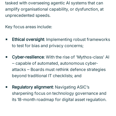
tasked with overseeing agentic AI systems that can
amplify organisational capability, or dysfunction, at
unprecedented speeds.
Key focus areas include:
Ethical oversight
: Implementing robust frameworks
to test for bias and privacy concerns;
Cyber-resilience
: With the rise of 'Mythos-class' AI
‒ capable of automated, autonomous cyber-
attacks ‒ Boards must rethink defence strategies
beyond traditional IT checklists; and
Regulatory alignment
: Navigating ASIC’s
sharpening focus on technology governance and
its 18-month roadmap for digital asset regulation.