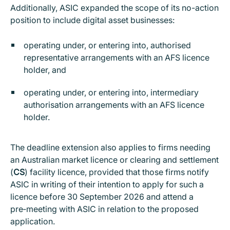
Additionally, ASIC expanded the scope of its no-action
position to include digital asset businesses:
operating under, or entering into, authorised
representative arrangements with an AFS licence
holder, and
operating under, or entering into, intermediary
authorisation arrangements with an AFS licence
holder.
The deadline extension also applies to firms needing
an Australian market licence or clearing and settlement
(
CS
) facility licence, provided that those firms notify
ASIC in writing of their intention to apply for such a
licence before 30 September 2026 and attend a
pre‑meeting with ASIC in relation to the proposed
application.