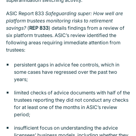
ASIC Report 833
Safeguarding super: How well are
platform trustees monitoring risks to retirement
savings?
(
REP 833
) details findings from a review of
six platform trustees. ASIC’s review identified the
following areas requiring immediate attention from
trustees:
persistent gaps in advice fee controls, which in
some cases have regressed over the past two
years;
limited checks of advice documents with half of the
trustees reporting they did not conduct any checks
for at least one of the months in ASIC’s review
period;
insufficient focus on understanding the advice
licensees’ business models, including whether they