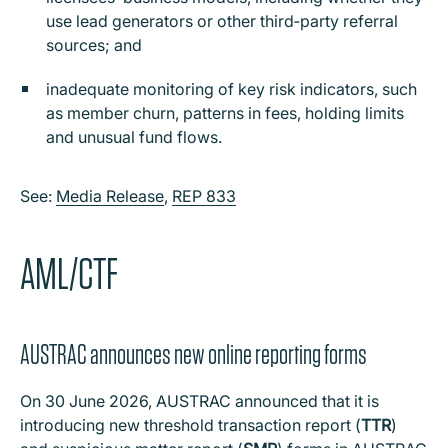
use lead generators or other third‑party referral
sources; and
inadequate monitoring of key risk indicators, such
as member churn, patterns in fees, holding limits
and unusual fund flows.
See:
Media Release
,
REP 833
AML/CTF
AUSTRAC announces new online reporting forms
On 30 June 2026, AUSTRAC announced that it is
introducing new threshold transaction report (
TTR
)