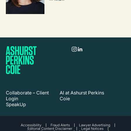
Collaborate – Client
AI at Ashurst Perkins
Login
Coie
SpeakUp
Accessibility
Fraud Alerts
Lawyer Advertising
Editorial Content Disclaimer
Legal Notices