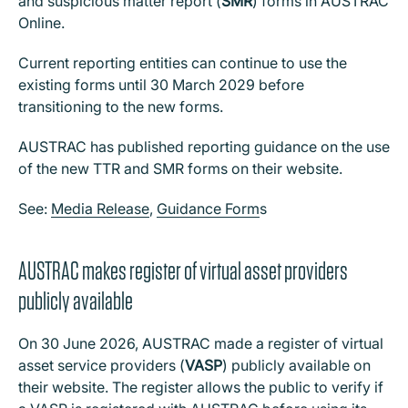
and suspicious matter report (
SMR
) forms in AUSTRAC
Online.
Current reporting entities can continue to use the
existing forms until 30 March 2029 before
transitioning to the new forms.
AUSTRAC has published reporting guidance on the use
of the new TTR and SMR forms on their website.
See:
Media Release
,
Guidance Form
s
AUSTRAC makes register of virtual asset providers
publicly available
On 30 June 2026, AUSTRAC made a register of virtual
asset service providers (
VASP
) publicly available on
their website. The register allows the public to verify if