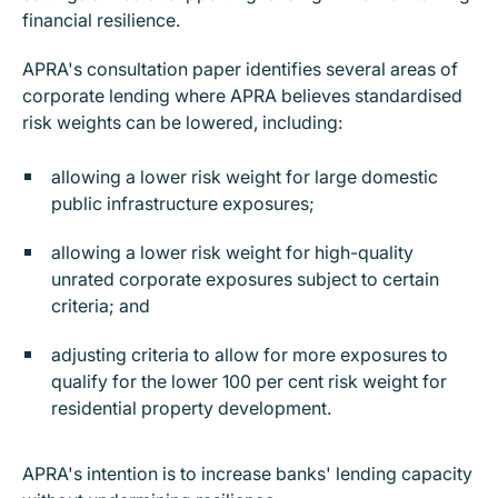
financial resilience.
APRA's consultation paper identifies several areas of
corporate lending where APRA believes standardised
risk weights can be lowered, including:
allowing a lower risk weight for large domestic
public infrastructure exposures;
allowing a lower risk weight for high-quality
unrated corporate exposures subject to certain
criteria; and
adjusting criteria to allow for more exposures to
qualify for the lower 100 per cent risk weight for
residential property development.
APRA's intention is to increase banks' lending capacity