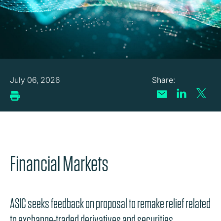
July 06, 2026
Financial Markets
ASIC seeks feedback on proposal to remake relief related
to exchange-traded derivatives and securities