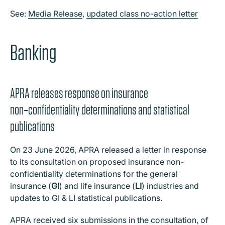
See:
Media Release
,
updated class no-action letter
Banking
APRA releases response on insurance
non‑confidentiality determinations and statistical
publications
On 23 June 2026, APRA released a letter in response
to its consultation on proposed insurance non-
confidentiality determinations for the general
insurance (
GI
) and life insurance (
LI
) industries and
updates to GI & LI statistical publications.
APRA received six submissions in the consultation, of