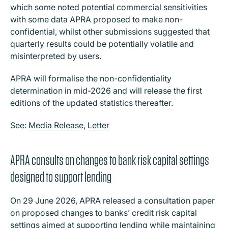
which some noted potential commercial sensitivities
with some data APRA proposed to make non-
confidential, whilst other submissions suggested that
quarterly results could be potentially volatile and
misinterpreted by users.
APRA will formalise the non-confidentiality
determination in mid-2026 and will release the first
editions of the updated statistics thereafter.
See:
Media Release
,
Letter
APRA consults on changes to bank risk capital settings
designed to support lending
On 29 June 2026, APRA released a consultation paper
on proposed changes to banks’ credit risk capital
settings aimed at supporting lending while maintaining