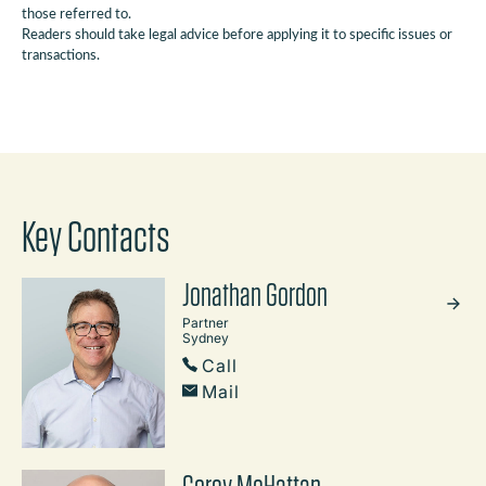
those referred to.
Readers should take legal advice before applying it to specific issues or
transactions.
Key Contacts
Jonathan Gordon
Partner
Sydney
Call
Mail
Corey McHattan