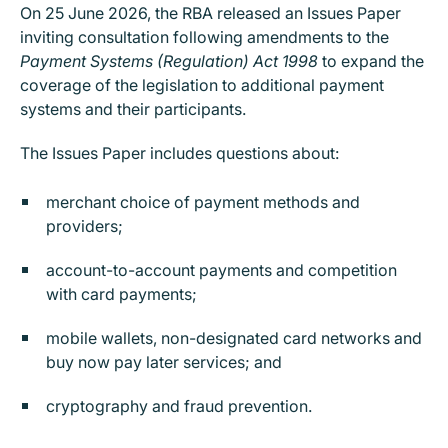
On 25 June 2026, the RBA released an Issues Paper
inviting consultation following amendments to the
Payment Systems (Regulation) Act 1998
to expand the
coverage of the legislation to additional payment
systems and their participants.
The Issues Paper includes questions about:
merchant choice of payment methods and
providers;
account-to-account payments and competition
with card payments;
mobile wallets, non-designated card networks and
buy now pay later services; and
cryptography and fraud prevention.