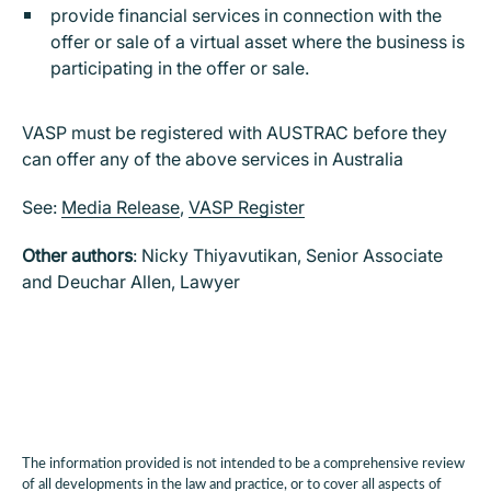
provide financial services in connection with the
offer or sale of a virtual asset where the business is
participating in the offer or sale.
VASP must be registered with AUSTRAC before they
can offer any of the above services in Australia
See:
Media Release
,
VASP Register
Other authors
: Nicky Thiyavutikan, Senior Associate
and Deuchar Allen, Lawyer
The information provided is not intended to be a comprehensive review
of all developments in the law and practice, or to cover all aspects of