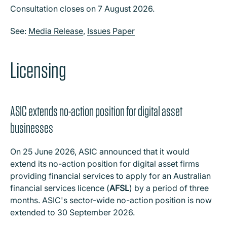
Consultation closes on 7 August 2026.
See:
Media Release
,
Issues Paper
Licensing
ASIC extends no-action position for digital asset
businesses
On 25 June 2026, ASIC announced that it would
extend its no-action position for digital asset firms
providing financial services to apply for an Australian
financial services licence (
AFSL
) by a period of three
months. ASIC's sector-wide no-action position is now
extended to 30 September 2026.