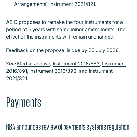
Arrangements) Instrument 2021/821.
ASIC proposes to remake the four instruments for a
period of 5 years with some minor amendments. The
effect of the instruments will remain unchanged.
Feedback on the proposal is due by 20 July 2026.
See:
Media Release
,
Instrument 2016/883
,
Instrument
2016/891
,
Instrument 2016/893
, and
Instrument
2021/821
.
Payments
RBA announces review of payments systems regulation