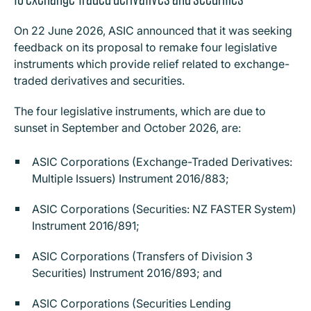
On 22 June 2026, ASIC announced that it was seeking
feedback on its proposal to remake four legislative
instruments which provide relief related to exchange-
traded derivatives and securities.
The four legislative instruments, which are due to
sunset in September and October 2026, are:
ASIC Corporations (Exchange-Traded Derivatives:
Multiple Issuers) Instrument 2016/883;
ASIC Corporations (Securities: NZ FASTER System)
Instrument 2016/891;
ASIC Corporations (Transfers of Division 3
Securities) Instrument 2016/893; and
ASIC Corporations (Securities Lending