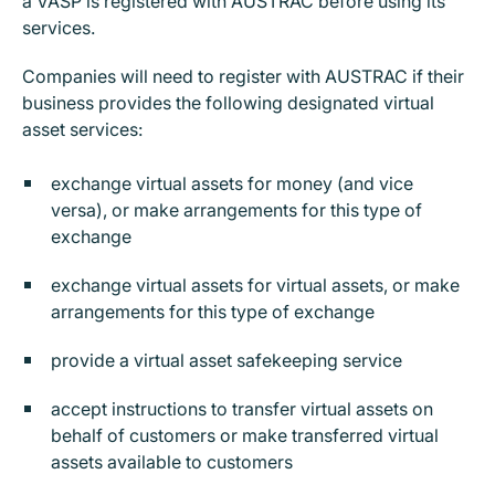
a VASP is registered with AUSTRAC before using its
services.
Companies will need to register with AUSTRAC if their
business provides the following designated virtual
asset services:
exchange virtual assets for money (and vice
versa), or make arrangements for this type of
exchange
exchange virtual assets for virtual assets, or make
arrangements for this type of exchange
provide a virtual asset safekeeping service
accept instructions to transfer virtual assets on
behalf of customers or make transferred virtual
assets available to customers