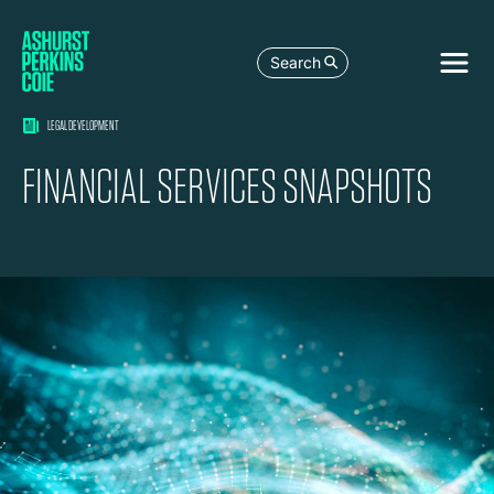
Search
LEGAL DEVELOPMENT
FINANCIAL SERVICES SNAPSHOTS