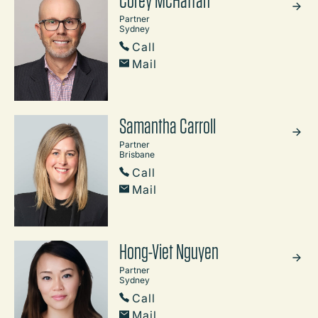
Partner
Sydney
Call
Mail
Samantha Carroll
Partner
Brisbane
Call
Mail
Hong-Viet Nguyen
Partner
Sydney
Call
Mail