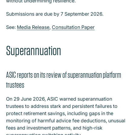
without undermining resilience.
Submissions are due by 7 September 2026.
See:
Media Release
,
Consultation Paper
Superannuation
ASIC reports on its review of superannuation platform
trustees
On 29 June 2026, ASIC warned superannuation
trustees to address stark and persistent failures to
protect retirement savings, including gaps in the
monitoring of harmful advice fee deductions, unusual
fees and investment patterns, and high-risk
superannuation switching activity.