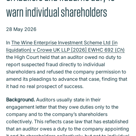
warn individual shareholders
28 May 2026
In
The Wine Enterprise Investment Scheme Ltd (in
liquidation) v Crowe UK LLP [2026] EWHC 692 (
Ch
)
the High Court held that an auditor owed no duty to
report suspected fraud directly to individual
shareholders and refused the company permission to
amend its pleadings to advance that case, finding that
it had no real prospect of success.
Background.
Auditors usually state in their
engagement letter that they owe duties only to the
company and to the company’s shareholders
collectively. This reflects case law that has established
that an auditor owes a duty to the company appointing
it and its shareholders collectively, but not to individual