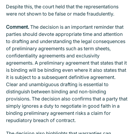
Despite this, the court held that the representations
were not shown to be false or made fraudulently.
Comment.
The decision is an important reminder that
parties should devote appropriate time and attention
to drafting and understanding the legal consequences
of preliminary agreements such as term sheets,
confidentiality agreements and exclusivity
agreements. A preliminary agreement that states that it
is binding will be binding even where it also states that
it is subject to a subsequent definitive agreement.
Clear and unambiguous drafting is essential to
distinguish between binding and non-binding
provisions. The decision also confirms that a party that
simply ignores a duty to negotiate in good faith in a
binding preliminary agreement risks a claim for
repudiatory breach of contract.
The decision also highlights that warranties can