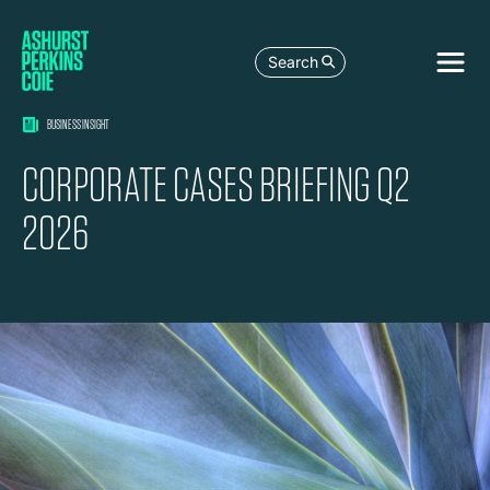
Search
BUSINESS INSIGHT
CORPORATE CASES BRIEFING Q2
2026