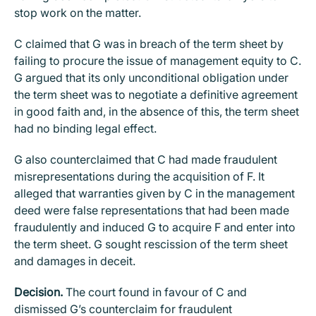
stop work on the matter.
C claimed that G was in breach of the term sheet by
failing to procure the issue of management equity to C.
G argued that its only unconditional obligation under
the term sheet was to negotiate a definitive agreement
in good faith and, in the absence of this, the term sheet
had no binding legal effect.
G also counterclaimed that C had made fraudulent
misrepresentations during the acquisition of F. It
alleged that warranties given by C in the management
deed were false representations that had been made
fraudulently and induced G to acquire F and enter into
the term sheet. G sought rescission of the term sheet
and damages in deceit.
Decision.
The court found in favour of C and
dismissed G’s counterclaim for fraudulent