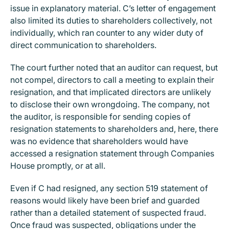
issue in explanatory material. C’s letter of engagement
also limited its duties to shareholders collectively, not
individually, which ran counter to any wider duty of
direct communication to shareholders.
The court further noted that an auditor can request, but
not compel, directors to call a meeting to explain their
resignation, and that implicated directors are unlikely
to disclose their own wrongdoing. The company, not
the auditor, is responsible for sending copies of
resignation statements to shareholders and, here, there
was no evidence that shareholders would have
accessed a resignation statement through Companies
House promptly, or at all.
Even if C had resigned, any section 519 statement of
reasons would likely have been brief and guarded
rather than a detailed statement of suspected fraud.
Once fraud was suspected, obligations under the