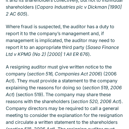
shareholders (
Caparo Industries plc v Dickman [1990]
2 AC 605
).
Where fraud is suspected, the auditor has a duty to
report it to the company’s management and, if
management is implicated, the auditor may need to
report it to an appropriate third party (
Sasea Finance
Ltd v KPMG (No 2) [2000] 1 All ER 676
).
A resigning auditor must give written notice to the
company (
section 516, Companies Act 2006
) (2006
Act). They must provide a statement to the company
explaining the reasons for doing so (
section 519, 2006
Act
) (section 519). The company may share these
reasons with the shareholders (
section 520, 2006 Act
).
Company directors may be required to call a general
meeting to consider the explanation for the resignation
and circulate a written statement to the shareholders
(section 518, 2006 Act
). The resigning auditor must