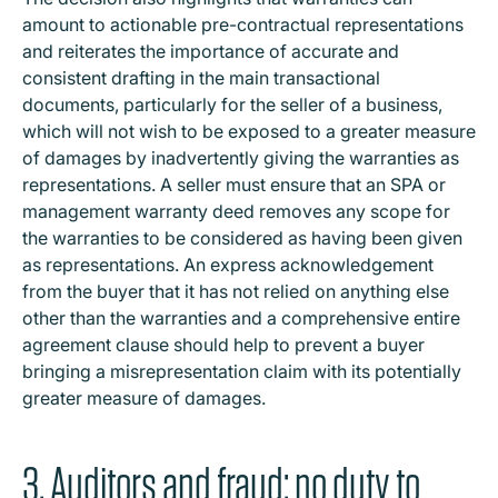
amount to actionable pre-contractual representations
and reiterates the importance of accurate and
consistent drafting in the main transactional
documents, particularly for the seller of a business,
which will not wish to be exposed to a greater measure
of damages by inadvertently giving the warranties as
representations. A seller must ensure that an SPA or
management warranty deed removes any scope for
the warranties to be considered as having been given
as representations. An express acknowledgement
from the buyer that it has not relied on anything else
other than the warranties and a comprehensive entire
agreement clause should help to prevent a buyer
bringing a misrepresentation claim with its potentially
greater measure of damages.
3. Auditors and fraud: no duty to