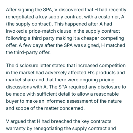
After signing the SPA, V discovered that H had recently
renegotiated a key supply contract with a customer, A
(the supply contract). This happened after A had
invoked a price-match clause in the supply contract
following a third party making it a cheaper competing
offer. A few days after the SPA was signed, H matched
the third-party offer.
The disclosure letter stated that increased competition
in the market had adversely affected H’s products and
market share and that there were ongoing pricing
discussions with A. The SPA required any disclosure to
be made with sufficient detail to allow a reasonable
buyer to make an informed assessment of the nature
and scope of the matter concerned.
V argued that H had breached the key contracts
warranty by renegotiating the supply contract and