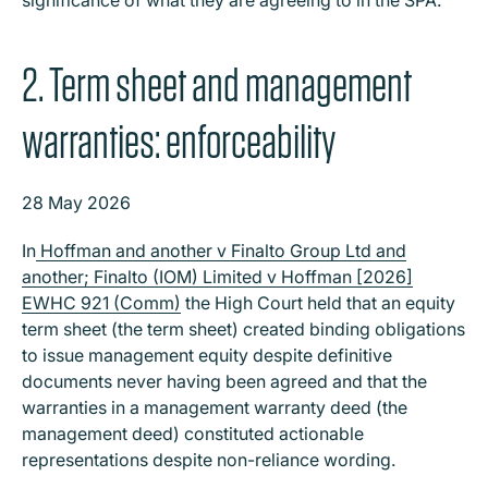
2. Term sheet and management
warranties: enforceability
28 May 2026
In
Hoffman and another v Finalto Group Ltd and
another; Finalto (IOM) Limited v Hoffman [2026]
EWHC 921 (Comm)
the High Court held that an equity
term sheet (the term sheet) created binding obligations
to issue management equity despite definitive
documents never having been agreed and that the
warranties in a management warranty deed (the
management deed) constituted actionable
representations despite non-reliance wording.