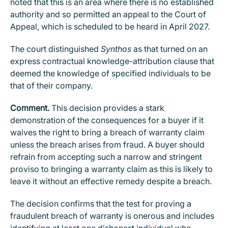
noted that this is an area where there is no established
authority and so permitted an appeal to the Court of
Appeal, which is scheduled to be heard in April 2027.
The court distinguished
Synthos
as that turned on an
express contractual knowledge-attribution clause that
deemed the knowledge of specified individuals to be
that of their company.
Comment.
This decision provides a stark
demonstration of the consequences for a buyer if it
waives the right to bring a breach of warranty claim
unless the breach arises from fraud. A buyer should
refrain from accepting such a narrow and stringent
proviso to bringing a warranty claim as this is likely to
leave it without an effective remedy despite a breach.
The decision confirms that the test for proving a
fraudulent breach of warranty is onerous and includes
identifying at least one dishonest individual who