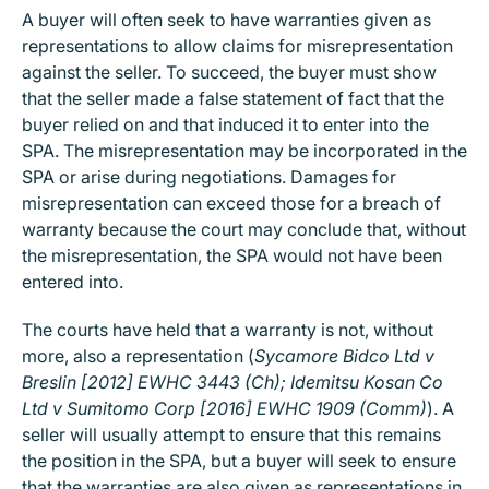
A buyer will often seek to have warranties given as
representations to allow claims for misrepresentation
against the seller. To succeed, the buyer must show
that the seller made a false statement of fact that the
buyer relied on and that induced it to enter into the
SPA. The misrepresentation may be incorporated in the
SPA or arise during negotiations. Damages for
misrepresentation can exceed those for a breach of
warranty because the court may conclude that, without
the misrepresentation, the SPA would not have been
entered into.
The courts have held that a warranty is not, without
more, also a representation (
Sycamore Bidco Ltd v
Breslin [2012] EWHC 3443 (Ch); Idemitsu Kosan Co
Ltd v Sumitomo Corp [2016] EWHC 1909 (Comm)
). A
seller will usually attempt to ensure that this remains
the position in the SPA, but a buyer will seek to ensure
that the warranties are also given as representations in