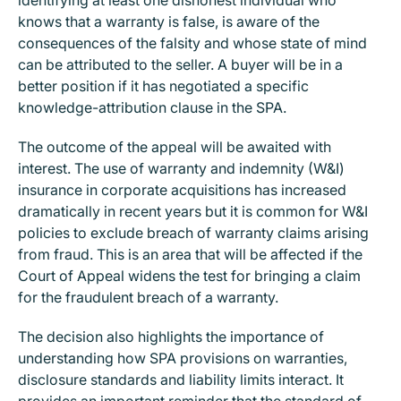
knows that a warranty is false, is aware of the
consequences of the falsity and whose state of mind
can be attributed to the seller. A buyer will be in a
better position if it has negotiated a specific
knowledge-attribution clause in the SPA.
The outcome of the appeal will be awaited with
interest. The use of warranty and indemnity (W&I)
insurance in corporate acquisitions has increased
dramatically in recent years but it is common for W&I
policies to exclude breach of warranty claims arising
from fraud. This is an area that will be affected if the
Court of Appeal widens the test for bringing a claim
for the fraudulent breach of a warranty.
The decision also highlights the importance of
understanding how SPA provisions on warranties,
disclosure standards and liability limits interact. It
provides an important reminder that the standard of