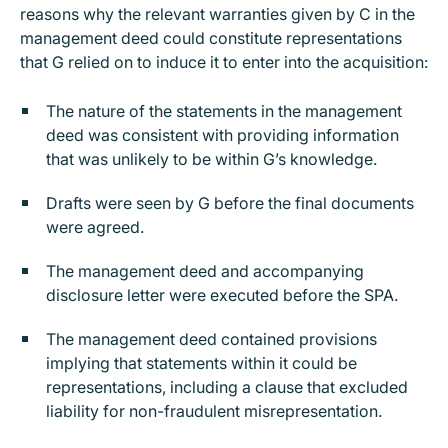
reasons why the relevant warranties given by C in the
management deed could constitute representations
that G relied on to induce it to enter into the acquisition:
The nature of the statements in the management
deed was consistent with providing information
that was unlikely to be within G’s knowledge.
Drafts were seen by G before the final documents
were agreed.
The management deed and accompanying
disclosure letter were executed before the SPA.
The management deed contained provisions
implying that statements within it could be
representations, including a clause that excluded
liability for non-fraudulent misrepresentation.