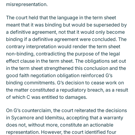
misrepresentation.
The court held that the language in the term sheet
meant that it was binding but would be superseded by
a definitive agreement, not that it would only become
binding if a definitive agreement were concluded. The
contrary interpretation would render the term sheet
non-binding, contradicting the purpose of the legal
effect clause in the term sheet. The obligations set out
in the term sheet strengthened this conclusion and the
good faith negotiation obligation reinforced G’s
binding commitments. G’s decision to cease work on
the matter constituted a repudiatory breach, as a result
of which C was entitled to damages.
On G’s counterclaim, the court reiterated the decisions
in Sycamore and Idemitsu, accepting that a warranty
does not, without more, constitute an actionable
representation. However, the court identified four