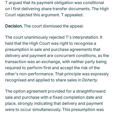
T argued that its payment obligation was conditional
on I first delivering share transfer documents. The High
Court rejected this argument. T appealed.
Decision.
The court dismissed the appeal.
The court unanimously rejected T's interpretation. It
held that the High Court was right to recognise a
presumption in sale and purchase agreements that
delivery and payment are concurrent conditions, as the
transaction was an exchange, with neither party being
required to perform first and accept the risk of the
other's non-performance. That principle was expressly
recognised and applied to share sales in
Doherty.
The option agreement provided for a straightforward
sale and purchase with a fixed completion date and
place, strongly indicating that delivery and payment
were to occur simultaneously. This presumption was