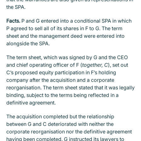
the SPA.
Facts.
P and G entered into a conditional SPA in which
P agreed to sell all of its shares in F to G. The term
sheet and the management deed were entered into
alongside the SPA.
The term sheet, which was signed by G and the CEO
and chief operating officer of F (
together, C
), set out
C’s proposed equity participation in F’s holding
company after the acquisition and a corporate
reorganisation. The term sheet stated that it was legally
binding, subject to the terms being reflected in a
definitive agreement.
The acquisition completed but the relationship
between G and C deteriorated with neither the
corporate reorganisation nor the definitive agreement
having been completed. G instructed its lawyers to