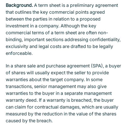
Background.
A term sheet is a preliminary agreement
that outlines the key commercial points agreed
between the parties in relation to a proposed
investment in a company. Although the key
commercial terms of a term sheet are often non-
binding, important sections addressing confidentiality,
exclusivity and legal costs are drafted to be legally
enforceable.
In a share sale and purchase agreement (SPA), a buyer
of shares will usually expect the seller to provide
warranties about the target company. In some
transactions, senior management may also give
warranties to the buyer in a separate management
warranty deed. If a warranty is breached, the buyer
can claim for contractual damages, which are usually
measured by the reduction in the value of the shares
caused by the breach.