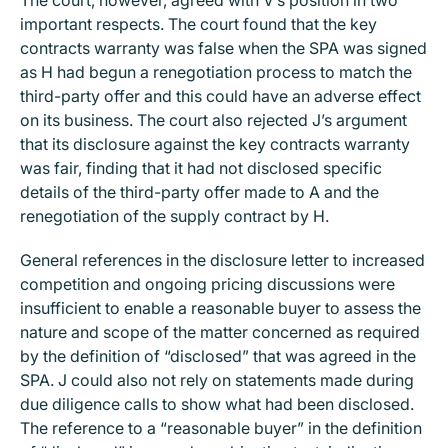
important respects. The court found that the key
contracts warranty was false when the SPA was signed
as H had begun a renegotiation process to match the
third-party offer and this could have an adverse effect
on its business. The court also rejected J’s argument
that its disclosure against the key contracts warranty
was fair, finding that it had not disclosed specific
details of the third-party offer made to A and the
renegotiation of the supply contract by H.
General references in the disclosure letter to increased
competition and ongoing pricing discussions were
insufficient to enable a reasonable buyer to assess the
nature and scope of the matter concerned as required
by the definition of “disclosed” that was agreed in the
SPA. J could also not rely on statements made during
due diligence calls to show what had been disclosed.
The reference to a “reasonable buyer” in the definition