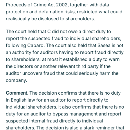
Proceeds of Crime Act 2002, together with data
protection and defamation risks, restricted what could
realistically be disclosed to shareholders.
The court held that C did not owe a direct duty to
report the suspected fraud to individual shareholders,
following Caparo. The court also held that Sasea is not
an authority for auditors having to report fraud directly
to shareholders; at most it established a duty to warn
the directors or another relevant third party if the
auditor uncovers fraud that could seriously harm the
company.
Comment.
The decision confirms that there is no duty
in English law for an auditor to report directly to
individual shareholders. It also confirms that there is no
duty for an auditor to bypass management and report
suspected internal fraud directly to individual
shareholders. The decision is also a stark reminder that