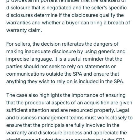
disclosure that is negotiated and the seller’s specific
disclosures determine if the disclosures qualify the
warranties and whether a buyer can bring a breach of
warranty claim.
For sellers, the decision reiterates the dangers of
making inadequate disclosure by using generic and
imprecise language. It is a useful reminder that the
parties should not seek to rely on statements or
communications outside the SPA and ensure that
anything they wish to rely on is included in the SPA.
The case also highlights the importance of ensuring
that the procedural aspects of an acquisition are given
sufficient attention and are resourced properly. Legal
and business management teams must work closely to
ensure that the principals are fully involved in the
warranty and disclosure process and appreciate the
significance of what they are agreeing to in the SPA.