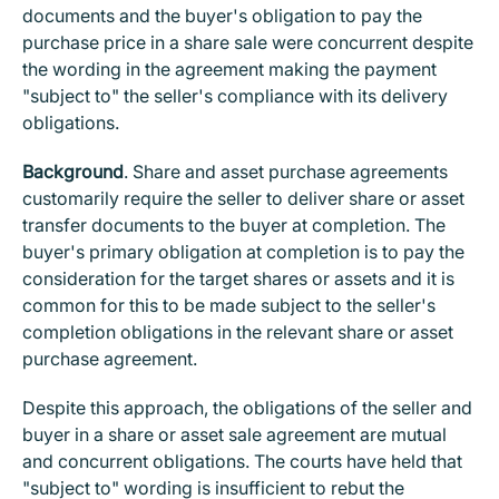
documents and the buyer's obligation to pay the
purchase price in a share sale were concurrent despite
the wording in the agreement making the payment
"subject to" the seller's compliance with its delivery
obligations.
Background
. Share and asset purchase agreements
customarily require the seller to deliver share or asset
transfer documents to the buyer at completion. The
buyer's primary obligation at completion is to pay the
consideration for the target shares or assets and it is
common for this to be made subject to the seller's
completion obligations in the relevant share or asset
purchase agreement.
Despite this approach, the obligations of the seller and
buyer in a share or asset sale agreement are mutual
and concurrent obligations. The courts have held that
"subject to" wording is insufficient to rebut the