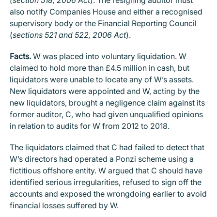
also notify Companies House and either a recognised
supervisory body or the Financial Reporting Council
(
sections 521 and 522, 2006 Act
).
Facts.
W was placed into voluntary liquidation. W
claimed to hold more than £4.5 million in cash, but
liquidators were unable to locate any of W’s assets.
New liquidators were appointed and W, acting by the
new liquidators, brought a negligence claim against its
former auditor, C, who had given unqualified opinions
in relation to audits for W from 2012 to 2018.
The liquidators claimed that C had failed to detect that
W’s directors had operated a Ponzi scheme using a
fictitious offshore entity. W argued that C should have
identified serious irregularities, refused to sign off the
accounts and exposed the wrongdoing earlier to avoid
financial losses suffered by W.