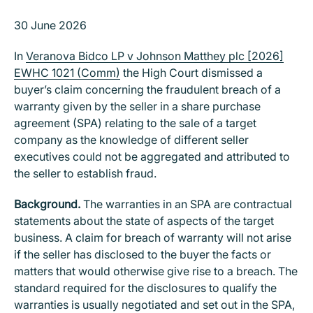
30 June 2026
In
Veranova Bidco LP v Johnson Matthey plc [2026]
EWHC 1021 (Comm)
the High Court dismissed a
buyer’s claim concerning the fraudulent breach of a
warranty given by the seller in a share purchase
agreement (SPA) relating to the sale of a target
company as the knowledge of different seller
executives could not be aggregated and attributed to
the seller to establish fraud.
Background.
The warranties in an SPA are contractual
statements about the state of aspects of the target
business. A claim for breach of warranty will not arise
if the seller has disclosed to the buyer the facts or
matters that would otherwise give rise to a breach. The
standard required for the disclosures to qualify the
warranties is usually negotiated and set out in the SPA,