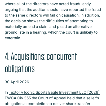
where all of the directors have acted fraudulently,
arguing that the auditor should have reported the fraud
to the same directors will fail on causation. In addition,
the decision shows the difficulties of attempting to
materially amend a claim and plead an alternative
ground late in a hearing, which the court is unlikely to
entertain.
4. Acquisitions: concurrent
obligations
30 April 2026
In
Textor v Iconic Sports Eagle Investment LLC [2026]
EWCA Civ 355
the Court of Appeal held that a seller's
obligation at completion to deliver share transfer