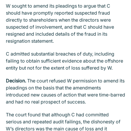
W sought to amend its pleadings to argue that C
should have promptly reported suspected fraud
directly to shareholders when the directors were
suspected of involvement, and that C should have
resigned and included details of the fraud in its
resignation statement.
C admitted substantial breaches of duty, including
failing to obtain sufficient evidence about the offshore
entity but not for the extent of loss suffered by W.
Decision.
The court refused W permission to amend its
pleadings on the basis that the amendments
introduced new causes of action that were time-barred
and had no real prospect of success.
The court found that although C had committed
serious and repeated audit failings, the dishonesty of
W’s directors was the main cause of loss and it