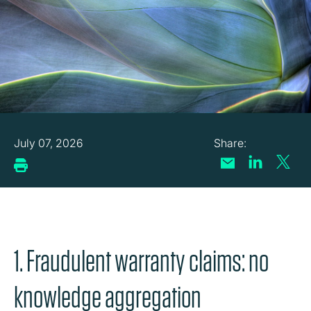
July 07, 2026
1. Fraudulent warranty claims: no
knowledge aggregation