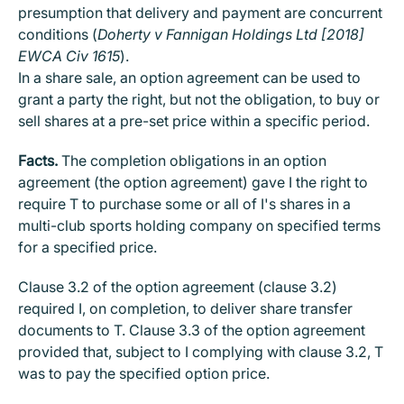
presumption that delivery and payment are concurrent
conditions (
Doherty v Fannigan Holdings Ltd [2018]
EWCA Civ 1615
).
In a share sale, an option agreement can be used to
grant a party the right, but not the obligation, to buy or
sell shares at a pre-set price within a specific period.
Facts.
The completion obligations in an option
agreement (the option agreement) gave I the right to
require T to purchase some or all of I's shares in a
multi-club sports holding company on specified terms
for a specified price.
Clause 3.2 of the option agreement (clause 3.2)
required I, on completion, to deliver share transfer
documents to T. Clause 3.3 of the option agreement
provided that, subject to I complying with clause 3.2, T
was to pay the specified option price.