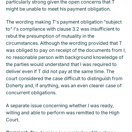
particularly strong given the open concerns that T
might be unable to meet his payment obligation.
The wording making T's payment obligation "subject
to" I's compliance with clause 3.2 was insufficient to
rebut the presumption of mutuality in the
circumstances. Although the wording provided that T
was obliged to pay on receipt of the documents from I,
no reasonable person with background knowledge of
the parties would understand that I was required to
deliver even if T did not pay at the same time. The
court considered the case difficult to distinguish from
Doherty and, if anything, was an even clearer case of
concurrent obligations.
A separate issue concerning whether I was ready,
willing and able to perform was remitted to the High
Court.