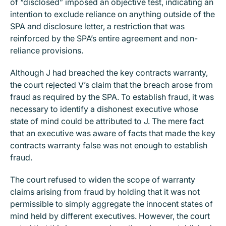
of “disclosed” imposed an objective test, indicating an
intention to exclude reliance on anything outside of the
SPA and disclosure letter, a restriction that was
reinforced by the SPA’s entire agreement and non-
reliance provisions.
Although J had breached the key contracts warranty,
the court rejected V’s claim that the breach arose from
fraud as required by the SPA. To establish fraud, it was
necessary to identify a dishonest executive whose
state of mind could be attributed to J. The mere fact
that an executive was aware of facts that made the key
contracts warranty false was not enough to establish
fraud.
The court refused to widen the scope of warranty
claims arising from fraud by holding that it was not
permissible to simply aggregate the innocent states of
mind held by different executives. However, the court