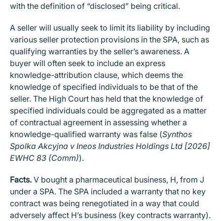
with the definition of “disclosed” being critical.
A seller will usually seek to limit its liability by including
various seller protection provisions in the SPA, such as
qualifying warranties by the seller’s awareness. A
buyer will often seek to include an express
knowledge-attribution clause, which deems the
knowledge of specified individuals to be that of the
seller. The High Court has held that the knowledge of
specified individuals could be aggregated as a matter
of contractual agreement in assessing whether a
knowledge-qualified warranty was false (
Synthos
Spolka Akcyjna v Ineos Industries Holdings Ltd [2026]
EWHC 83 (Comm)
).
Facts.
V bought a pharmaceutical business, H, from J
under a SPA. The SPA included a warranty that no key
contract was being renegotiated in a way that could
adversely affect H’s business (key contracts warranty).