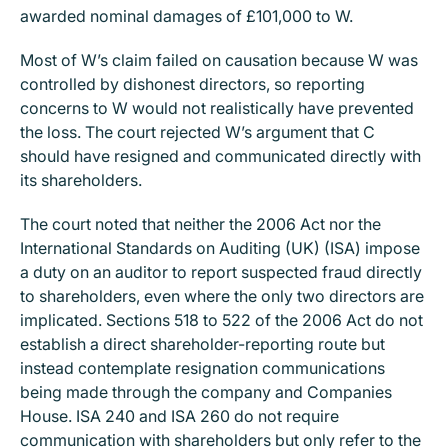
awarded nominal damages of £101,000 to W.
Most of W’s claim failed on causation because W was
controlled by dishonest directors, so reporting
concerns to W would not realistically have prevented
the loss. The court rejected W’s argument that C
should have resigned and communicated directly with
its shareholders.
The court noted that neither the 2006 Act nor the
International Standards on Auditing (UK) (ISA) impose
a duty on an auditor to report suspected fraud directly
to shareholders, even where the only two directors are
implicated. Sections 518 to 522 of the 2006 Act do not
establish a direct shareholder-reporting route but
instead contemplate resignation communications
being made through the company and Companies
House. ISA 240 and ISA 260 do not require
communication with shareholders but only refer to the