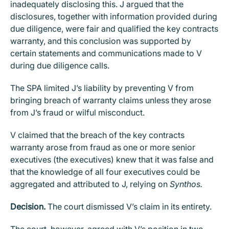
inadequately disclosing this. J argued that the
disclosures, together with information provided during
due diligence, were fair and qualified the key contracts
warranty, and this conclusion was supported by
certain statements and communications made to V
during due diligence calls.
The SPA limited J’s liability by preventing V from
bringing breach of warranty claims unless they arose
from J’s fraud or wilful misconduct.
V claimed that the breach of the key contracts
warranty arose from fraud as one or more senior
executives (the executives) knew that it was false and
that the knowledge of all four executives could be
aggregated and attributed to J, relying on
Synthos.
Decision.
The court dismissed V’s claim in its entirety.
The court, however, agreed with V’s position in two