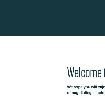
Welcome t
We hope you will enjo
of negotiating, empl