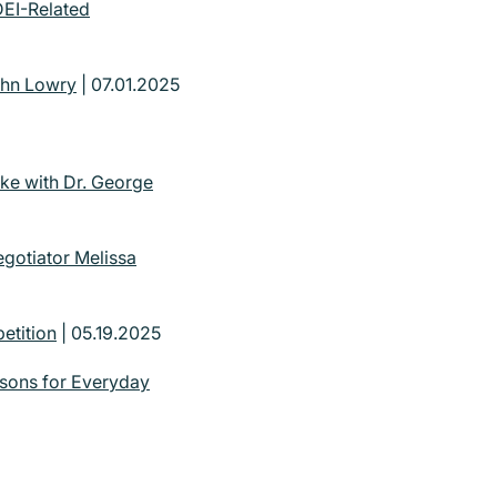
DEI-Related
ohn Lowry
| 07.01.2025
ke with Dr. George
gotiator Melissa
etition
| 05.19.2025
ssons for Everyday