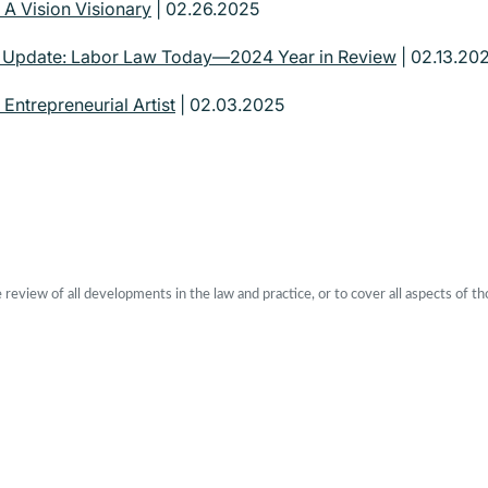
 A Vision Visionary
| 02.26.2025
| Update: Labor Law Today—2024 Year in Review
| 02.13.20
 Entrepreneurial Artist
| 02.03.2025
eview of all developments in the law and practice, or to cover all aspects of th