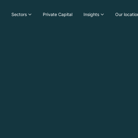
Sectors
Private Capital
Insights
Our locatio