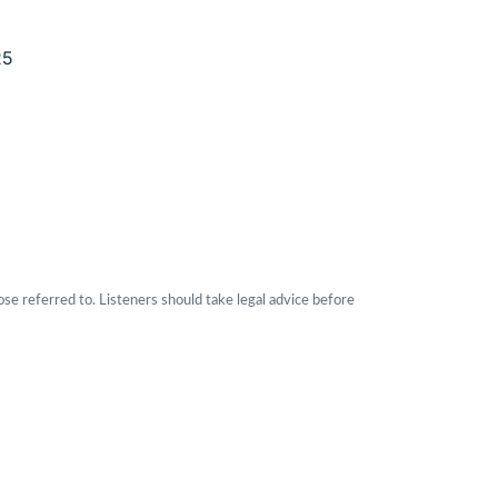
25
ose referred to. Listeners should take legal advice before