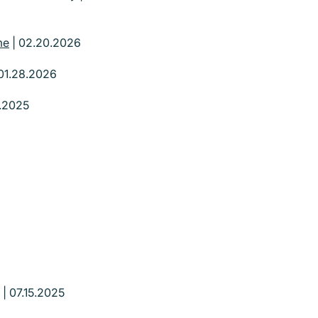
me
| 02.20.2026
01.28.2026
3.2025
| 07.15.2025