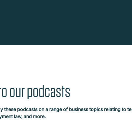
o our podcasts
y these podcasts on a range of business topics relating to te
oyment law, and more.