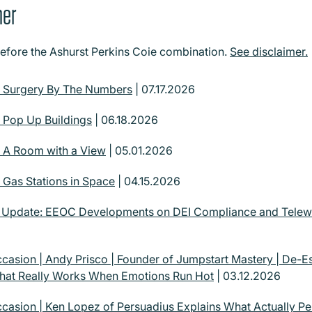
mer
before the Ashurst Perkins Coie combination.
See disclaimer.
| Surgery By The Numbers
| 07.17.2026
| Pop Up Buildings
| 06.18.2026
| A Room with a View
| 05.01.2026
 Gas Stations in Space
| 04.15.2026
| Update: EEOC Developments on DEI Compliance and Tel
casion | Andy Prisco | Founder of Jumpstart Mastery | De-Esc
What Really Works When Emotions Run Hot
| 03.12.2026
casion | Ken Lopez of Persuadius Explains What Actually Pe