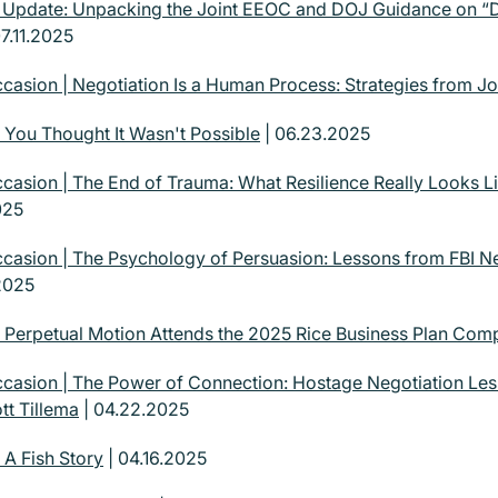
| Update: Unpacking the Joint EEOC and DOJ Guidance on “
7.11.2025
casion | Negotiation Is a Human Process: Strategies from J
 You Thought It Wasn't Possible
| 06.23.2025
casion | The End of Trauma: What Resilience Really Looks Li
025
casion | The Psychology of Persuasion: Lessons from FBI Ne
2025
| Perpetual Motion Attends the 2025 Rice Business Plan Comp
casion | The Power of Connection: Hostage Negotiation Le
tt Tillema
| 04.22.2025
 A Fish Story
| 04.16.2025