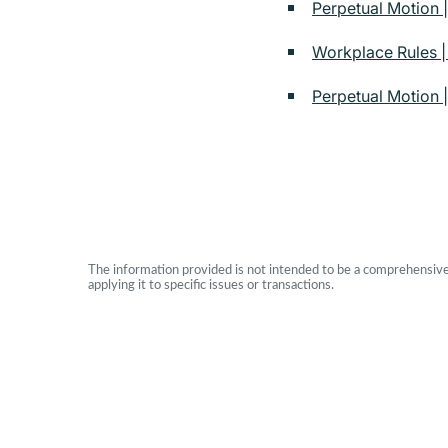
Perpetual Motion |
Workplace Rules 
Perpetual Motion |
The information provided is not intended to be a comprehensive r
applying it to specific issues or transactions.