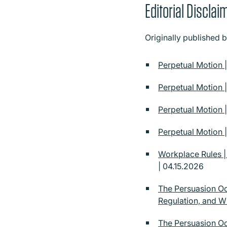
Editorial Disclai
Originally published 
Perpetual Motion 
Perpetual Motion 
Perpetual Motion 
Perpetual Motion |
Workplace Rules 
| 04.15.2026
The Persuasion Oc
Regulation, and 
The Persuasion Oc