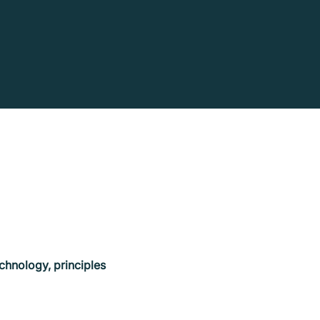
chnology, principles