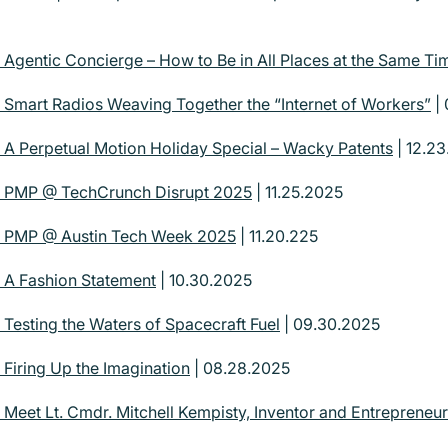
| Agentic Concierge – How to Be in All Places at the Same Ti
| Smart Radios Weaving Together the “Internet of Workers”
| 
| A Perpetual Motion Holiday Special – Wacky Patents
| 12.2
 | PMP @ TechCrunch Disrupt 2025
| 11.25.2025
 | PMP @ Austin Tech Week 2025
| 11.20.225
| A Fashion Statement
| 10.30.2025
 Testing the Waters of Spacecraft Fuel
| 09.30.2025
 Firing Up the Imagination
| 08.28.2025
 Meet Lt. Cmdr. Mitchell Kempisty, Inventor and Entrepreneur