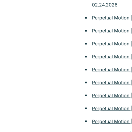
02.24.2026
Perpetual Motion 
Perpetual Motion 
Perpetual Motion 
Perpetual Motion
Perpetual Motion
Perpetual Motion 
Perpetual Motion |
Perpetual Motion |
Perpetual Motion |