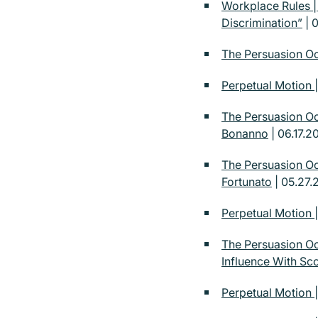
Workplace Rules 
Discrimination”
| 0
The Persuasion Oc
Perpetual Motion |
The Persuasion Oc
Bonanno
| 06.17.2
The Persuasion Oc
Fortunato
| 05.27.
Perpetual Motion 
The Persuasion Oc
Influence With Sco
Perpetual Motion |