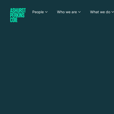
People
Who we are
What we do