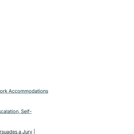
ework Accommodations
alation, Self-
rsuades a Jury
|