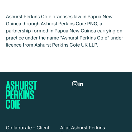
Ashurst Perkins Coie practises law in Papua New
Guinea through Ashurst Perkins Coie PNG, a
partnership formed in Papua New Guinea carrying on
practice under the name "Ashurst Perkins Coie" under
licence from Ashurst Perkins Coie UK LLP.
Collaborate – Client
AI at Ashurst Perkins