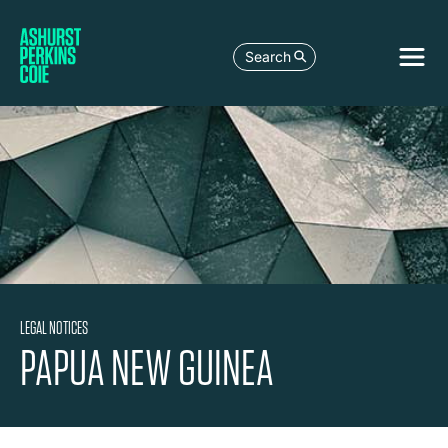
Search
LEGAL NOTICES
PAPUA NEW GUINEA