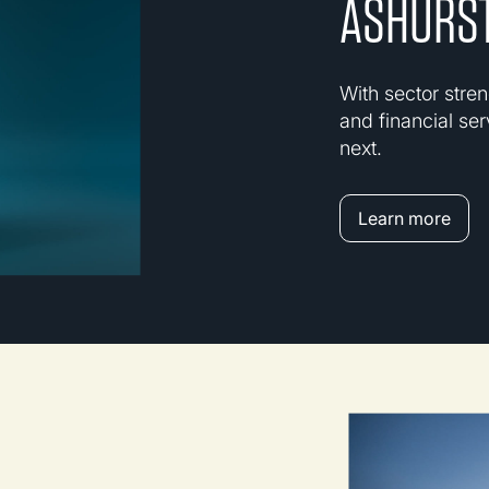
ASHURST
With sector stren
and financial ser
next.
Learn more