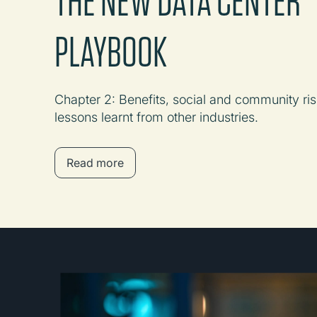
PLAYBOOK
Chapter 2: Benefits, social and community ris
lessons learnt from other industries.
Read more