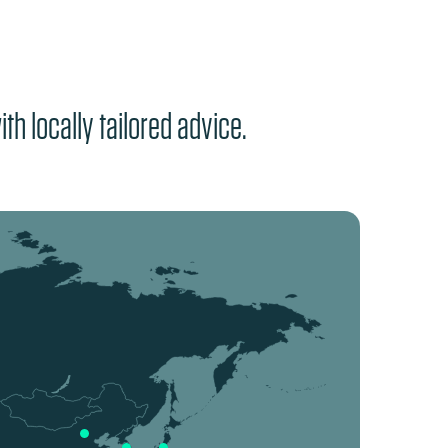
th locally tailored advice.