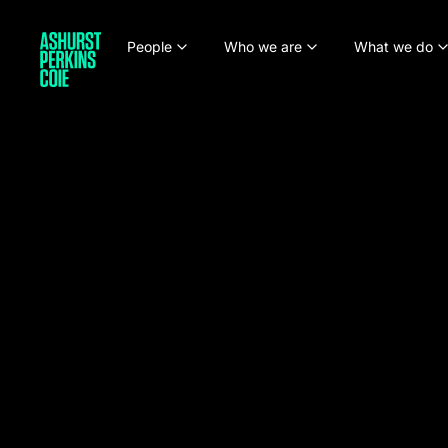
People
Who we are
What we do