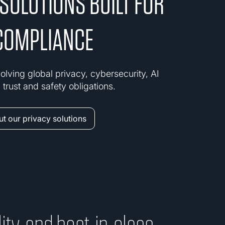
 SOLUTIONS BUILT FOR
COMPLIANCE
olving global privacy, cybersecurity, AI
trust and safety obligations.
t our privacy solutions