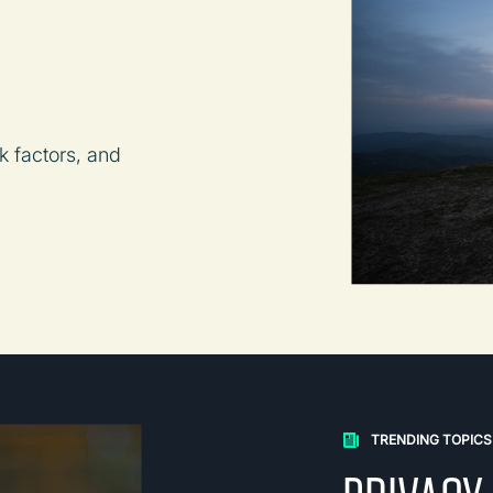
k factors, and
TRENDING TOPICS