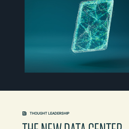
THOUGHT LEADERSHIP
THE NEW DATA CENTER