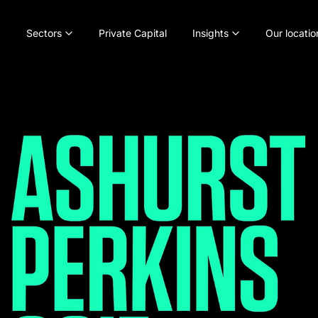
Sectors
Private Capital
Insights
Our locatio