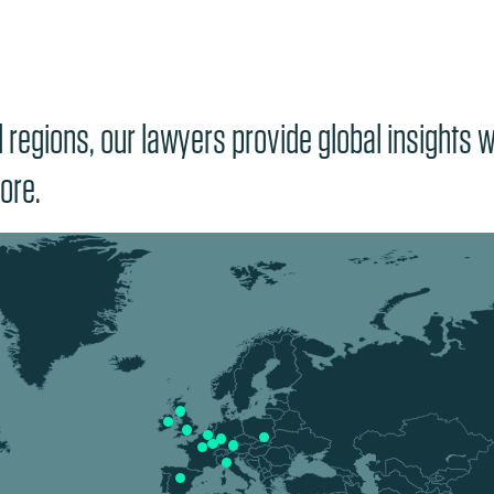
regions, our lawyers provide global insights wi
ore.