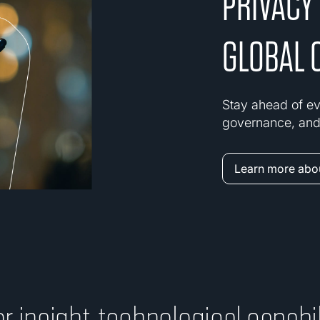
PRIVACY
GLOBAL 
Stay ahead of ev
governance, and 
Learn more abou