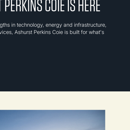
 PERKINS COIE IS HERE
gths in technology, energy and infrastructure,
vices, Ashurst Perkins Coie is built for what's