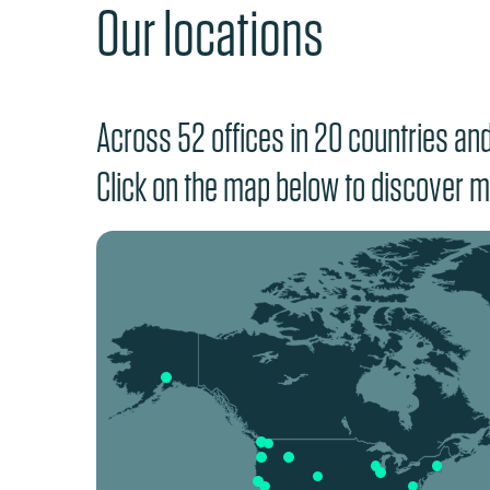
Our locations
Across 52 offices in 20 countries and 
Click on the map below to discover m