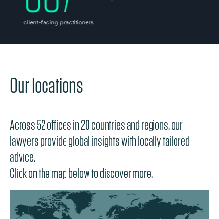
Our locations
Across 52 offices in 20 countries and regions, our
lawyers provide global insights with locally tailored
advice.
Click on the map below to discover more.