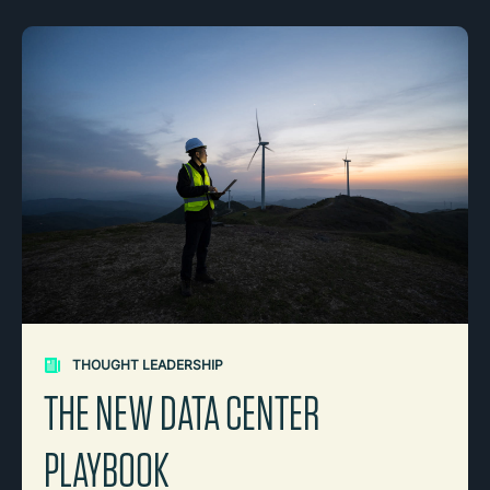
THOUGHT LEADERSHIP
THE NEW DATA CENTER
PLAYBOOK