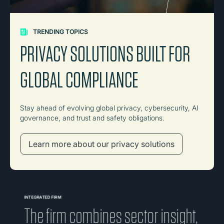
TRENDING TOPICS
PRIVACY SOLUTIONS BUILT FOR
GLOBAL COMPLIANCE
Stay ahead of evolving global privacy, cybersecurity, AI
governance, and trust and safety obligations.
Learn more about our privacy solutions