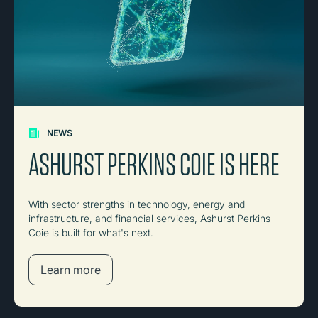
NEWS
ASHURST PERKINS COIE IS HERE
With sector strengths in technology, energy and
infrastructure, and financial services, Ashurst Perkins
Coie is built for what's next.
Learn more