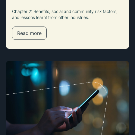
Chapter 2: Benefits, social and community risk factors,
and lessons learnt from other industries.
Read more