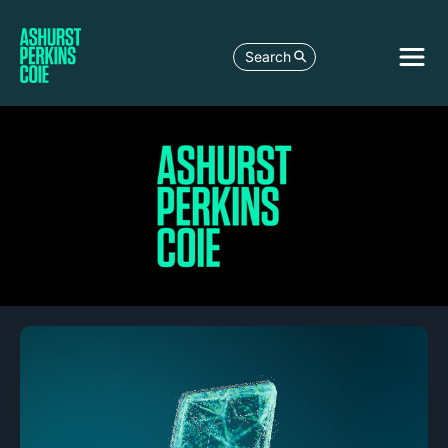
Search