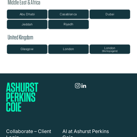
Collaborate – Client
AI at Ashurst Perkins