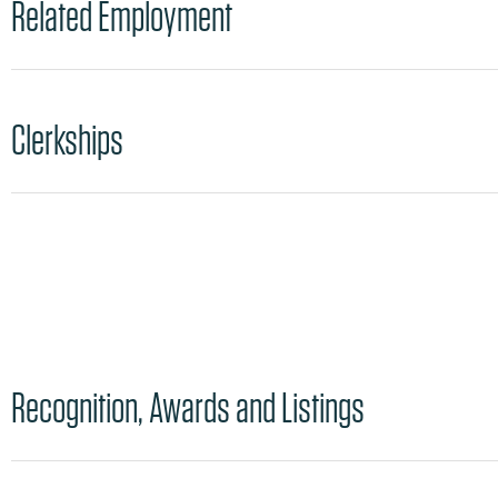
Related Employment
Clerkships
Recognition, Awards and Listings