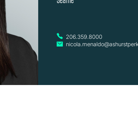
206.359.8000
nicola.menaldo@ashurstper