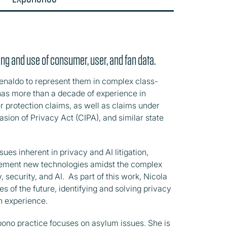
ng and use of consumer, user, and fan data.
naldo to represent them in complex class-
has more than a decade of experience in
 protection claims, as well as claims under
asion of Privacy Act (CIPA), and similar state
es inherent in privacy and AI litigation,
mplement new technologies amidst the complex
 security, and AI. As part of this work, Nicola
 of the future, identifying and solving privacy
an experience.
ono practice focuses on asylum issues. She is