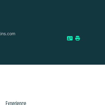
kins.com
Experience