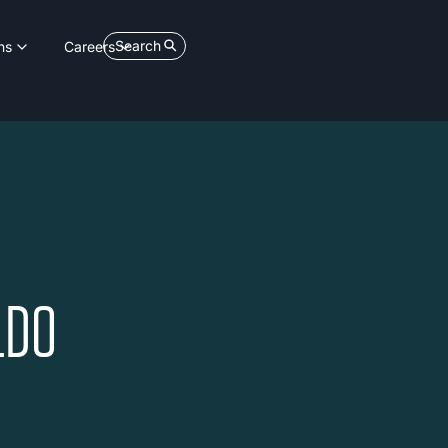
Search
ns
Careers
LDO