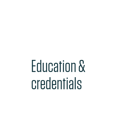
Education &
credentials