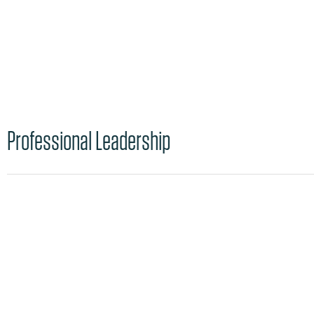
Professional Leadership