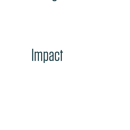
Impact