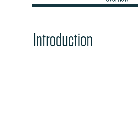
Introduction