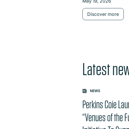
May 19, 2026
Contract Scope
Discover more
Latest ne
Carousel: clicking th
NEWS
Perkins Coie La
“Venues of the F