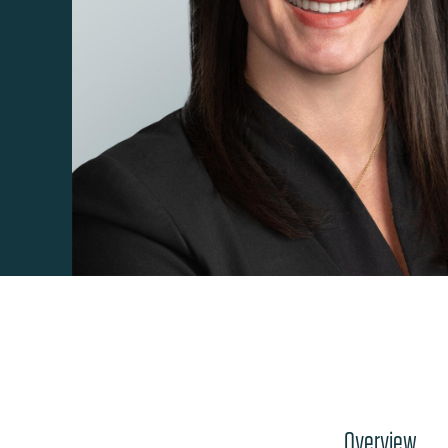
Overview