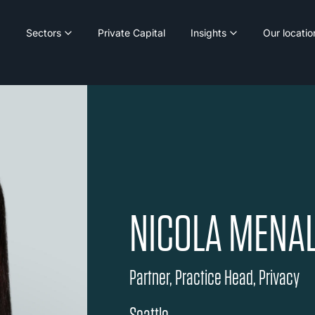
Sectors
Private Capital
Insights
Our locatio
NICOLA MENA
Partner, Practice Head, Privacy
Seattle