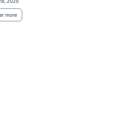
28, 2025
August 27, 2025
Consumer Definition
er more
Discover more
e buttons.