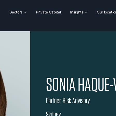
Sectors
Private Capital
Insights
Our locatio
SONIA HAQUE-
Partner, Risk Advisory
Sydney