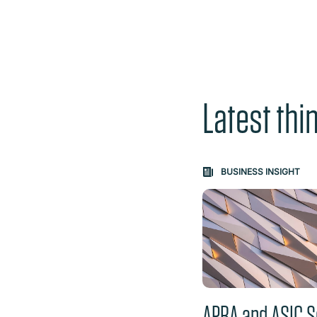
Latest thi
Carousel: clicking th
BUSINESS INSIGHT
APRA and ASIC S