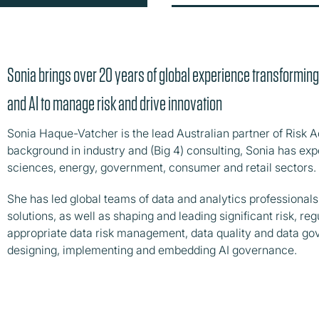
Sonia brings over 20 years of global experience transformin
and AI to manage risk and drive innovation
Sonia Haque-Vatcher is the lead Australian partner of Risk A
background in industry and (Big 4) consulting, Sonia has expe
sciences, energy, government, consumer and retail sectors.
She has led global teams of data and analytics professionals 
solutions, as well as shaping and leading significant risk, 
appropriate data risk management, data quality and data go
designing, implementing and embedding AI governance.