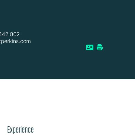
 442 802
tperkins.com
Experience