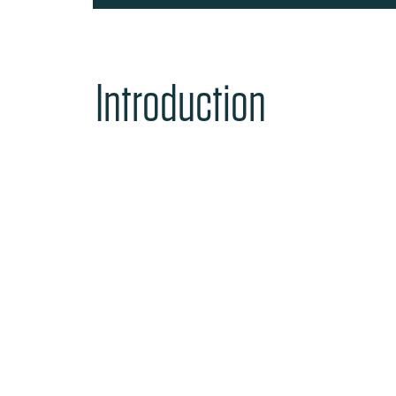
Introduction