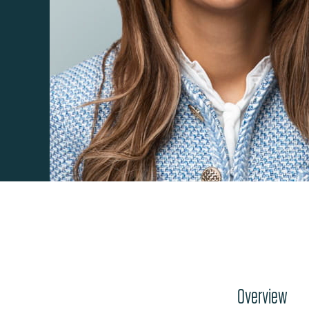
Overview