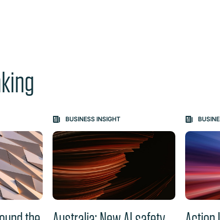
nking
e "Previous" or "Next" button changes the content between th
BUSINESS INSIGHT
BUSINE
ound the
Australia: New AI safety
Action 