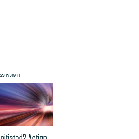
e buttons.
SS INSIGHT
BUSINESS INSIGHT
Initiated? Action
Australia’s Digital ID Act