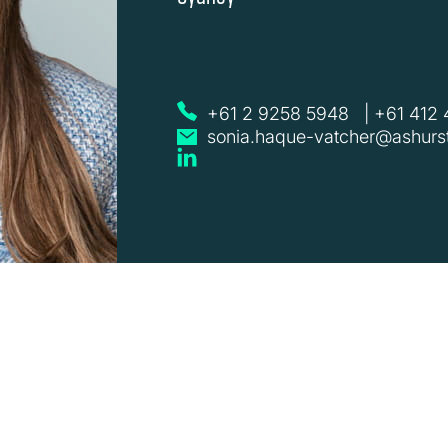
+61 2 9258 5948
|
+61 412
sonia.haque-vatcher@ashurs