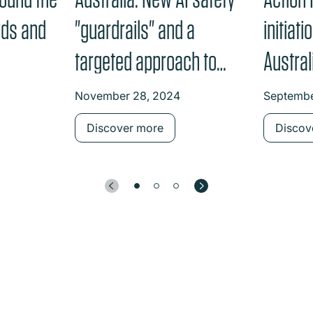
rds and
"guardrails" and a
initiat
targeted approach to
Austra
high-risk settings
Data R
November 28, 2024
Septembe
Discover more
Discov