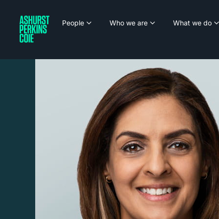
People
Who we are
What we do