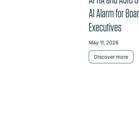
AI Alarm for Boa
Executives
May 11, 2026
Discover more