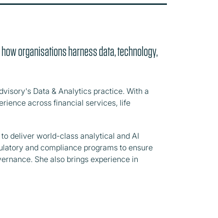
g how organisations harness data, technology,
dvisory's Data & Analytics practice. With a
rience across financial services, life
to deliver world-class analytical and AI
regulatory and compliance programs to ensure
vernance. She also brings experience in