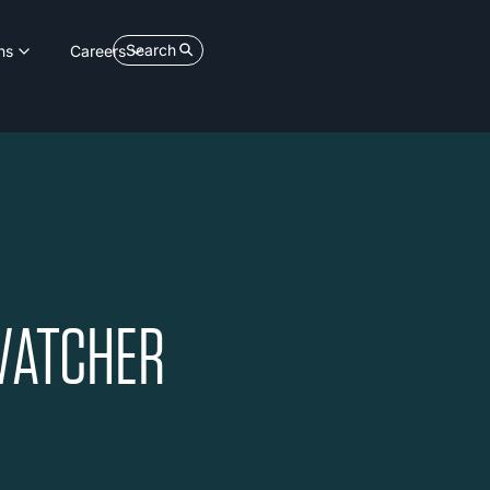
Search
ns
Careers
VATCHER