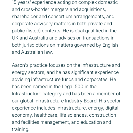
15 years' experience acting on complex domestic
and cross-border mergers and acquisitions,
shareholder and consortium arrangements, and
corporate advisory matters in both private and
public (listed) contexts. He is dual qualified in the
UK and Australia and advises on transactions in
both jurisdictions on matters governed by English
and Australian law.
Aaron's practice focuses on the infrastructure and
energy sectors, and he has significant experience
advising infrastructure funds and corporates. He
has been named in the Legal 500 in the
Infrastructure category and has been a member of
our global Infrastructure Industry Board. His sector
experience includes infrastructure, energy, digital
economy, healthcare, life sciences, construction
and facilities management, and education and
training.