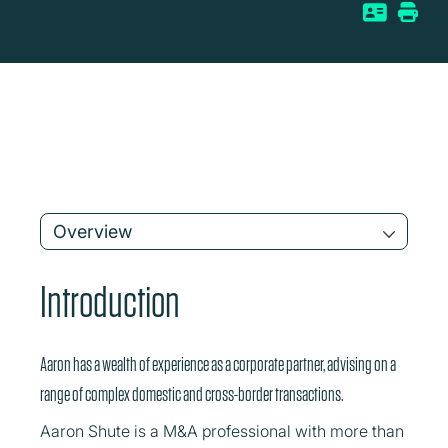
Overview
Introduction
Aaron has a wealth of experience as a corporate partner, advising on a
range of complex domestic and cross-border transactions.
Aaron Shute is a M&A professional with more than