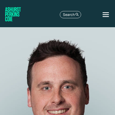
Search