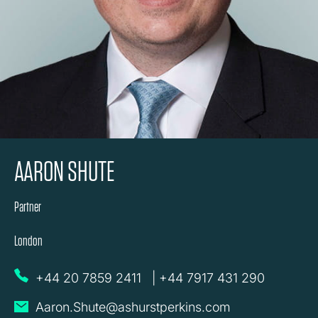
AARON SHUTE
Partner
London
+44 20 7859 2411
|
+44 7917 431 290
Aaron.Shute@ashurstperkins.com