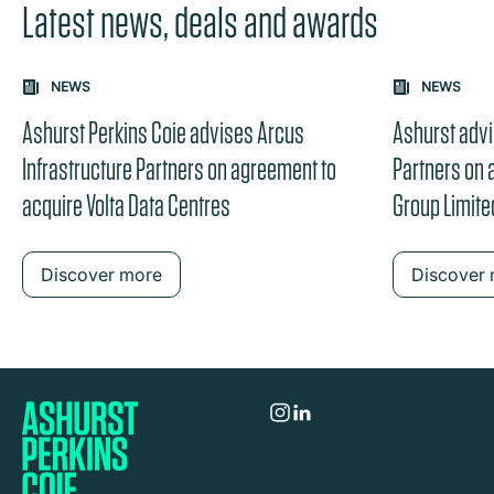
Latest news, deals and awards
Carousel: clicking the "Previous" or "Next" button change
NEWS
NEWS
the content between the buttons.
Ashurst Perkins Coie advises Arcus
Ashurst advi
Infrastructure Partners on agreement to
Partners on
acquire Volta Data Centres
Group Limite
Discover more
Discover