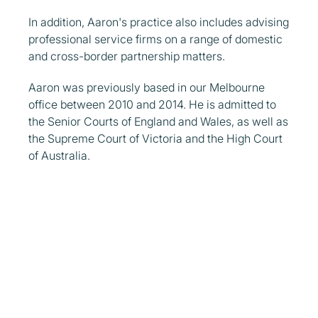
In addition, Aaron's practice also includes advising
professional service firms on a range of domestic
and cross-border partnership matters.
Aaron was previously based in our Melbourne
office between 2010 and 2014. He is admitted to
the Senior Courts of England and Wales, as well as
the Supreme Court of Victoria and the High Court
of Australia.