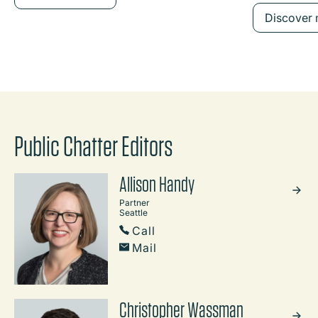
Discover
Public Chatter Editors
Allison Handy
Partner
Seattle
Call
Mail
Christopher Wassman