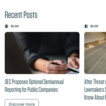
Recent Posts
Carousel: clicking the "Previous" or "Next" button change
BLOG
BLOG
the content between the buttons.
SEC Proposes Optional Semiannual
After Threat
Reporting for Public Companies
Lawmakers Sw
Know About 
DGCL
Discover more