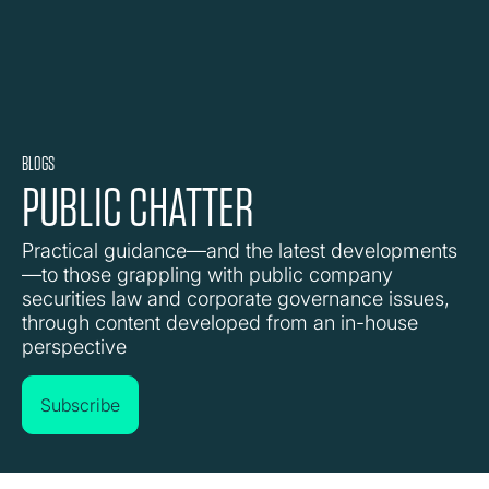
BLOGS
PUBLIC CHATTER
Practical guidance—and the latest developments
—to those grappling with public company
securities law and corporate governance issues,
through content developed from an in-house
perspective
Subscribe