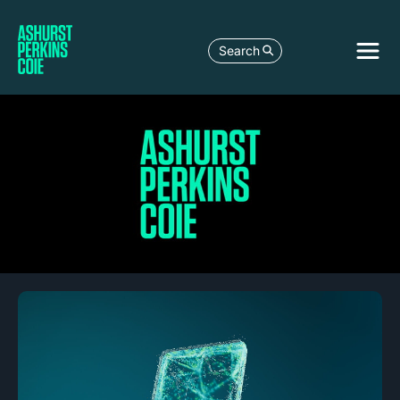
Search