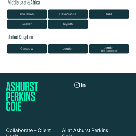
Collaborate – Client
AI at Ashurst Perkins