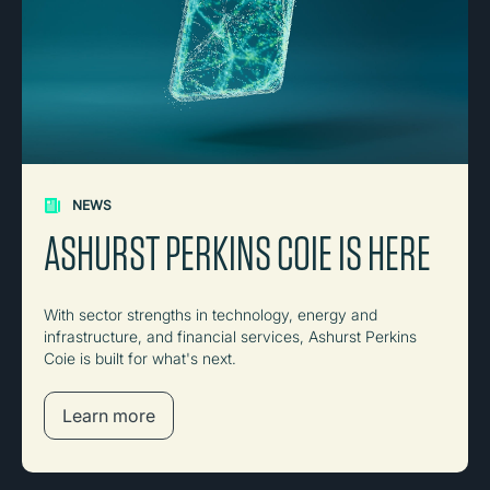
NEWS
ASHURST PERKINS COIE IS HERE
With sector strengths in technology, energy and
infrastructure, and financial services, Ashurst Perkins
Coie is built for what's next.
Learn more