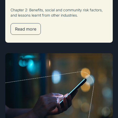
Chapter 2: Benefits, social and community risk factors,
and lessons learnt from other industries.
Read more