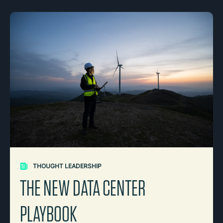
THOUGHT LEADERSHIP
THE NEW DATA CENTER
PLAYBOOK