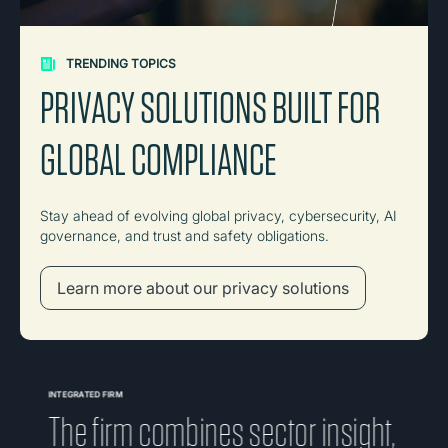
TRENDING TOPICS
PRIVACY SOLUTIONS BUILT FOR
GLOBAL COMPLIANCE
Stay ahead of evolving global privacy, cybersecurity, AI
governance, and trust and safety obligations.
Learn more about our privacy solutions