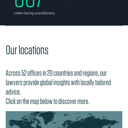
Our locations
Across 52 offices in 20 countries and regions, our
lawyers provide global insights with locally tailored
advice.
Click on the map below to discover more.